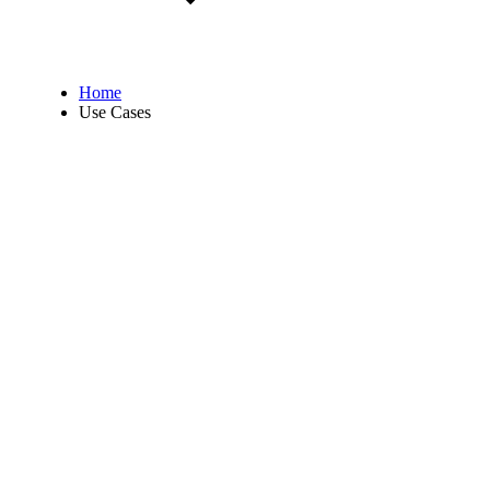
Home
Use Cases