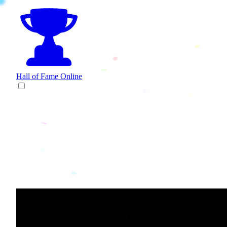
Hall of Fame
Online