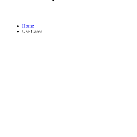
Home
Use Cases