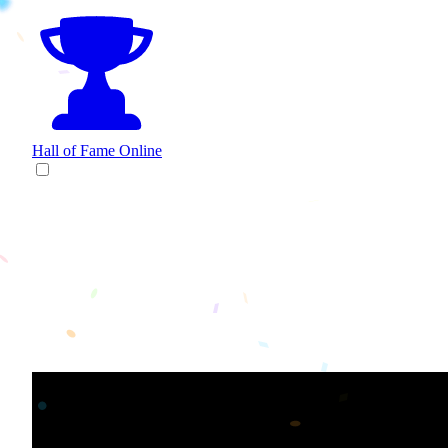
Hall of Fame
Online