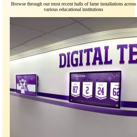
Browse through our most recent halls of fame installations across
various educational institutions