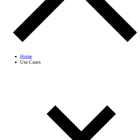
Home
Use Cases