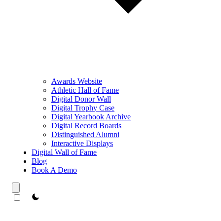
Awards Website
Athletic Hall of Fame
Digital Donor Wall
Digital Trophy Case
Digital Yearbook Archive
Digital Record Boards
Distinguished Alumni
Interactive Displays
Digital Wall of Fame
Blog
Book A Demo
theme switcher