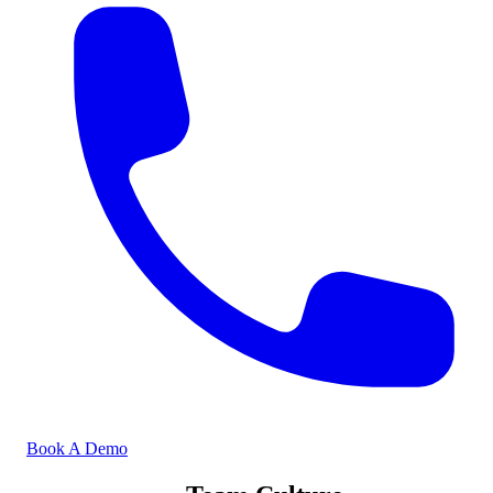
Book A Demo