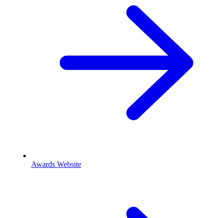
Awards Website