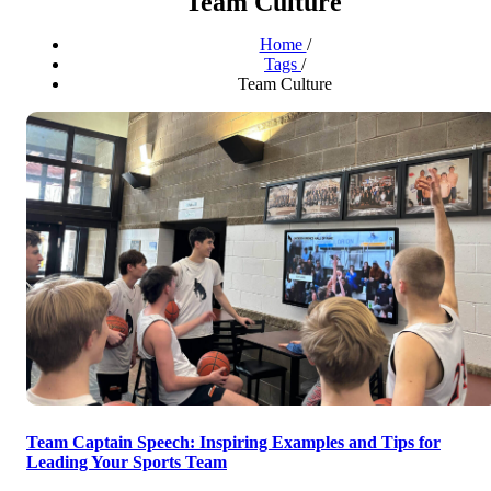
Team Culture
Home
/
Tags
/
Team Culture
Team Captain Speech: Inspiring Examples and Tips for
Leading Your Sports Team