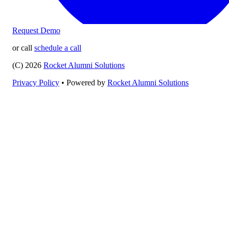
Request Demo
or call
schedule a call
(C) 2026
Rocket Alumni Solutions
Privacy Policy
•
Powered by
Rocket Alumni Solutions