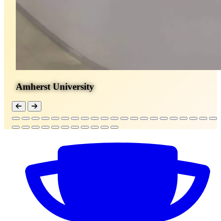
Amherst University