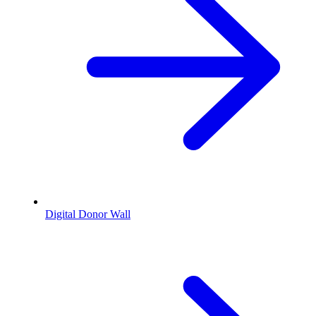
Digital Donor Wall