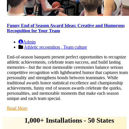
Funny End of Season Award Ideas: Creative and Humorous
Recognition for Your Team
Admin
Athletic recognition ,
Team culture
End-of-season banquets present perfect opportunities to recognize
athletic achievements, celebrate team success, and build lasting
memories—but the most memorable ceremonies balance serious
competitive recognition with lighthearted humor that captures team
personality and strengthens bonds between teammates. While
traditional awards honor statistical excellence and championship
achievements, funny end of season awards celebrate the quirks,
personalities, and memorable moments that make each season
unique and each team special.
Read More
1,000+ Installations - 50 States