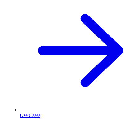
Use Cases