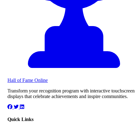
Hall of Fame
Online
Transform your recognition program with interactive touchscreen
displays that celebrate achievements and inspire communities.
Quick Links