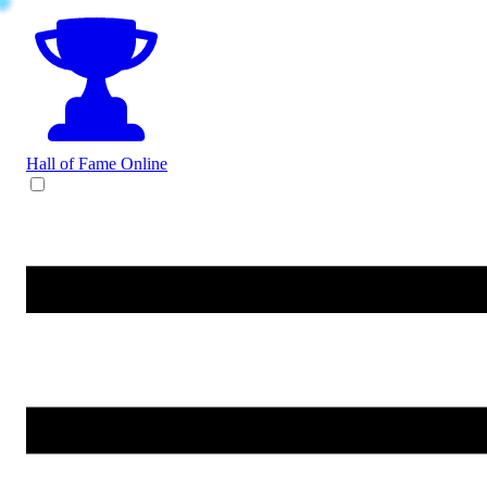
Hall of Fame
Online