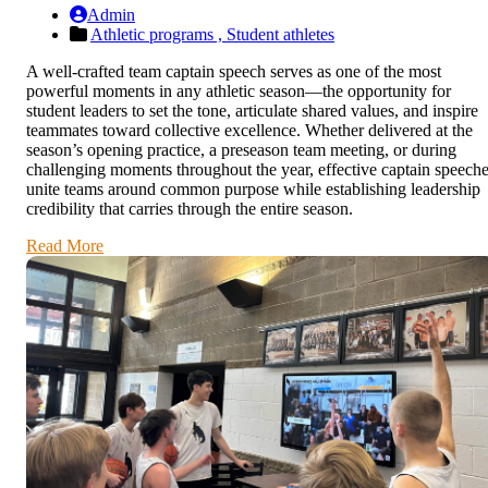
Admin
Athletic programs ,
Student athletes
A well-crafted team captain speech serves as one of the most
powerful moments in any athletic season—the opportunity for
student leaders to set the tone, articulate shared values, and inspire
teammates toward collective excellence. Whether delivered at the
season’s opening practice, a preseason team meeting, or during
challenging moments throughout the year, effective captain speech
unite teams around common purpose while establishing leadership
credibility that carries through the entire season.
Read More