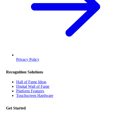
Privacy Policy
Recognition Solutions
Hall of Fame Ideas
Digital Wall of Fame
Platform Features
Touchscreen Hardware
Get Started