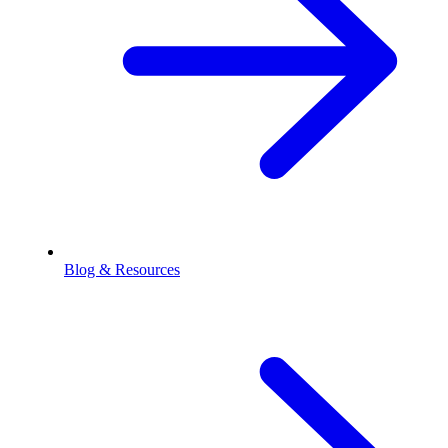
Blog & Resources