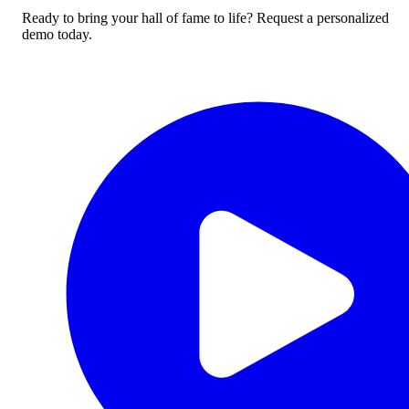
Ready to bring your hall of fame to life? Request a personalized
demo today.