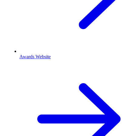
Awards Website