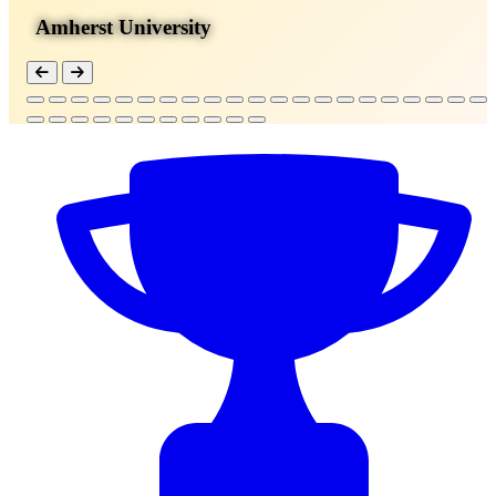
Amherst University