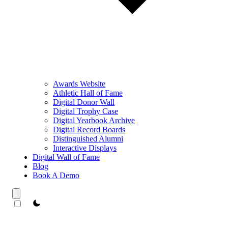
Awards Website
Athletic Hall of Fame
Digital Donor Wall
Digital Trophy Case
Digital Yearbook Archive
Digital Record Boards
Distinguished Alumni
Interactive Displays
Digital Wall of Fame
Blog
Book A Demo
theme switcher