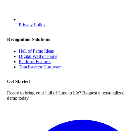
Privacy Policy
Recognition Solutions
Hall of Fame Ideas
Digital Wall of Fame
Platform Features
Touchscreen Hardware
Get Started
Ready to bring your hall of fame to life? Request a personalized
demo today.