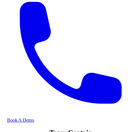
Book A Demo