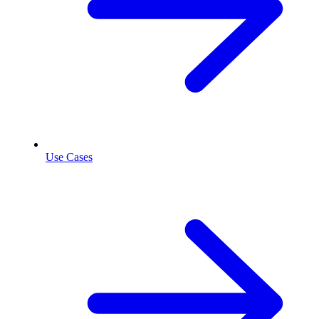
Use Cases