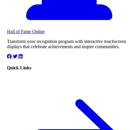
Hall of Fame
Online
Transform your recognition program with interactive touchscreen
displays that celebrate achievements and inspire communities.
Quick Links