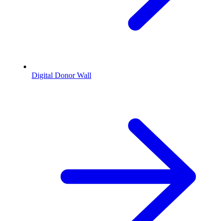
Digital Donor Wall