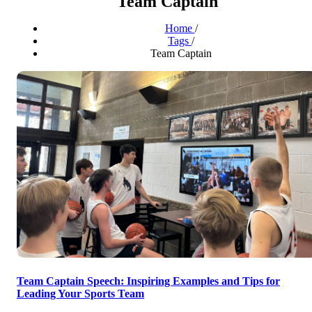
Team Captain
Home
/
Tags
/
Team Captain
Team Captain Speech: Inspiring Examples and Tips for
Leading Your Sports Team