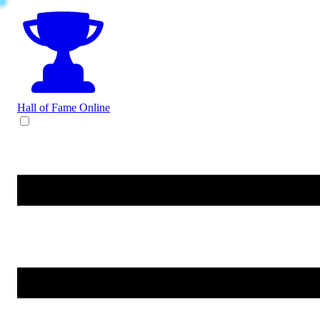
Hall of Fame
Online