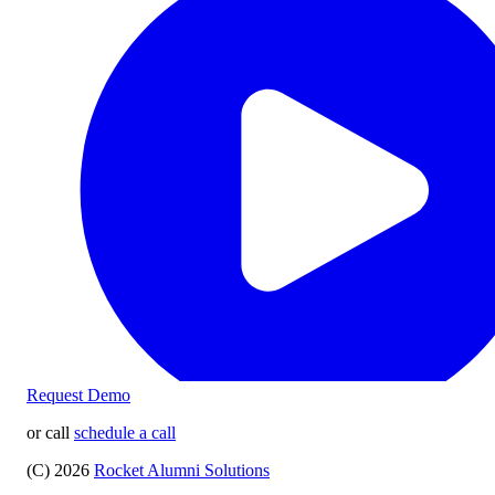
Request Demo
or call
schedule a call
(C) 2026
Rocket Alumni Solutions