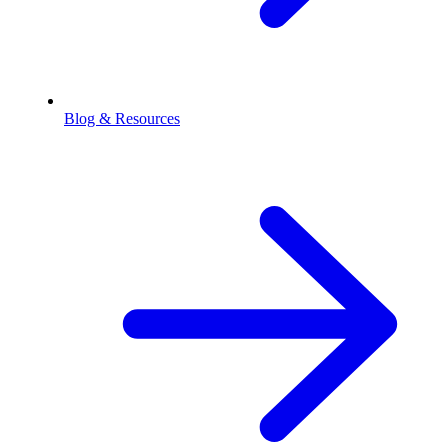
Blog & Resources