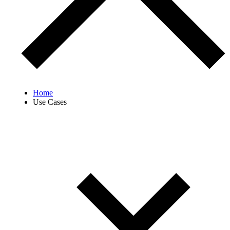
Home
Use Cases