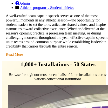
Admin
Athletic programs ,
Student athletes
A well-crafted team captain speech serves as one of the most
powerful moments in any athletic season—the opportunity for
student leaders to set the tone, articulate shared values, and inspire
teammates toward collective excellence. Whether delivered at the
season’s opening practice, a preseason team meeting, or during
challenging moments throughout the year, effective captain speech
unite teams around common purpose while establishing leadership
credibility that carries through the entire season.
Read More
1,000+ Installations - 50 States
Browse through our most recent halls of fame installations across
various educational institutions