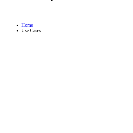
Home
Use Cases