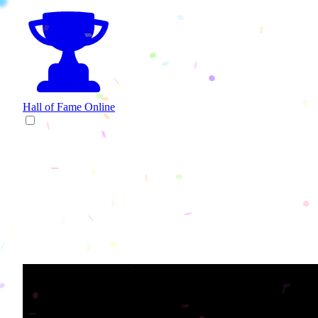
Hall of Fame
Online