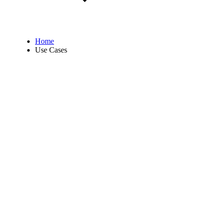
Home
Use Cases