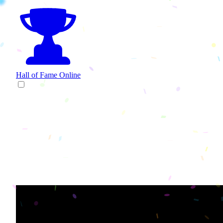
Hall of Fame
Online