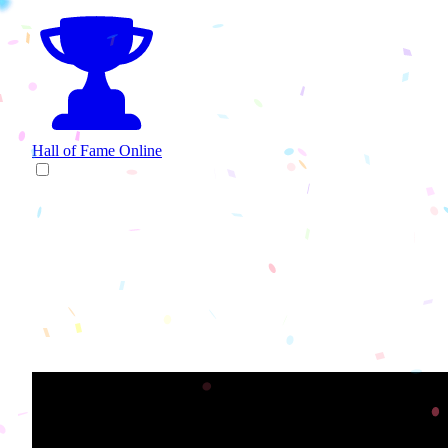
Hall of Fame
Online