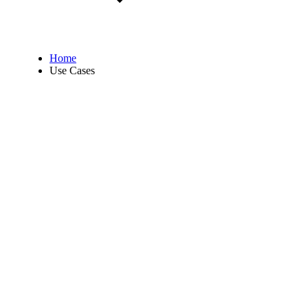
Home
Use Cases