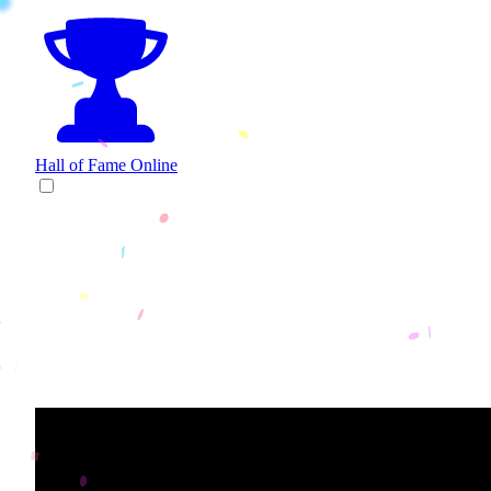
Hall of Fame
Online