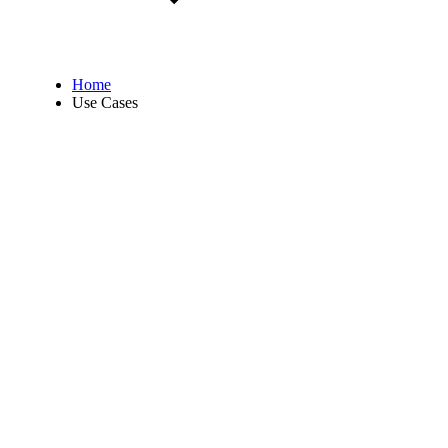
Home
Use Cases