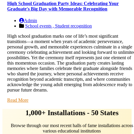
High School Graduation Party Ideas: Celebrating Your
Graduate's Big Day with Memorable Recognition
Admin
School events ,
Student recognition
High school graduation marks one of life’s most significant
transitions—a moment when years of academic perseverance,
personal growth, and memorable experiences culminate in a single
ceremony celebrating achievement and looking forward to unlimite
possibilities. Yet the ceremony itself represents just one element of
this momentous occasion. The graduation party creates lasting
memories where families celebrate their graduate alongside friends
who shared the journey, where personal achievements receive
recognition beyond academic transcripts, and where communities
acknowledge the young adult emerging from adolescence ready to
pursue future dreams.
Read More
1,000+ Installations - 50 States
Browse through our most recent halls of fame installations across
various educational institutions