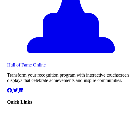
Hall of Fame
Online
Transform your recognition program with interactive touchscreen
displays that celebrate achievements and inspire communities.
Quick Links