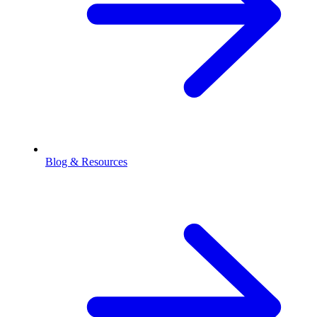
Blog & Resources