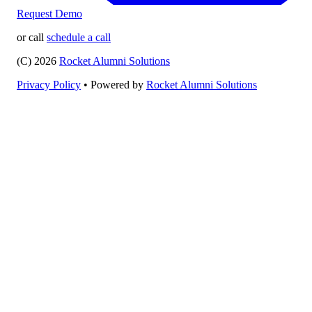
Request Demo
or call
schedule a call
(C) 2026
Rocket Alumni Solutions
Privacy Policy
•
Powered by
Rocket Alumni Solutions