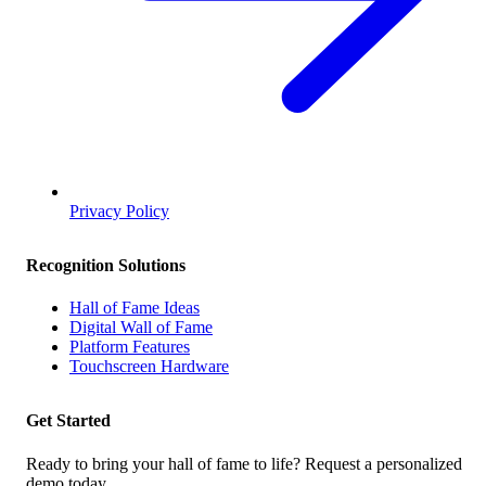
Privacy Policy
Recognition Solutions
Hall of Fame Ideas
Digital Wall of Fame
Platform Features
Touchscreen Hardware
Get Started
Ready to bring your hall of fame to life? Request a personalized
demo today.