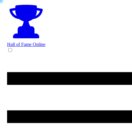
Hall of Fame
Online