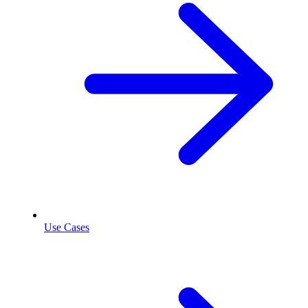
Use Cases