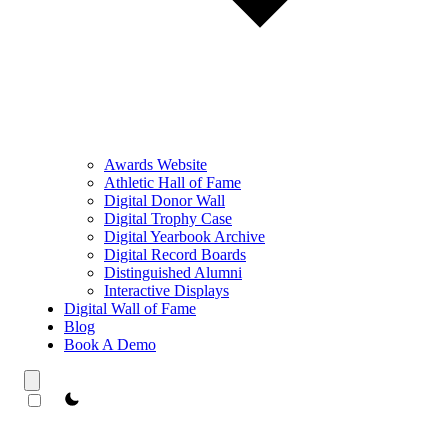
Awards Website
Athletic Hall of Fame
Digital Donor Wall
Digital Trophy Case
Digital Yearbook Archive
Digital Record Boards
Distinguished Alumni
Interactive Displays
Digital Wall of Fame
Blog
Book A Demo
theme switcher