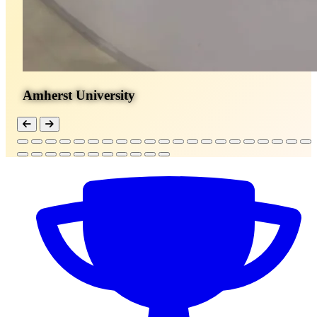
Amherst University