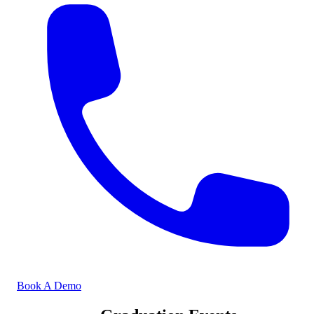
Book A Demo