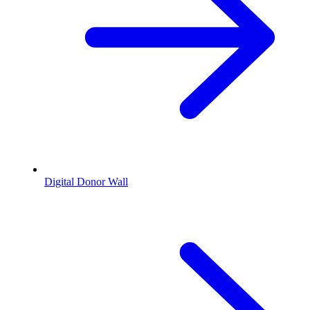
Digital Donor Wall