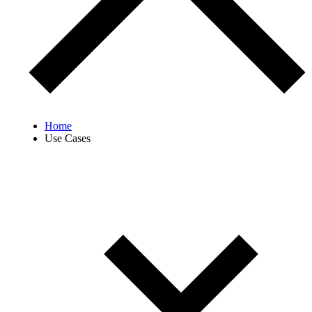
Home
Use Cases