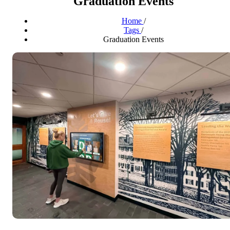
Graduation Events
Home
/
Tags
/
Graduation Events