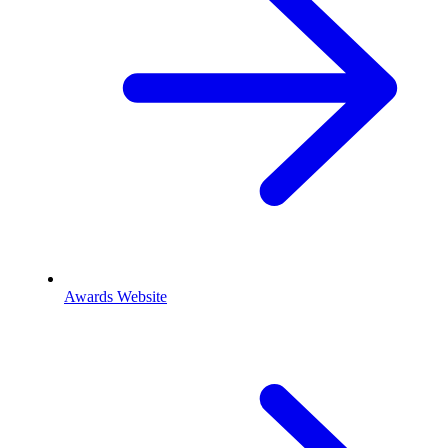
Awards Website