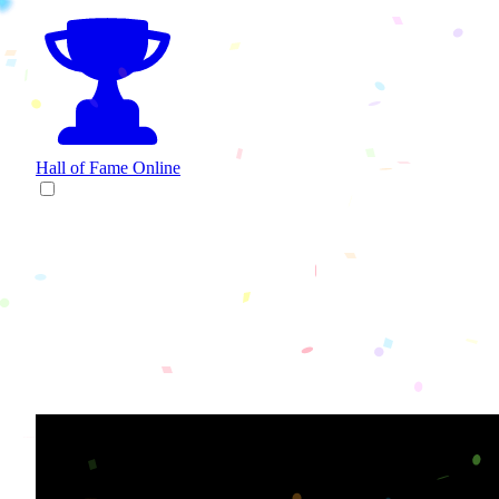
Hall of Fame
Online