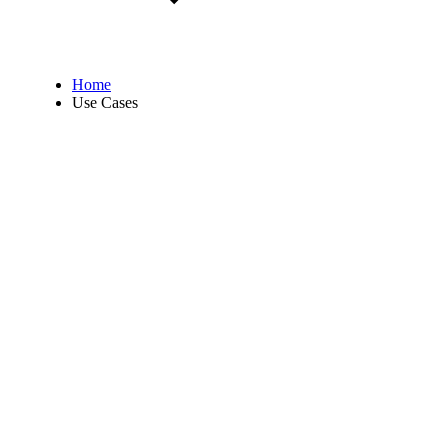
Home
Use Cases