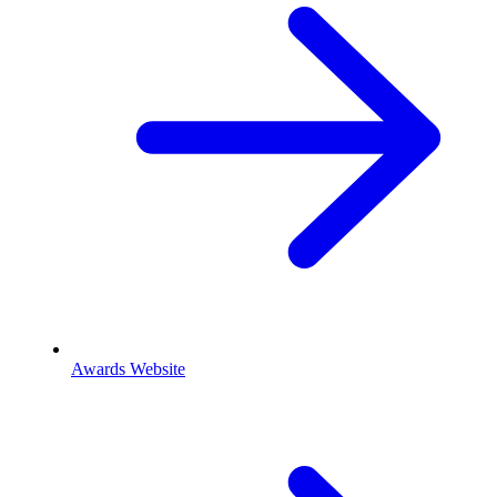
Awards Website