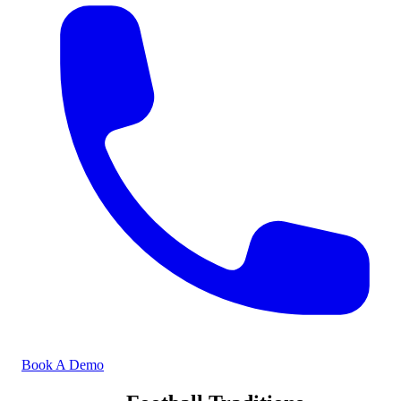
Book A Demo