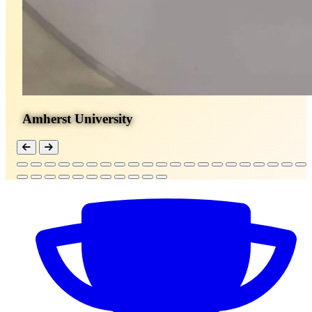
Amherst University