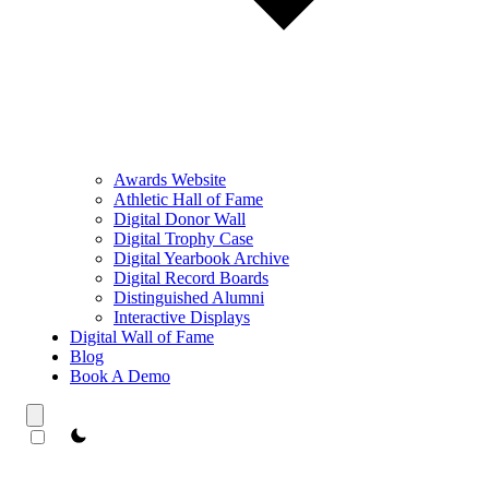
Awards Website
Athletic Hall of Fame
Digital Donor Wall
Digital Trophy Case
Digital Yearbook Archive
Digital Record Boards
Distinguished Alumni
Interactive Displays
Digital Wall of Fame
Blog
Book A Demo
theme switcher