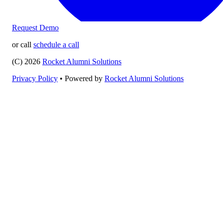
Request Demo
or call
schedule a call
(C) 2026
Rocket Alumni Solutions
Privacy Policy
•
Powered by
Rocket Alumni Solutions