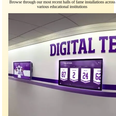
Browse through our most recent halls of fame installations across
various educational institutions