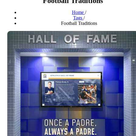
Football Traditions
Home
/
Tags
/
Football Traditions