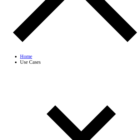
Home
Use Cases