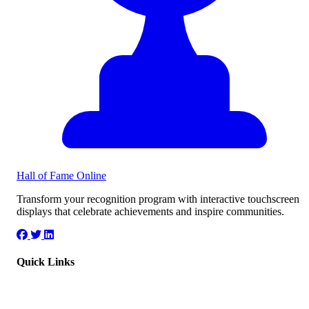
Hall of Fame
Online
Transform your recognition program with interactive touchscreen
displays that celebrate achievements and inspire communities.
Quick Links