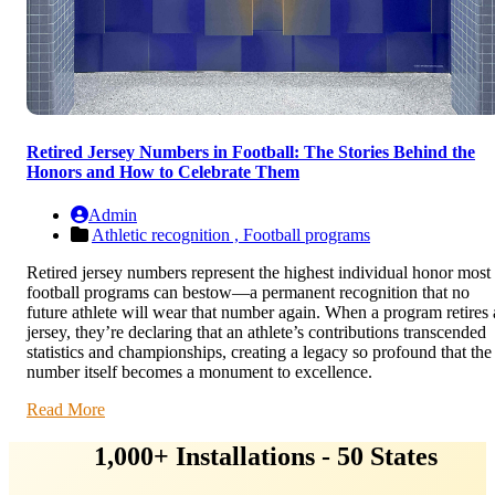
Retired Jersey Numbers in Football: The Stories Behind the
Honors and How to Celebrate Them
Admin
Athletic recognition ,
Football programs
Retired jersey numbers represent the highest individual honor most
football programs can bestow—a permanent recognition that no
future athlete will wear that number again. When a program retires 
jersey, they’re declaring that an athlete’s contributions transcended
statistics and championships, creating a legacy so profound that the
number itself becomes a monument to excellence.
Read More
1,000+ Installations - 50 States