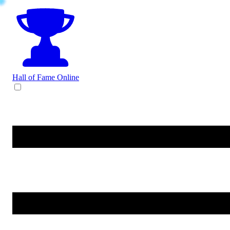
Hall of Fame
Online