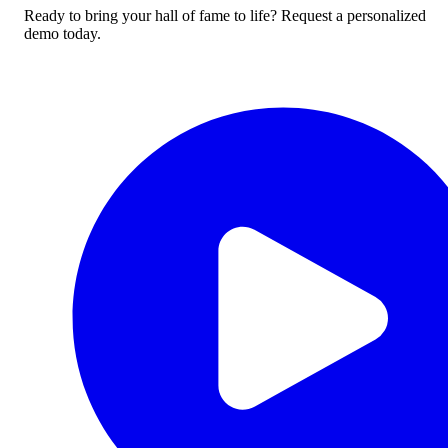
Ready to bring your hall of fame to life? Request a personalized
demo today.