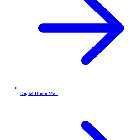
Digital Donor Wall