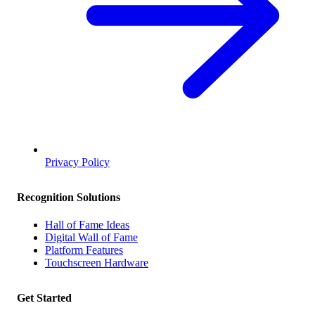
Privacy Policy
Recognition Solutions
Hall of Fame Ideas
Digital Wall of Fame
Platform Features
Touchscreen Hardware
Get Started