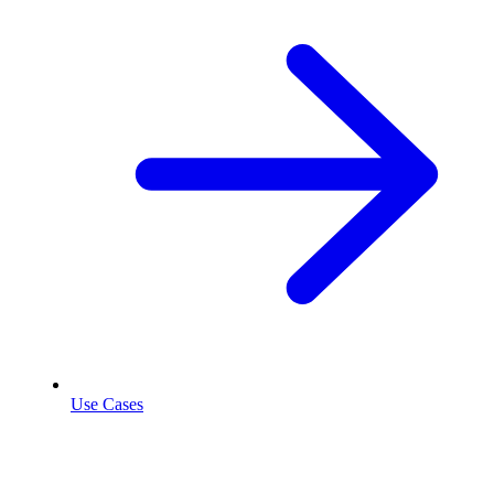
Use Cases