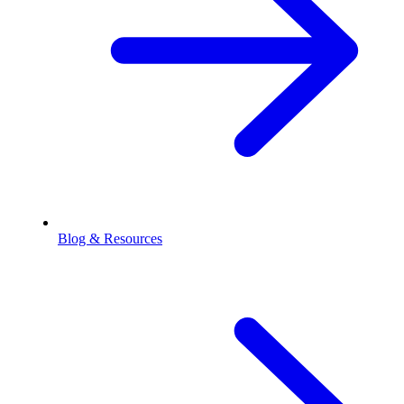
Blog & Resources