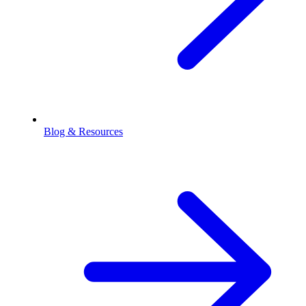
Blog & Resources