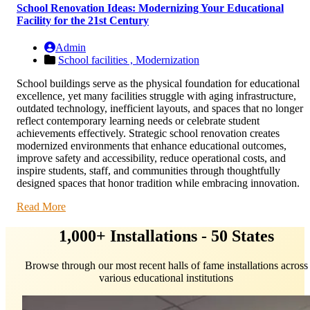
School Renovation Ideas: Modernizing Your Educational
Facility for the 21st Century
Admin
School facilities ,
Modernization
School buildings serve as the physical foundation for educational
excellence, yet many facilities struggle with aging infrastructure,
outdated technology, inefficient layouts, and spaces that no longer
reflect contemporary learning needs or celebrate student
achievements effectively. Strategic school renovation creates
modernized environments that enhance educational outcomes,
improve safety and accessibility, reduce operational costs, and
inspire students, staff, and communities through thoughtfully
designed spaces that honor tradition while embracing innovation.
Read More
1,000+ Installations - 50 States
Browse through our most recent halls of fame installations across
various educational institutions