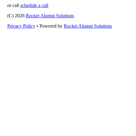
or call
schedule a call
(C) 2026
Rocket Alumni Solutions
Privacy Policy
•
Powered by
Rocket Alumni Solutions