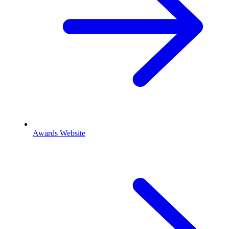
Awards Website