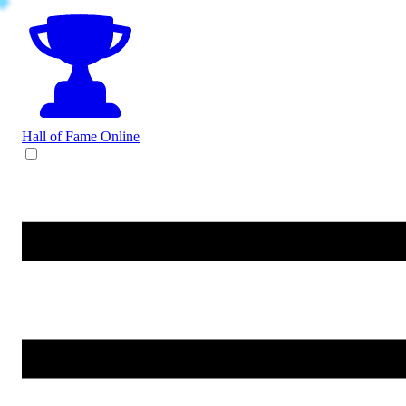
Hall of Fame
Online