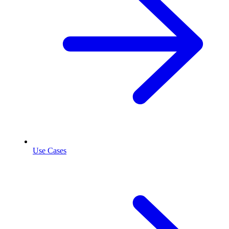
Use Cases