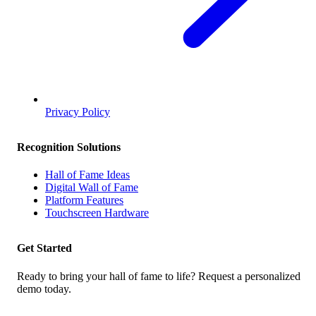
Privacy Policy
Recognition Solutions
Hall of Fame Ideas
Digital Wall of Fame
Platform Features
Touchscreen Hardware
Get Started
Ready to bring your hall of fame to life? Request a personalized
demo today.