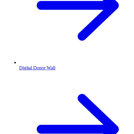
Digital Donor Wall