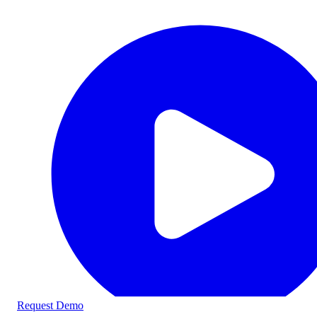
Request Demo