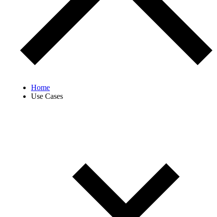
Home
Use Cases