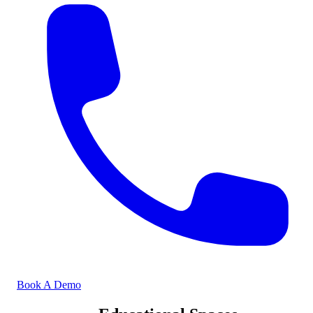
Book A Demo