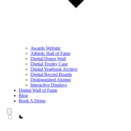
Awards Website
Athletic Hall of Fame
Digital Donor Wall
Digital Trophy Case
Digital Yearbook Archive
Digital Record Boards
Distinguished Alumni
Interactive Displays
Digital Wall of Fame
Blog
Book A Demo
theme switcher