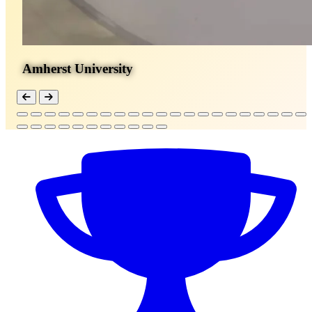
Amherst University