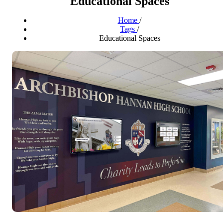
Educational Spaces
Home
/
Tags
/
Educational Spaces