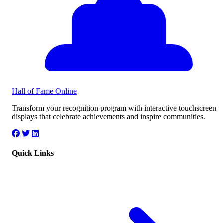
Hall of Fame
Online
Transform your recognition program with interactive touchscreen
displays that celebrate achievements and inspire communities.
Quick Links