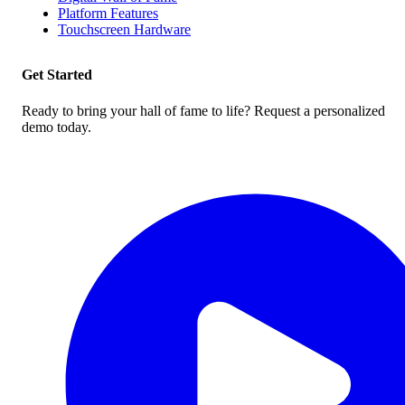
Platform Features
Touchscreen Hardware
Get Started
Ready to bring your hall of fame to life? Request a personalized
demo today.