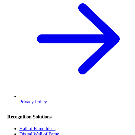
Privacy Policy
Recognition Solutions
Hall of Fame Ideas
Digital Wall of Fame