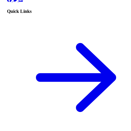
Quick Links