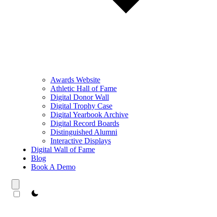
Awards Website
Athletic Hall of Fame
Digital Donor Wall
Digital Trophy Case
Digital Yearbook Archive
Digital Record Boards
Distinguished Alumni
Interactive Displays
Digital Wall of Fame
Blog
Book A Demo
theme switcher