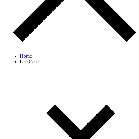
Home
Use Cases