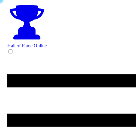
Hall of Fame
Online