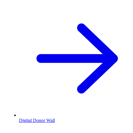
Digital Donor Wall