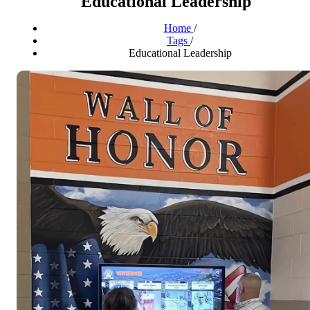
Educational Leadership
Home
/
Tags
/
Educational Leadership