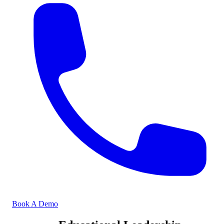
Book A Demo