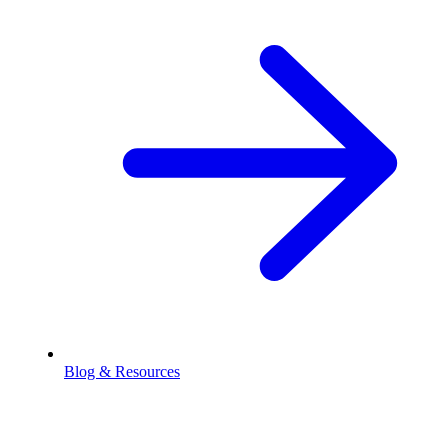
Blog & Resources