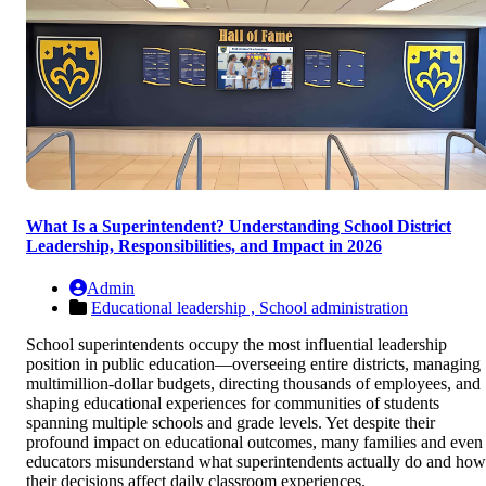
What Is a Superintendent? Understanding School District
Leadership, Responsibilities, and Impact in 2026
Admin
Educational leadership ,
School administration
School superintendents occupy the most influential leadership
position in public education—overseeing entire districts, managing
multimillion-dollar budgets, directing thousands of employees, and
shaping educational experiences for communities of students
spanning multiple schools and grade levels. Yet despite their
profound impact on educational outcomes, many families and even
educators misunderstand what superintendents actually do and how
their decisions affect daily classroom experiences.