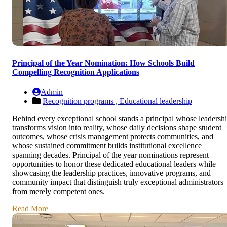
Principal of the Year Nomination: How Schools Build
Compelling Recognition Applications
Admin
Recognition programs ,
Educational leadership
Behind every exceptional school stands a principal whose leadersh
transforms vision into reality, whose daily decisions shape student
outcomes, whose crisis management protects communities, and
whose sustained commitment builds institutional excellence
spanning decades. Principal of the year nominations represent
opportunities to honor these dedicated educational leaders while
showcasing the leadership practices, innovative programs, and
community impact that distinguish truly exceptional administrators
from merely competent ones.
Read More