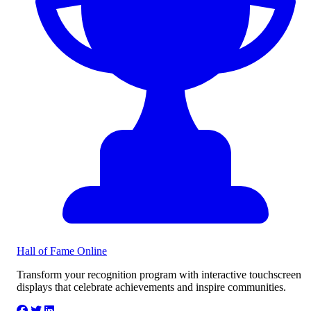
Hall of Fame
Online
Transform your recognition program with interactive touchscreen
displays that celebrate achievements and inspire communities.