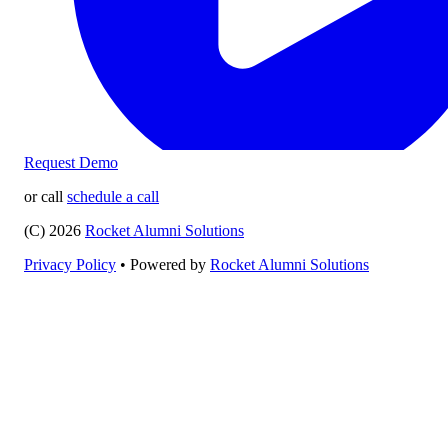
Request Demo
or call
schedule a call
(C) 2026
Rocket Alumni Solutions
Privacy Policy
•
Powered by
Rocket Alumni Solutions