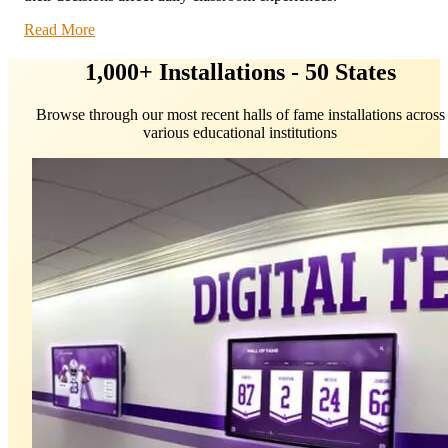
Read More
1,000+ Installations - 50 States
Browse through our most recent halls of fame installations across
various educational institutions