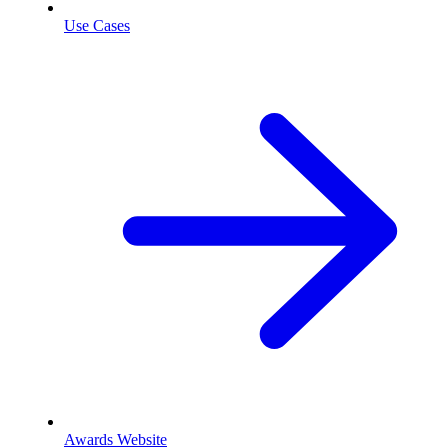
Use Cases
Awards Website