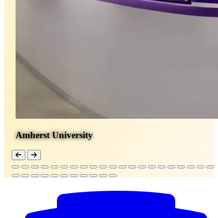
Amherst University