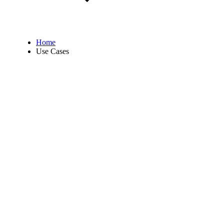
Home
Use Cases