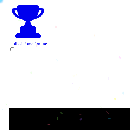
Hall of Fame
Online