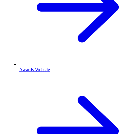
Awards Website