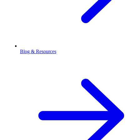
Blog & Resources