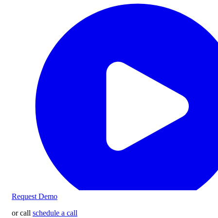
Request Demo
or call
schedule a call