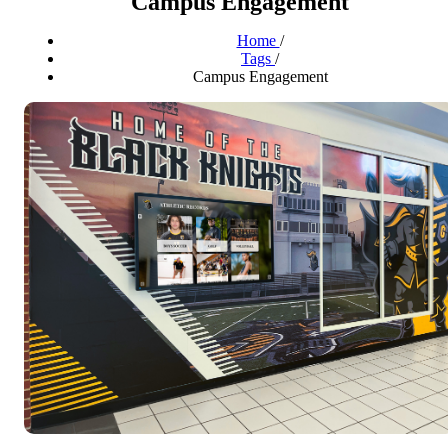
Campus Engagement
Home
/
Tags
/
Campus Engagement