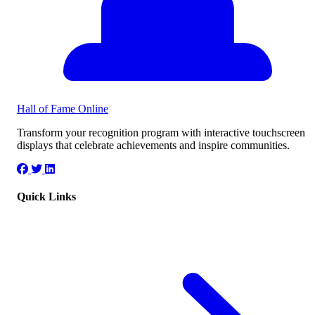
Hall of Fame
Online
Transform your recognition program with interactive touchscreen
displays that celebrate achievements and inspire communities.
Quick Links