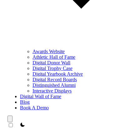
Awards Website
Athletic Hall of Fame
Digital Donor Wall
Digital Trophy Case
Digital Yearbook Archive
Digital Record Boards
Distinguished Alumni
Interactive Displays
Digital Wall of Fame
Blog
Book A Demo
theme switcher