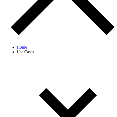
Home
Use Cases