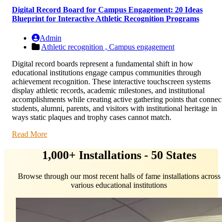
Digital Record Board for Campus Engagement: 20 Ideas
Blueprint for Interactive Athletic Recognition Programs
Admin
Athletic recognition ,
Campus engagement
Digital record boards represent a fundamental shift in how
educational institutions engage campus communities through
achievement recognition. These interactive touchscreen systems
display athletic records, academic milestones, and institutional
accomplishments while creating active gathering points that connec
students, alumni, parents, and visitors with institutional heritage in
ways static plaques and trophy cases cannot match.
Read More
1,000+ Installations - 50 States
Browse through our most recent halls of fame installations across
various educational institutions