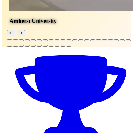
Amherst University