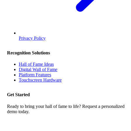
Privacy Policy
Recognition Solutions
Hall of Fame Ideas
Digital Wall of Fame
Platform Features
Touchscreen Hardware
Get Started
Ready to bring your hall of fame to life? Request a personalized
demo today.