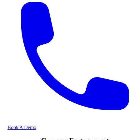
Book A Demo