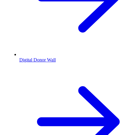
Digital Donor Wall