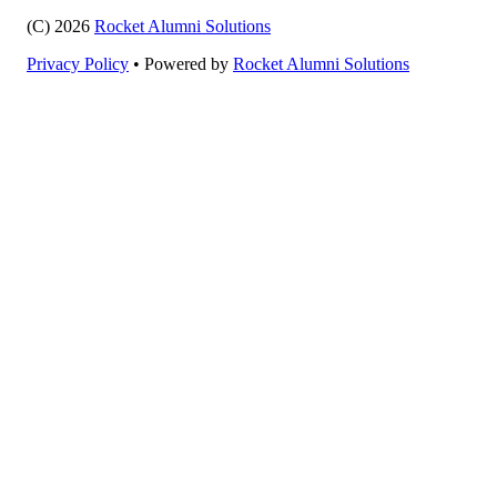
(C) 2026
Rocket Alumni Solutions
Privacy Policy
•
Powered by
Rocket Alumni Solutions