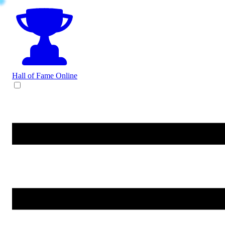
Hall of Fame
Online