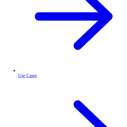
Use Cases