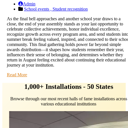
Admin
School events ,
Student recognition
As the final bell approaches and another school year draws to a
close, the end of year assembly stands as your last opportunity to
celebrate collective achievements, honor individual excellence,
recognize growth across every program area, and send students int
summer break feeling valued, inspired, and connected to their scho
community. This final gathering holds power far beyond simple
awards distribution—it shapes how students remember their year,
influences their sense of belonging, and determines whether they
return in August feeling excited about continuing their educational
journey at your institution.
Read More
1,000+ Installations - 50 States
Browse through our most recent halls of fame installations across
various educational institutions