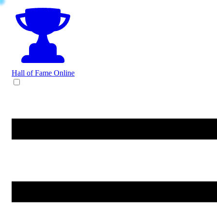
Hall of Fame
Online