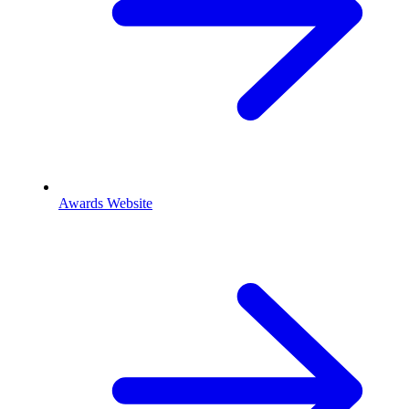
Awards Website