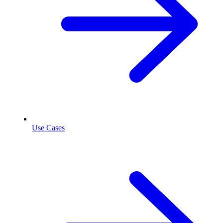
Use Cases