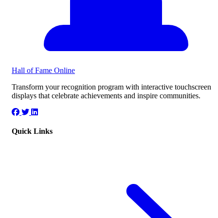
Hall of Fame
Online
Transform your recognition program with interactive touchscreen
displays that celebrate achievements and inspire communities.
Quick Links