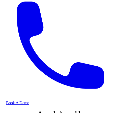
Book A Demo