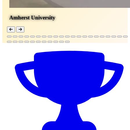
Amherst University