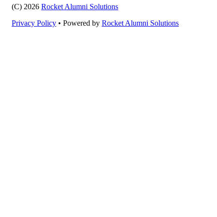
(C) 2026
Rocket Alumni Solutions
Privacy Policy
•
Powered by
Rocket Alumni Solutions