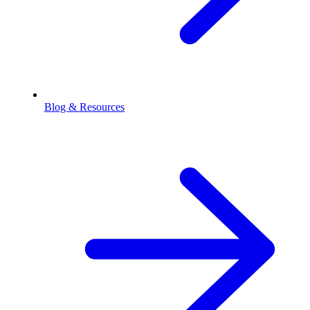
Blog & Resources