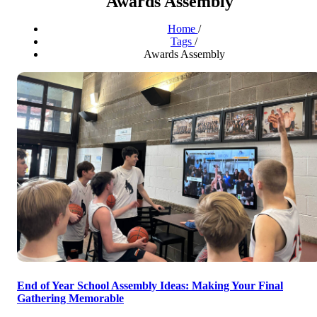
Awards Assembly
Home
/
Tags
/
Awards Assembly
End of Year School Assembly Ideas: Making Your Final
Gathering Memorable