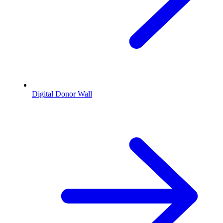
Digital Donor Wall