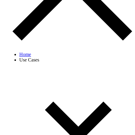
Home
Use Cases