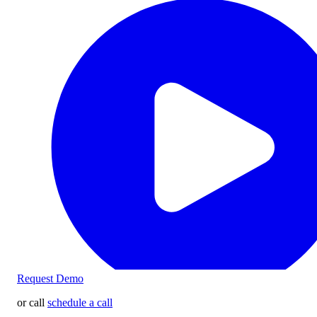
Request Demo
or call
schedule a call