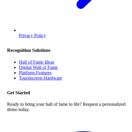
Privacy Policy
Recognition Solutions
Hall of Fame Ideas
Digital Wall of Fame
Platform Features
Touchscreen Hardware
Get Started
Ready to bring your hall of fame to life? Request a personalized
demo today.