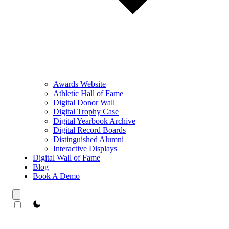
Awards Website
Athletic Hall of Fame
Digital Donor Wall
Digital Trophy Case
Digital Yearbook Archive
Digital Record Boards
Distinguished Alumni
Interactive Displays
Digital Wall of Fame
Blog
Book A Demo
theme switcher