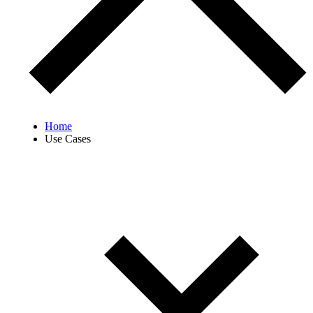
Home
Use Cases