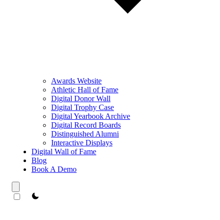
Awards Website
Athletic Hall of Fame
Digital Donor Wall
Digital Trophy Case
Digital Yearbook Archive
Digital Record Boards
Distinguished Alumni
Interactive Displays
Digital Wall of Fame
Blog
Book A Demo
theme switcher