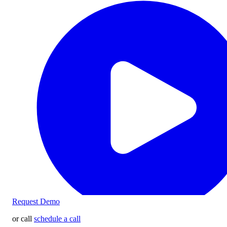
Request Demo
or call
schedule a call