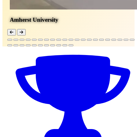
Amherst University