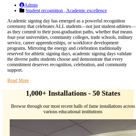
Admin
Student recognition ,
Academic excellence
Academic signing day has emerged as a powerful recognition
ceremony that celebrates ALL students—not just student-athletes—
as they commit to their post-graduation paths, whether that means
four-year universities, community colleges, trade schools, military
service, career apprenticeships, or workforce development
programs. Mirroring the energy and celebration traditionally
reserved for athletic signing days, academic signing days validate
the diverse paths students choose and demonstrate that every
commitment deserves recognition, celebration, and community
support.
Read More
1,000+ Installations - 50 States
Browse through our most recent halls of fame installations across
various educational institutions