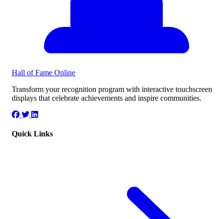
Hall of Fame
Online
Transform your recognition program with interactive touchscreen
displays that celebrate achievements and inspire communities.
Quick Links