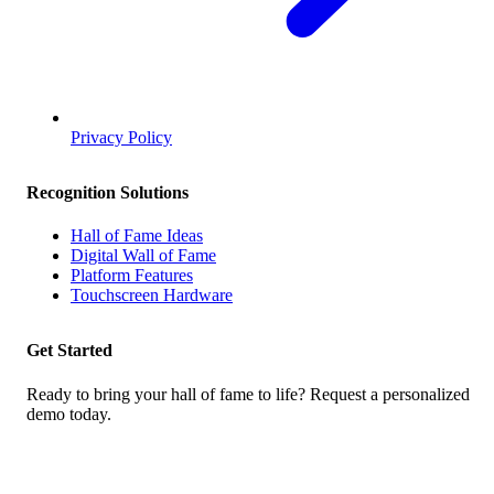
Privacy Policy
Recognition Solutions
Hall of Fame Ideas
Digital Wall of Fame
Platform Features
Touchscreen Hardware
Get Started
Ready to bring your hall of fame to life? Request a personalized
demo today.