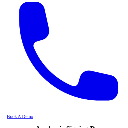
Book A Demo