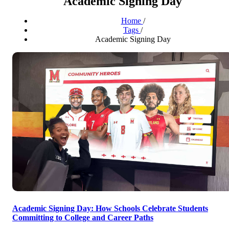
Academic Signing Day
Home
/
Tags
/
Academic Signing Day
Academic Signing Day: How Schools Celebrate Students
Committing to College and Career Paths