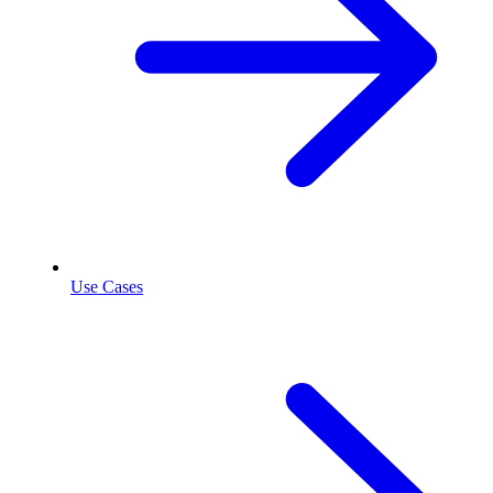
Use Cases