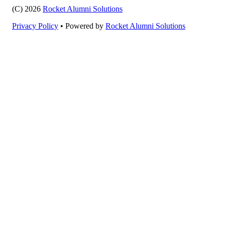
(C) 2026
Rocket Alumni Solutions
Privacy Policy
•
Powered by
Rocket Alumni Solutions