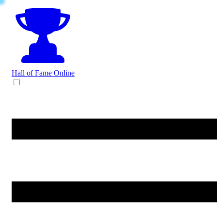
Hall of Fame
Online