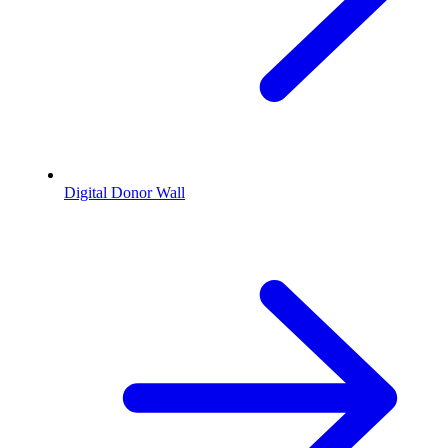
Digital Donor Wall