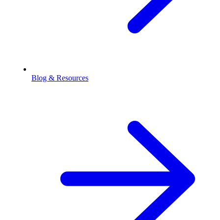
Blog & Resources