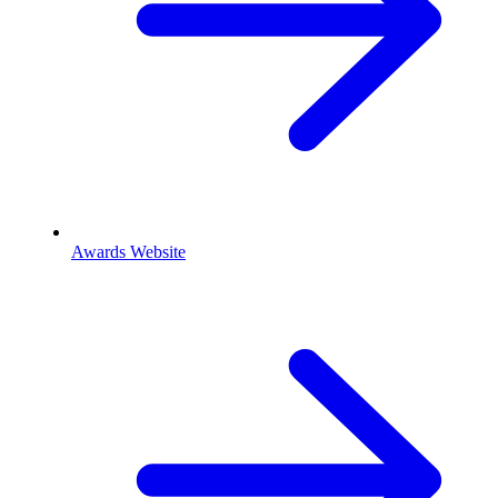
Awards Website