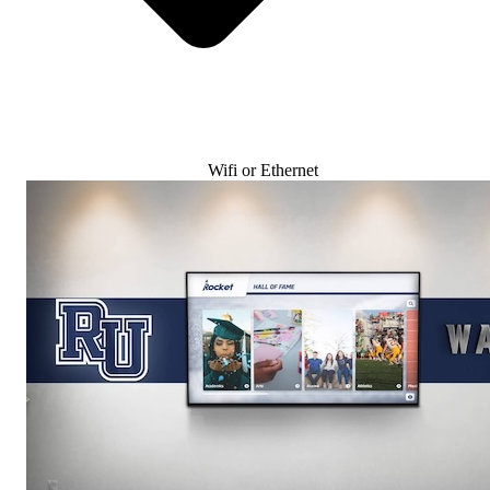
Wifi or Ethernet