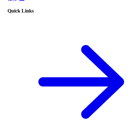
Quick Links