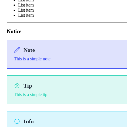
List item
List item
List item
Notice
Note
This is a simple note.
Tip
This is a simple tip.
Info