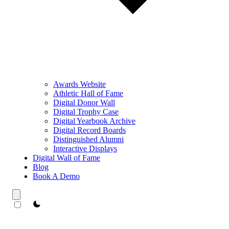
Awards Website
Athletic Hall of Fame
Digital Donor Wall
Digital Trophy Case
Digital Yearbook Archive
Digital Record Boards
Distinguished Alumni
Interactive Displays
Digital Wall of Fame
Blog
Book A Demo
theme switcher