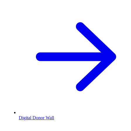
Digital Donor Wall