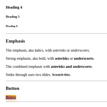
Heading 4
Heading 5
Heading 6
Emphasis
The emphasis, aka italics, with
asterisks
or
underscores
.
Strong emphasis, aka bold, with
asterisks
or
underscores
.
The combined emphasis with
asterisks and
underscores
.
Strike through uses two tildes.
Scratch this.
Button
Button