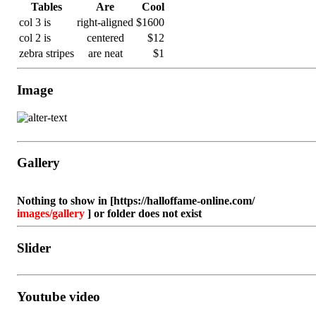
Tables
Are
Cool
col 3 is
right-aligned
$1600
col 2 is
centered
$12
zebra stripes
are neat
$1
Image
Gallery
Nothing to show in [https://halloffame-online.com/
images/gallery
] or folder does not exist
Slider
Nothing to show in [https://halloffame-online.com/
Youtube video
images/gallery
] or folder does not exist