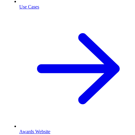
Use Cases
Awards Website