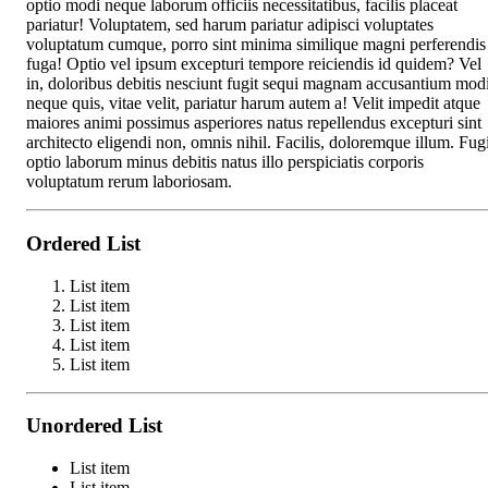
optio modi neque laborum officiis necessitatibus, facilis placeat
pariatur! Voluptatem, sed harum pariatur adipisci voluptates
voluptatum cumque, porro sint minima similique magni perferendis
fuga! Optio vel ipsum excepturi tempore reiciendis id quidem? Vel
in, doloribus debitis nesciunt fugit sequi magnam accusantium mod
neque quis, vitae velit, pariatur harum autem a! Velit impedit atque
maiores animi possimus asperiores natus repellendus excepturi sint
architecto eligendi non, omnis nihil. Facilis, doloremque illum. Fugi
optio laborum minus debitis natus illo perspiciatis corporis
voluptatum rerum laboriosam.
Ordered List
List item
List item
List item
List item
List item
Unordered List
List item
List item