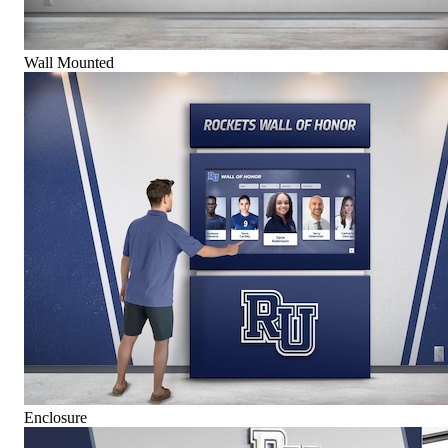
Wall Mounted
Enclosure