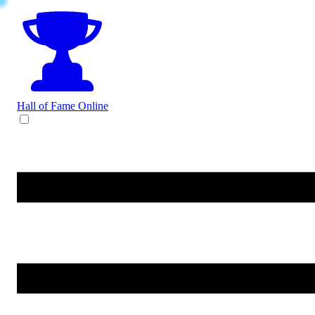
Hall of Fame
Online