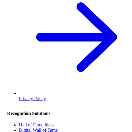
Privacy Policy
Recognition Solutions
Hall of Fame Ideas
Digital Wall of Fame