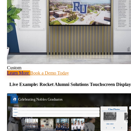
Custom
Learn More
Book a Demo Today
Live Example: Rocket Alumni Solutions Touchscreen Display