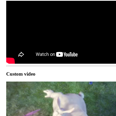
Custom video