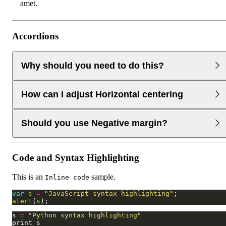
amet.
Accordions
Why should you need to do this?
Lorem ipsum dolor sit amet consectetur adipisicing elit.
How can I adjust Horizontal centering
Lorem ipsum dolor sit amet consectetur adipisicing elit.
Lorem ipsum dolor sit amet consectetur
Lorem ipsum dolor sit amet consectetur adipisicing elit.
Should you use Negative margin?
Lorem ipsum dolor sit amet consectetur adipisicing elit.
Lorem ipsum dolor sit amet consectetur
Lorem ipsum dolor sit amet consectetur adipisicing elit.
Code and Syntax Highlighting
Lorem ipsum dolor sit amet consectetur adipisicing elit.
Lorem ipsum dolor sit amet consectetur
This is an
sample.
Inline code
var
s
=
"JavaScript syntax highlighting"
alert
(
s
s 
=
"Python syntax highlighting"