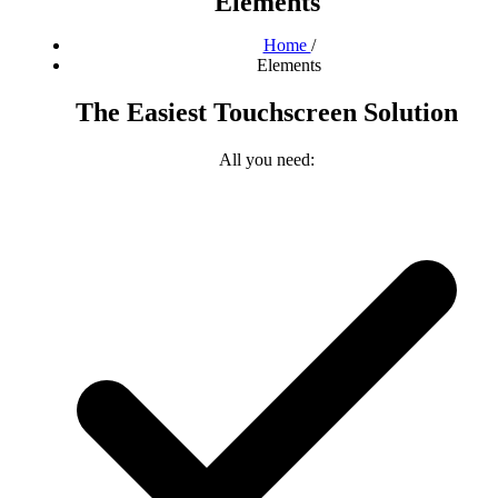
Elements
Home
/
Elements
The Easiest Touchscreen Solution
All you need: