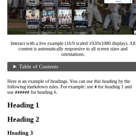
Interact with a live example (16:9 scaled 1920x1080 display). All
content is automatically responsive to all screen sizes and
orientations.
Table of Contents
Here is an example of headings. You can use this heading by the
following markdown rules. For example: use
for heading 1 and
#
use
for heading 6.
######
Heading 1
Heading 2
Heading 3