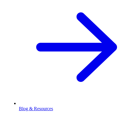
Blog & Resources