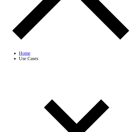
Home
Use Cases