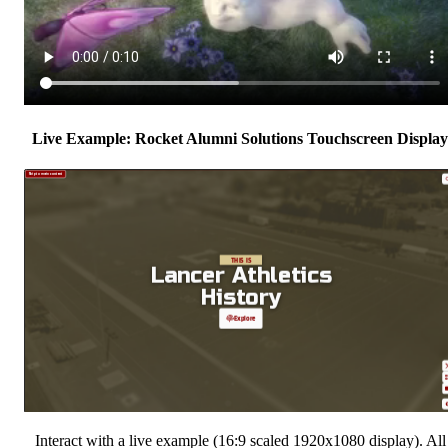
Live Example: Rocket Alumni Solutions Touchscreen Display
Interact with a live example (16:9 scaled 1920x1080 display). All