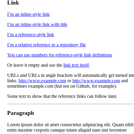
Link
I’m an inline-style link
I’m an inline-style link with title
I’m a reference-style link
I’m a relative reference to a repository file
You can use numbers for reference-style link definitions
Or leave it empty and use the
link text itself
.
URLs and URLs in angle brackets will automatically get turned int
links.
http://www.example.com
or
http://www.example.com
and
sometimes example.com (but not on Github, for example).
Some text to show that the reference links can follow later.
Paragraph
Lorem ipsum dolor sit amet consectetur adipisicing elit. Quam nihil
enim maxime corporis cumque totam aliquid nam sint inventore