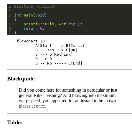
1
#include
<stdio.h>
2
3
int
main
(
void
4
5
printf
(
"hello, world
\n
"
6
return
0
7
    flowchart TD

	    A[Start] --> B{Is it?}

	    B -- Yes --> C[OK]

	    C --> D[Rethink]

	    D --> B

Blockquote
Did you come here for something in particular or just
general Riker-bashing? And blowing into maximum
warp speed, you appeared for an instant to be in two
places at once.
Tables