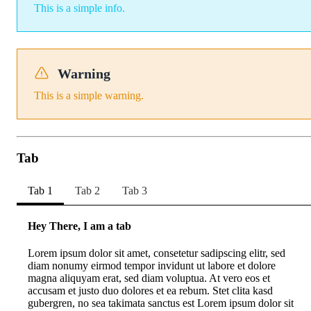
This is a simple info.
Warning
This is a simple warning.
Tab
Tab 1
Tab 2
Tab 3
Hey There, I am a tab
Lorem ipsum dolor sit amet, consetetur sadipscing elitr, sed
diam nonumy eirmod tempor invidunt ut labore et dolore
magna aliquyam erat, sed diam voluptua. At vero eos et
accusam et justo duo dolores et ea rebum. Stet clita kasd
gubergren, no sea takimata sanctus est Lorem ipsum dolor sit