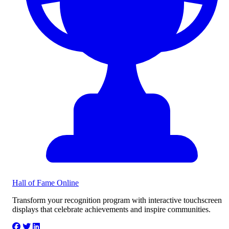
Hall of Fame
Online
Transform your recognition program with interactive touchscreen
displays that celebrate achievements and inspire communities.