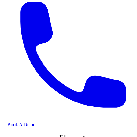
Book A Demo