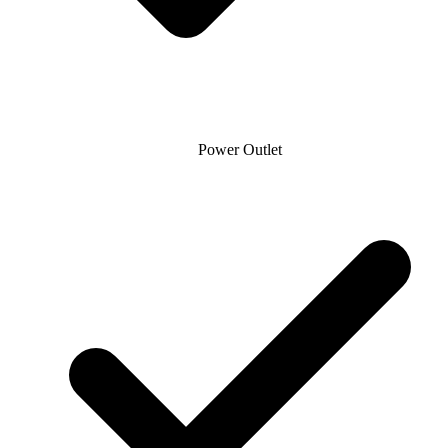
Power Outlet