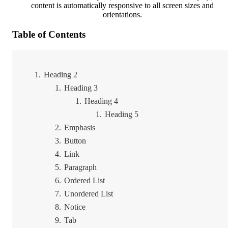
content is automatically responsive to all screen sizes and
orientations.
Table of Contents
Heading 2
Heading 3
Heading 4
Heading 5
Emphasis
Button
Link
Paragraph
Ordered List
Unordered List
Notice
Tab