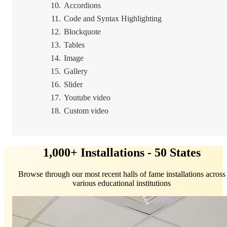
Accordions
Code and Syntax Highlighting
Blockquote
Tables
Image
Gallery
Slider
Youtube video
Custom video
1,000+ Installations - 50 States
Browse through our most recent halls of fame installations across
various educational institutions