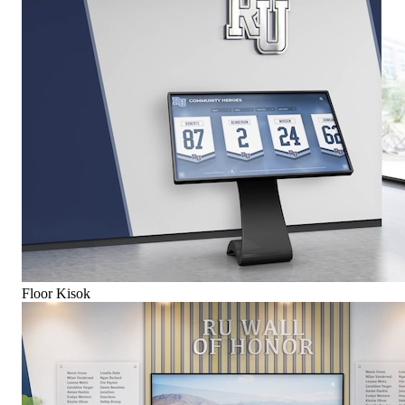
Floor Kisok