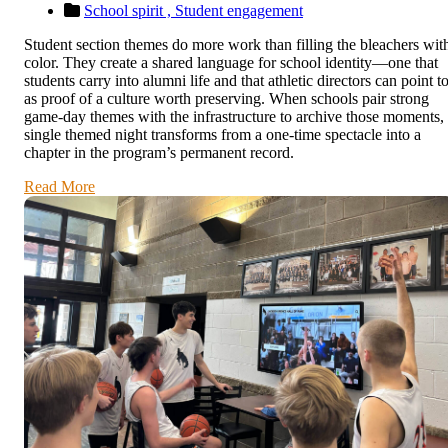
School spirit ,
Student engagement
Student section themes do more work than filling the bleachers wit
color. They create a shared language for school identity—one that
students carry into alumni life and that athletic directors can point t
as proof of a culture worth preserving. When schools pair strong
game-day themes with the infrastructure to archive those moments,
single themed night transforms from a one-time spectacle into a
chapter in the program’s permanent record.
Read More