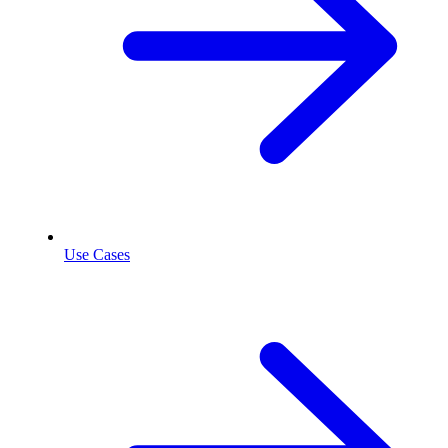
Use Cases