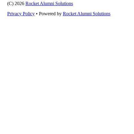
(C) 2026
Rocket Alumni Solutions
Privacy Policy
•
Powered by
Rocket Alumni Solutions