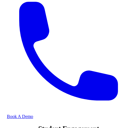
Book A Demo