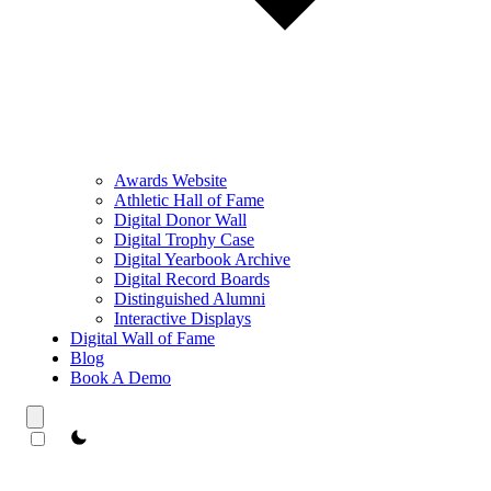
Awards Website
Athletic Hall of Fame
Digital Donor Wall
Digital Trophy Case
Digital Yearbook Archive
Digital Record Boards
Distinguished Alumni
Interactive Displays
Digital Wall of Fame
Blog
Book A Demo
theme switcher