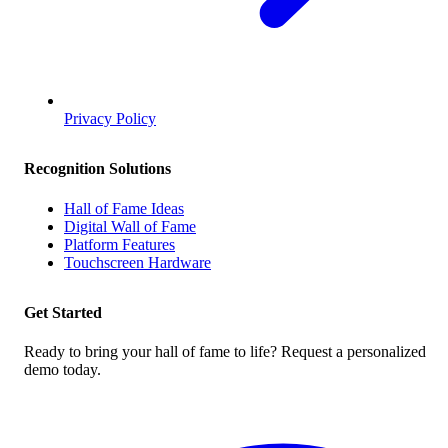
Privacy Policy
Recognition Solutions
Hall of Fame Ideas
Digital Wall of Fame
Platform Features
Touchscreen Hardware
Get Started
Ready to bring your hall of fame to life? Request a personalized
demo today.