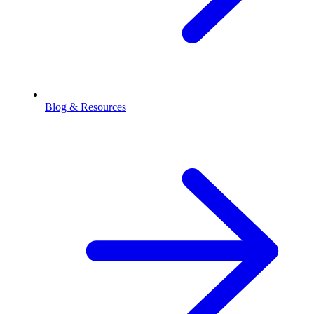
Blog & Resources