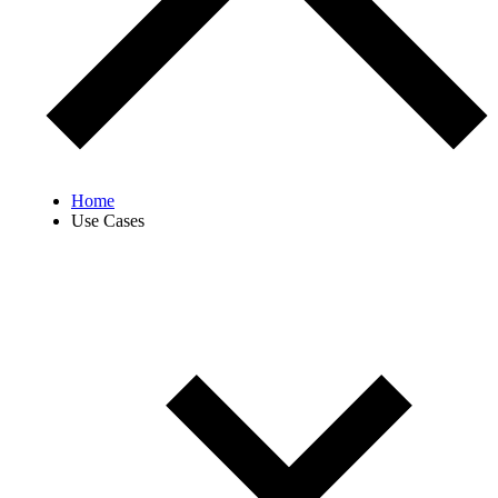
Home
Use Cases