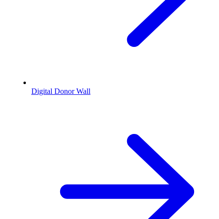
Digital Donor Wall