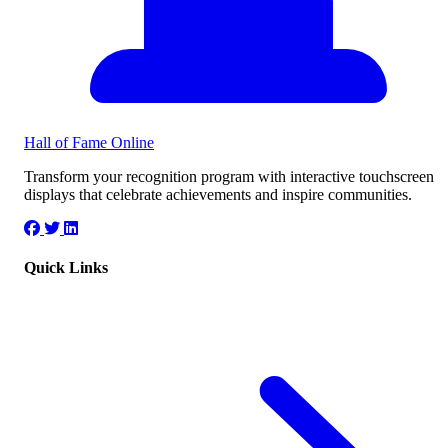
Hall of Fame
Online
Transform your recognition program with interactive touchscreen
displays that celebrate achievements and inspire communities.
Quick Links