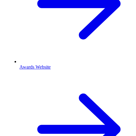
Awards Website