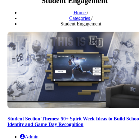
Student Engagement
Home
/
Categories
/
Student Engagement
Student Section Themes: 50+ Spirit Week Ideas to Build Schoo
Identity and Game-Day Recognition
Admin