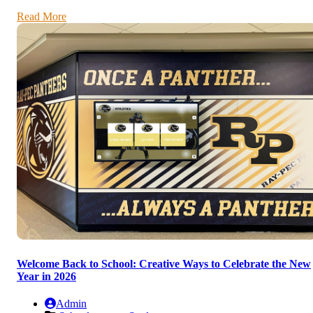
Read More
Welcome Back to School: Creative Ways to Celebrate the New
Year in 2026
Admin