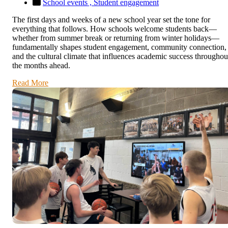
School events ,
Student engagement
The first days and weeks of a new school year set the tone for
everything that follows. How schools welcome students back—
whether from summer break or returning from winter holidays—
fundamentally shapes student engagement, community connection,
and the cultural climate that influences academic success throughou
the months ahead.
Read More