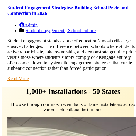
Student Engagement Strategies: Building School Pride and
Connection in 2026
Admin
Student engagement ,
School culture
Student engagement stands as one of education’s most critical yet
elusive challenges. The difference between schools where students
actively participate, take ownership, and demonstrate genuine pride
versus those where students simply comply or disengage entirely
often comes down to systematic engagement strategies that create
authentic connection rather than forced participation.
Read More
1,000+ Installations - 50 States
Browse through our most recent halls of fame installations across
various educational institutions