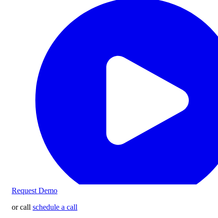
Request Demo
or call
schedule a call