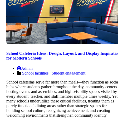
School Cafeteria Ideas: Design, Layout, and Display Inspirati
for Modern Schools
Admin
School facilities ,
Student engagement
School cafeterias serve far more than meals—they function as socia
hubs where students gather throughout the day, community centers
hosting events and assemblies, and high-visibility spaces visited by
every student, teacher, and staff member multiple times weekly. Yet
many schools underutilize these critical facilities, treating them as
purely functional dining areas rather than strategic spaces for
building school culture, recognizing achievement, and creating
welcoming environments that strengthen community identity.