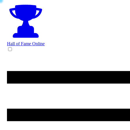
Hall of Fame
Online