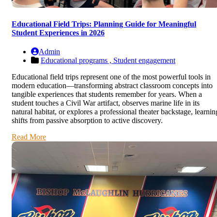
Educational Field Trips: Planning Guide for Meaningful
Student Experiences in 2026
Admin
Educational programs ,
Student engagement
Educational field trips represent one of the most powerful tools in
modern education—transforming abstract classroom concepts into
tangible experiences that students remember for years. When a
student touches a Civil War artifact, observes marine life in its
natural habitat, or explores a professional theater backstage, learnin
shifts from passive absorption to active discovery.
Read More