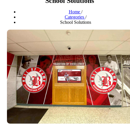
School Solutions
Home
/
Categories
/
School Solutions