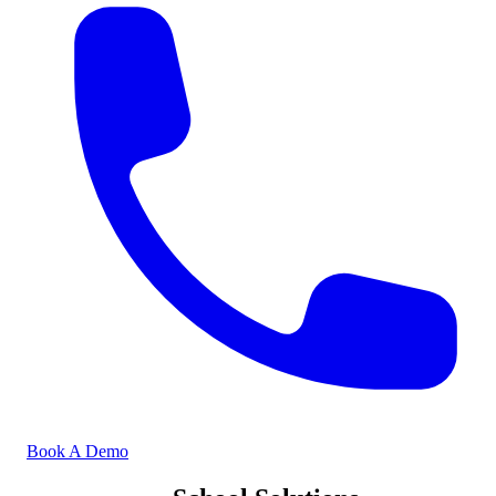
Book A Demo