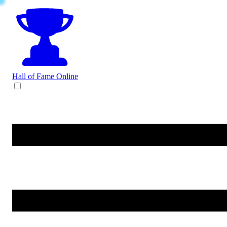
Hall of Fame
Online