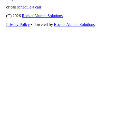
or call
schedule a call
(C) 2026
Rocket Alumni Solutions
Privacy Policy
•
Powered by
Rocket Alumni Solutions