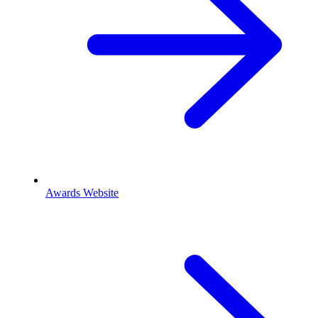
Awards Website