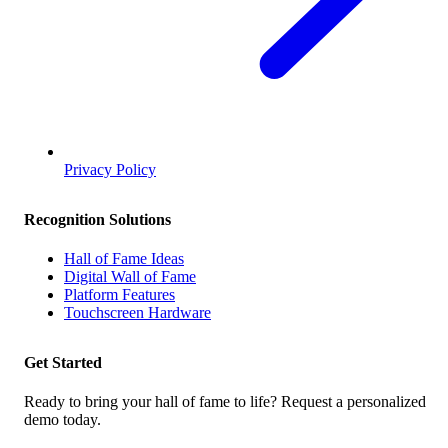
Privacy Policy
Recognition Solutions
Hall of Fame Ideas
Digital Wall of Fame
Platform Features
Touchscreen Hardware
Get Started
Ready to bring your hall of fame to life? Request a personalized
demo today.