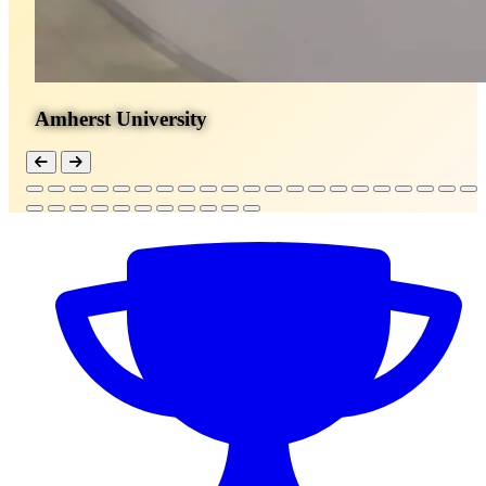
Amherst University