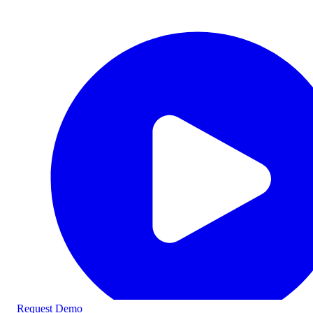
Request Demo