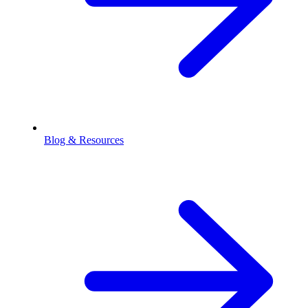
Blog & Resources