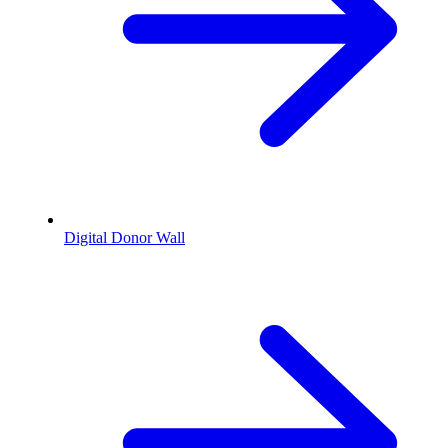
Digital Donor Wall