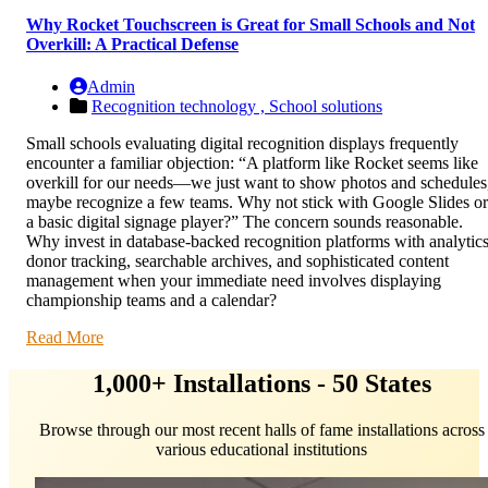
Why Rocket Touchscreen is Great for Small Schools and Not
Overkill: A Practical Defense
Admin
Recognition technology ,
School solutions
Small schools evaluating digital recognition displays frequently
encounter a familiar objection: “A platform like Rocket seems like
overkill for our needs—we just want to show photos and schedules
maybe recognize a few teams. Why not stick with Google Slides or
a basic digital signage player?” The concern sounds reasonable.
Why invest in database-backed recognition platforms with analytics
donor tracking, searchable archives, and sophisticated content
management when your immediate need involves displaying
championship teams and a calendar?
Read More
1,000+ Installations - 50 States
Browse through our most recent halls of fame installations across
various educational institutions