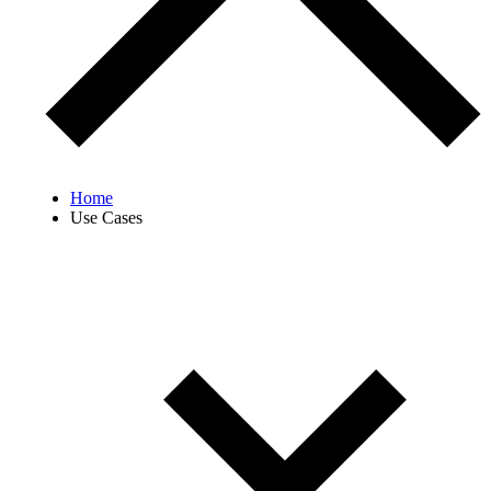
Home
Use Cases