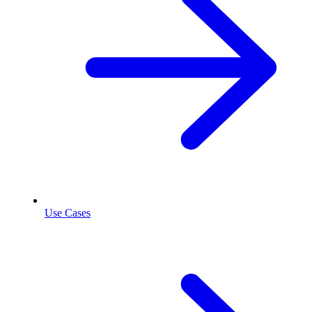
Use Cases