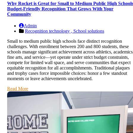
Why Rocket is Great for Small to Medium Public High Schools
Budget-Friendly Recognition That Grows With Your
Community
Admin
Recognition technology ,
School solutions
Small to medium public high schools face distinct recognition
challenges. With enrollment between 200 and 800 students, these
schools manage significant achievement across athletics, academics
fine arts, and service—yet operate under strict budget constraints,
compete for limited wall space, and serve communities that expect
equitable recognition for all accomplishments. Traditional plaques
and trophy cases force impossible choices: honor a few standout
moments or leave achievements uncelebrated.
Read More