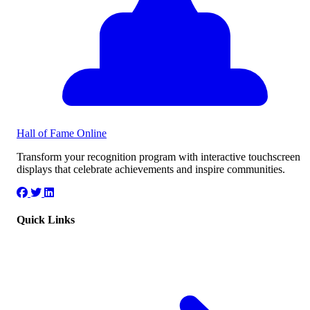
Hall of Fame
Online
Transform your recognition program with interactive touchscreen
displays that celebrate achievements and inspire communities.
Quick Links