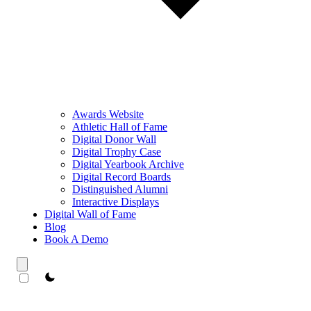
Awards Website
Athletic Hall of Fame
Digital Donor Wall
Digital Trophy Case
Digital Yearbook Archive
Digital Record Boards
Distinguished Alumni
Interactive Displays
Digital Wall of Fame
Blog
Book A Demo
theme switcher