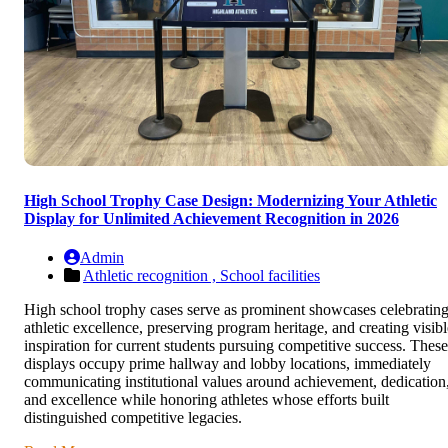
High School Trophy Case Design: Modernizing Your Athletic
Display for Unlimited Achievement Recognition in 2026
Admin
Athletic recognition ,
School facilities
High school trophy cases serve as prominent showcases celebratin
athletic excellence, preserving program heritage, and creating visibl
inspiration for current students pursuing competitive success. These
displays occupy prime hallway and lobby locations, immediately
communicating institutional values around achievement, dedication
and excellence while honoring athletes whose efforts built
distinguished competitive legacies.