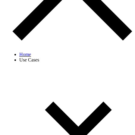
Home
Use Cases