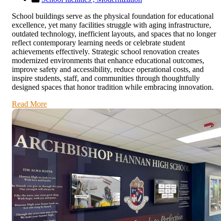
School buildings serve as the physical foundation for educational
excellence, yet many facilities struggle with aging infrastructure,
outdated technology, inefficient layouts, and spaces that no longer
reflect contemporary learning needs or celebrate student
achievements effectively. Strategic school renovation creates
modernized environments that enhance educational outcomes,
improve safety and accessibility, reduce operational costs, and
inspire students, staff, and communities through thoughtfully
designed spaces that honor tradition while embracing innovation.
Read More