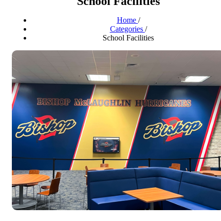
School Facilities
Home
/
Categories
/
School Facilities