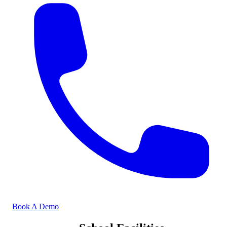
Book A Demo