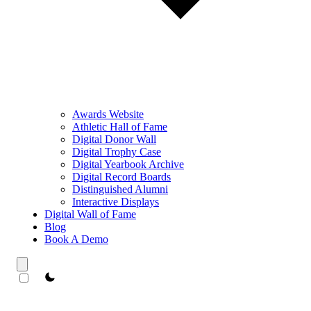
Awards Website
Athletic Hall of Fame
Digital Donor Wall
Digital Trophy Case
Digital Yearbook Archive
Digital Record Boards
Distinguished Alumni
Interactive Displays
Digital Wall of Fame
Blog
Book A Demo
theme switcher