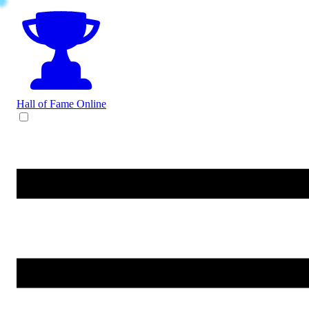
Hall of Fame
Online