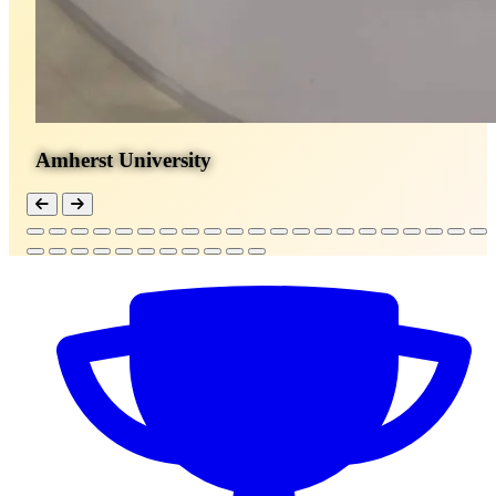
Amherst University