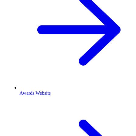
Awards Website