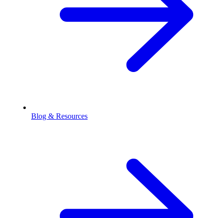
Blog & Resources