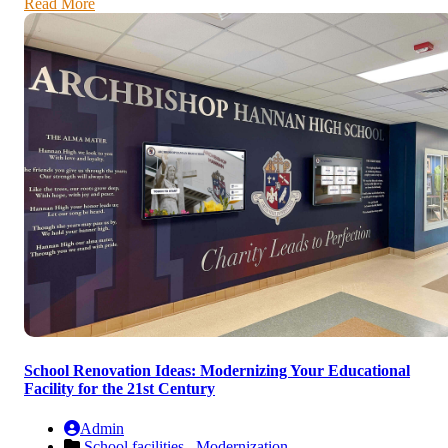
Read More
School Renovation Ideas: Modernizing Your Educational
Facility for the 21st Century
Admin
School facilities ,
Modernization