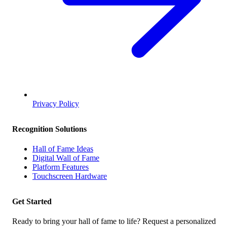
Privacy Policy
Recognition Solutions
Hall of Fame Ideas
Digital Wall of Fame
Platform Features
Touchscreen Hardware
Get Started
Ready to bring your hall of fame to life? Request a personalized