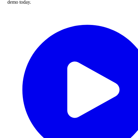
demo today.