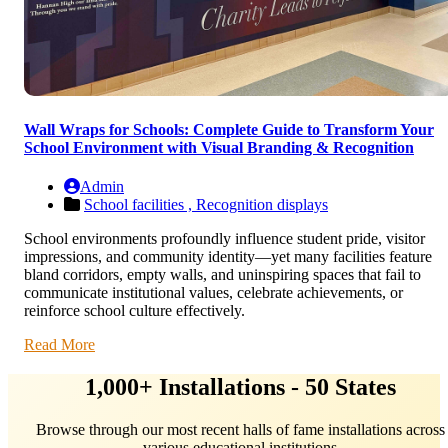
Wall Wraps for Schools: Complete Guide to Transform Your
School Environment with Visual Branding & Recognition
Admin
School facilities ,
Recognition displays
School environments profoundly influence student pride, visitor
impressions, and community identity—yet many facilities feature
bland corridors, empty walls, and uninspiring spaces that fail to
communicate institutional values, celebrate achievements, or
reinforce school culture effectively.
Read More
1,000+ Installations - 50 States
Browse through our most recent halls of fame installations across
various educational institutions