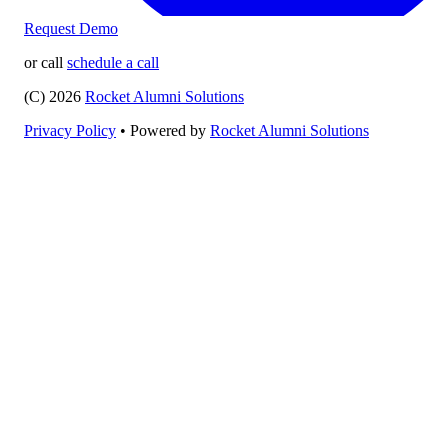
Request Demo
or call
schedule a call
(C) 2026
Rocket Alumni Solutions
Privacy Policy
•
Powered by
Rocket Alumni Solutions