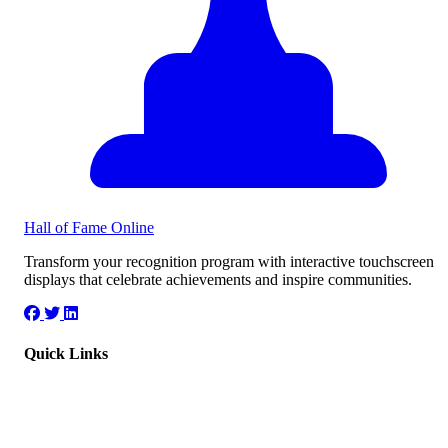
Hall of Fame
Online
Transform your recognition program with interactive touchscreen
displays that celebrate achievements and inspire communities.
Quick Links