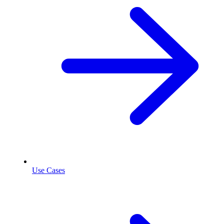
Use Cases