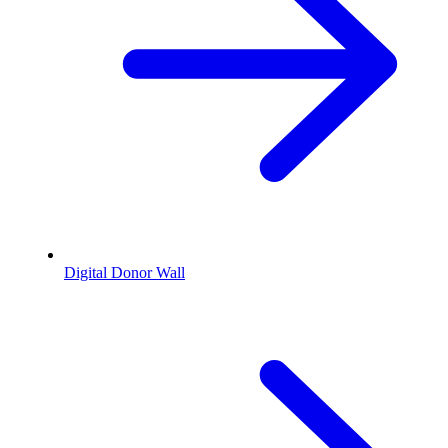
Digital Donor Wall