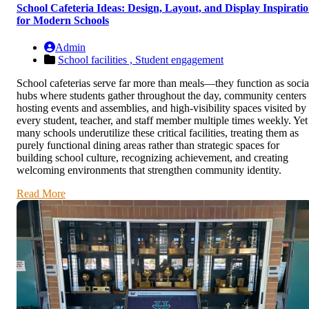
School Cafeteria Ideas: Design, Layout, and Display Inspirati
for Modern Schools
Admin
School facilities ,
Student engagement
School cafeterias serve far more than meals—they function as socia
hubs where students gather throughout the day, community centers
hosting events and assemblies, and high-visibility spaces visited by
every student, teacher, and staff member multiple times weekly. Yet
many schools underutilize these critical facilities, treating them as
purely functional dining areas rather than strategic spaces for
building school culture, recognizing achievement, and creating
welcoming environments that strengthen community identity.
Read More