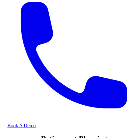
Book A Demo