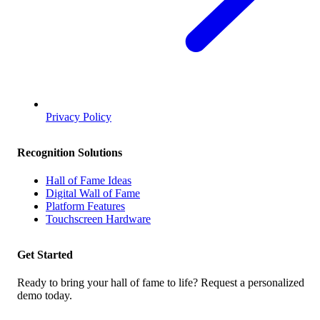
Privacy Policy
Recognition Solutions
Hall of Fame Ideas
Digital Wall of Fame
Platform Features
Touchscreen Hardware
Get Started
Ready to bring your hall of fame to life? Request a personalized
demo today.