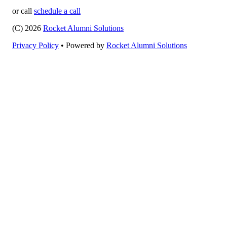
or call
schedule a call
(C) 2026
Rocket Alumni Solutions
Privacy Policy
•
Powered by
Rocket Alumni Solutions