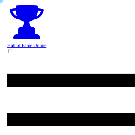
Hall of Fame
Online