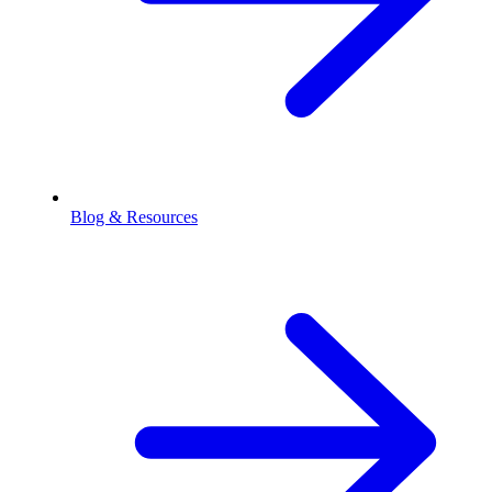
Blog & Resources