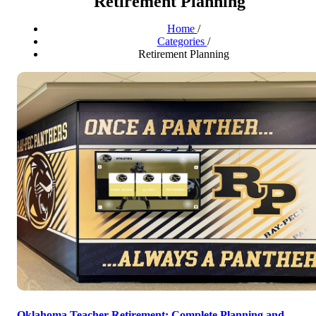
Retirement Planning
Home
/
Categories
/
Retirement Planning
Oklahoma Teacher Retirement: Complete Planning and