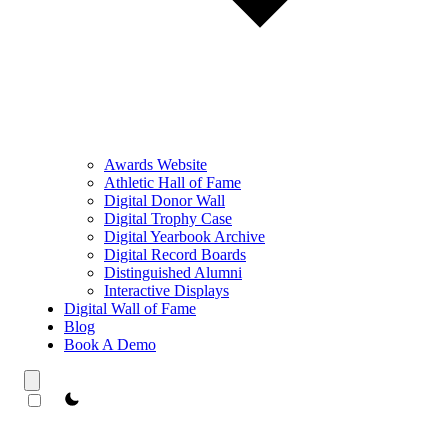
Awards Website
Athletic Hall of Fame
Digital Donor Wall
Digital Trophy Case
Digital Yearbook Archive
Digital Record Boards
Distinguished Alumni
Interactive Displays
Digital Wall of Fame
Blog
Book A Demo
theme switcher