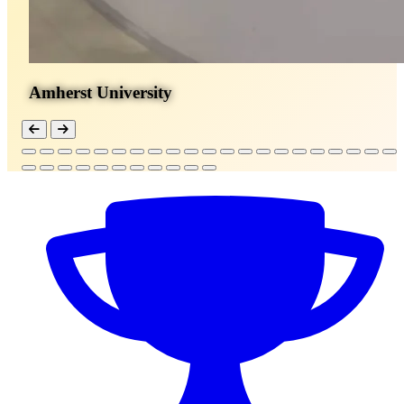
Amherst University