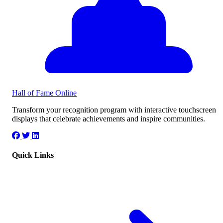
Hall of Fame
Online
Transform your recognition program with interactive touchscreen
displays that celebrate achievements and inspire communities.
Quick Links