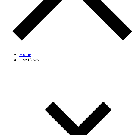
Home
Use Cases