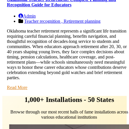
Recognition Guide for Educators
Admin
Teacher recognition ,
Retirement planning
Oklahoma teacher retirement represents a significant life transition
requiring careful financial planning, benefits navigation, and
thoughtful recognition of decades-long service to students and
communities. When educators approach retirement after 20, 30, or
40 years shaping young lives, they face complex decisions about
timing, pension calculations, healthcare coverage, and post-
retirement plans—while schools simultaneously need meaningful
ways to honor these career educators whose contributions deserve
celebration extending beyond gold watches and brief retirement
parties.
Read More
1,000+ Installations - 50 States
Browse through our most recent halls of fame installations across
various educational institutions