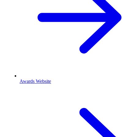
Awards Website