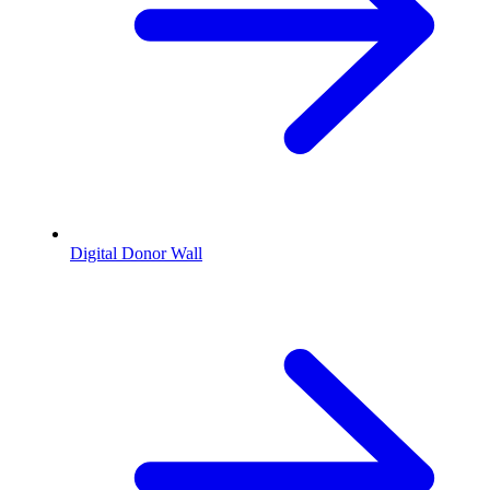
Digital Donor Wall