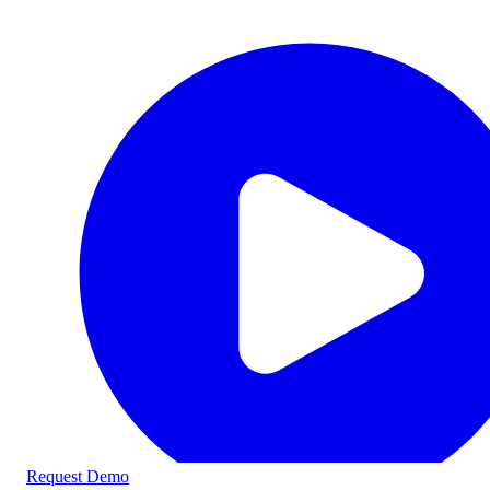
Request Demo