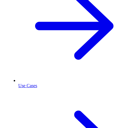
Use Cases