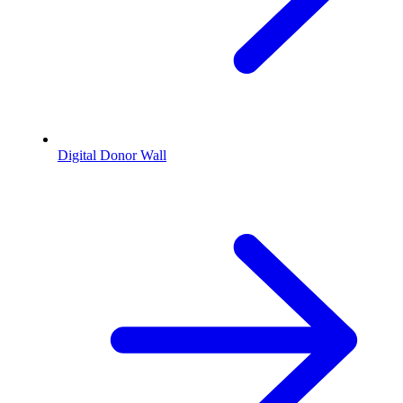
Digital Donor Wall