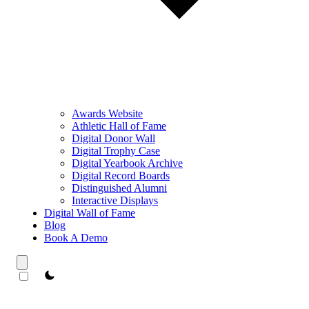
Awards Website
Athletic Hall of Fame
Digital Donor Wall
Digital Trophy Case
Digital Yearbook Archive
Digital Record Boards
Distinguished Alumni
Interactive Displays
Digital Wall of Fame
Blog
Book A Demo
theme switcher