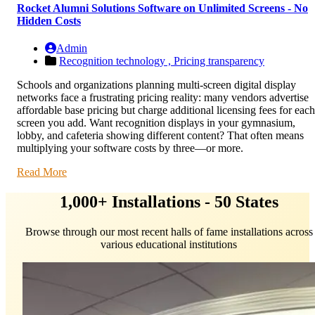
Rocket Alumni Solutions Software on Unlimited Screens - No
Hidden Costs
Admin
Recognition technology ,
Pricing transparency
Schools and organizations planning multi-screen digital display
networks face a frustrating pricing reality: many vendors advertise
affordable base pricing but charge additional licensing fees for each
screen you add. Want recognition displays in your gymnasium,
lobby, and cafeteria showing different content? That often means
multiplying your software costs by three—or more.
Read More
1,000+ Installations - 50 States
Browse through our most recent halls of fame installations across
various educational institutions