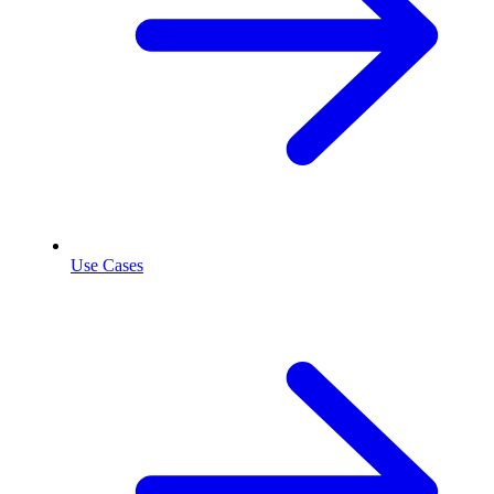
Use Cases