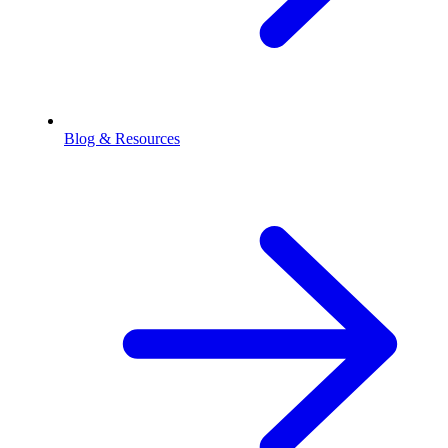
Blog & Resources