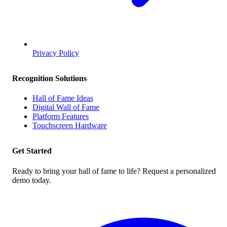
Privacy Policy
Recognition Solutions
Hall of Fame Ideas
Digital Wall of Fame
Platform Features
Touchscreen Hardware
Get Started
Ready to bring your hall of fame to life? Request a personalized
demo today.