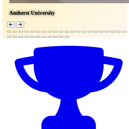
Amherst University