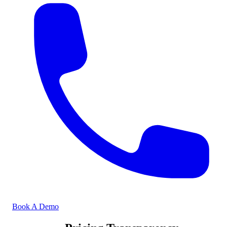
Book A Demo