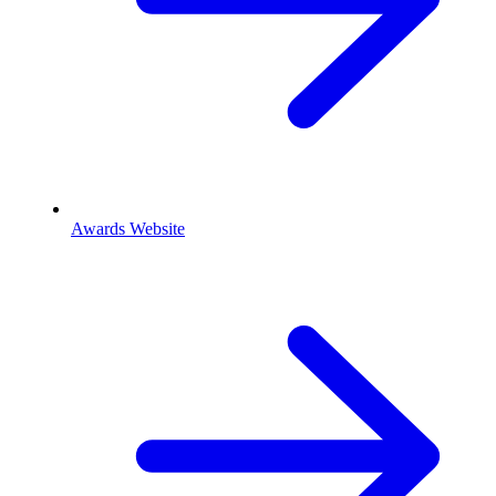
Awards Website