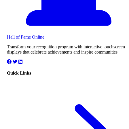
Hall of Fame
Online
Transform your recognition program with interactive touchscreen
displays that celebrate achievements and inspire communities.
Quick Links