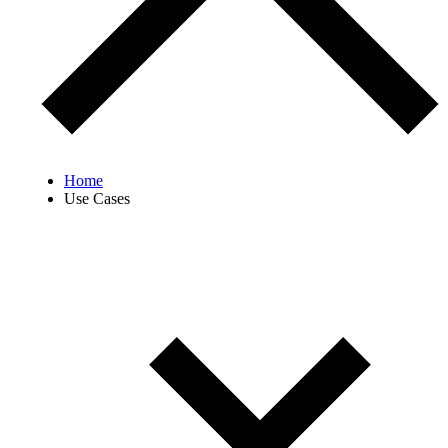
Home
Use Cases