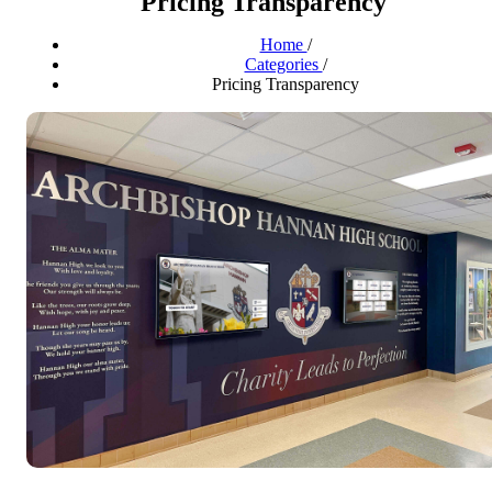
Pricing Transparency
Home
/
Categories
/
Pricing Transparency