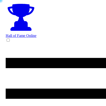
Hall of Fame
Online