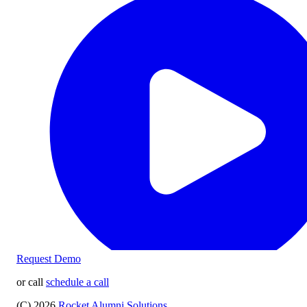
Request Demo
or call
schedule a call
(C) 2026
Rocket Alumni Solutions