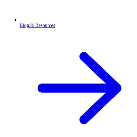
Blog & Resources