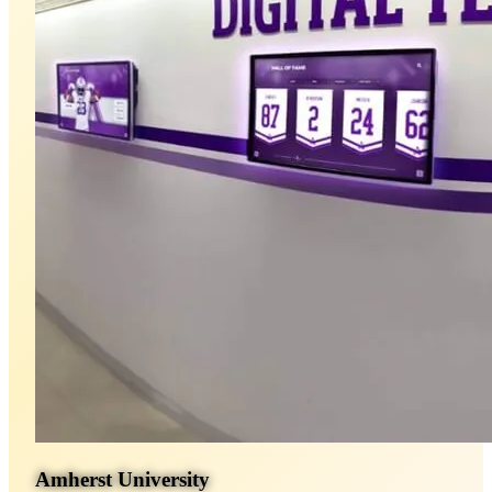
Amherst University