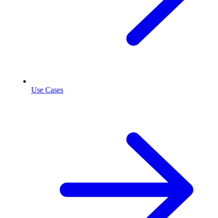
Use Cases