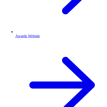
Awards Website