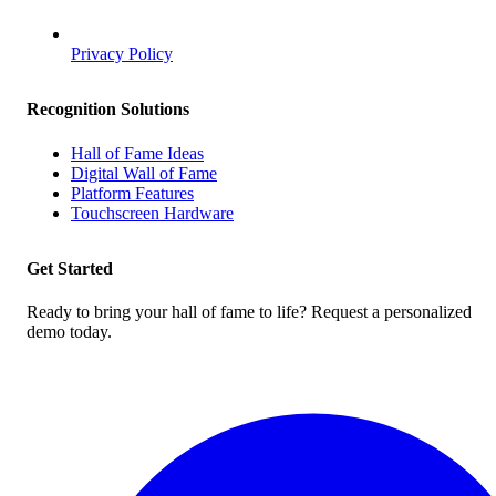
Privacy Policy
Recognition Solutions
Hall of Fame Ideas
Digital Wall of Fame
Platform Features
Touchscreen Hardware
Get Started
Ready to bring your hall of fame to life? Request a personalized
demo today.