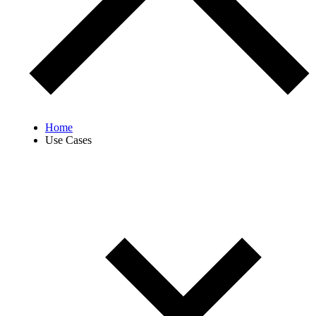
Home
Use Cases