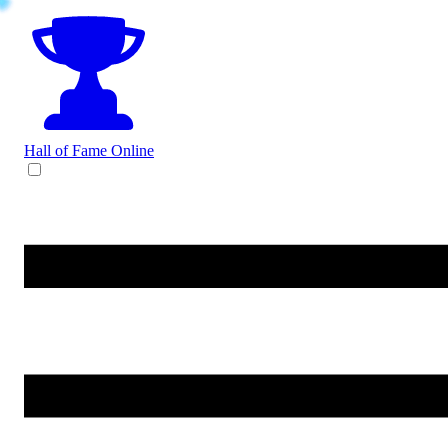
Hall of Fame
Online