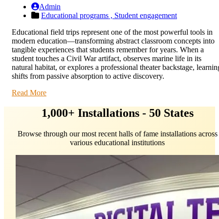
Admin
Educational programs ,
Student engagement
Educational field trips represent one of the most powerful tools in
modern education—transforming abstract classroom concepts into
tangible experiences that students remember for years. When a
student touches a Civil War artifact, observes marine life in its
natural habitat, or explores a professional theater backstage, learnin
shifts from passive absorption to active discovery.
Read More
1,000+ Installations - 50 States
Browse through our most recent halls of fame installations across
various educational institutions