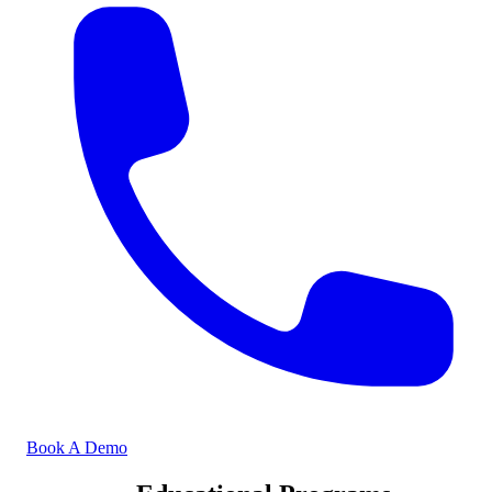
Book A Demo