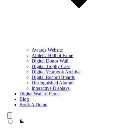
Awards Website
Athletic Hall of Fame
Digital Donor Wall
Digital Trophy Case
Digital Yearbook Archive
Digital Record Boards
Distinguished Alumni
Interactive Displays
Digital Wall of Fame
Blog
Book A Demo
theme switcher