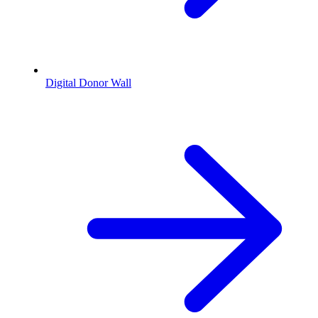
Digital Donor Wall