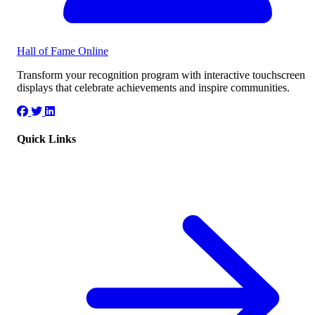
Hall of Fame
Online
Transform your recognition program with interactive touchscreen
displays that celebrate achievements and inspire communities.
Quick Links