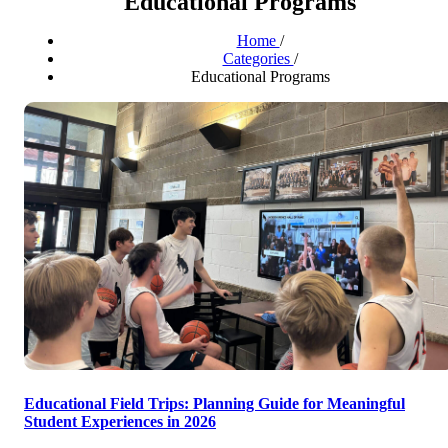
Educational Programs
Home
/
Categories
/
Educational Programs
Educational Field Trips: Planning Guide for Meaningful
Student Experiences in 2026