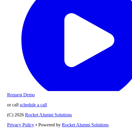
Request Demo
or call
schedule a call
(C) 2026
Rocket Alumni Solutions
Privacy Policy
•
Powered by
Rocket Alumni Solutions