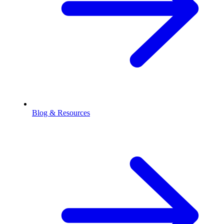
Blog & Resources