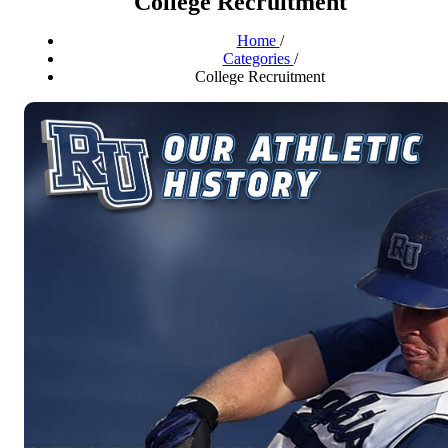
College Recruitment
Home
/
Categories
/
College Recruitment