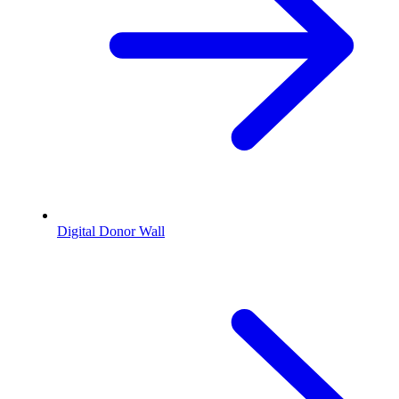
Digital Donor Wall