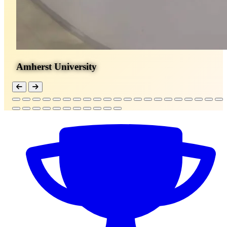
Amherst University