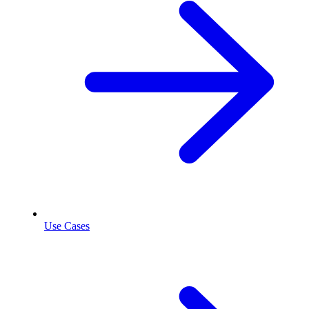
Use Cases