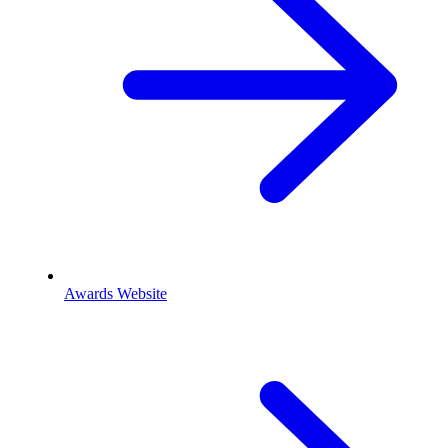
Awards Website