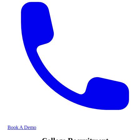
Book A Demo