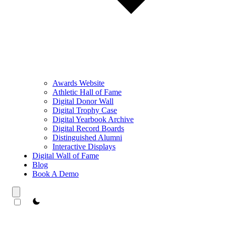
Awards Website
Athletic Hall of Fame
Digital Donor Wall
Digital Trophy Case
Digital Yearbook Archive
Digital Record Boards
Distinguished Alumni
Interactive Displays
Digital Wall of Fame
Blog
Book A Demo
theme switcher