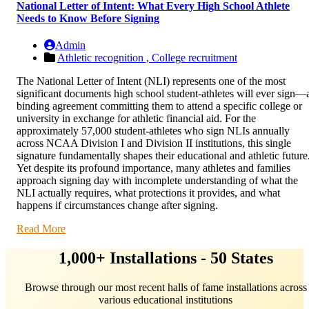
National Letter of Intent: What Every High School Athlete
Needs to Know Before Signing
Admin
Athletic recognition ,
College recruitment
The National Letter of Intent (NLI) represents one of the most
significant documents high school student-athletes will ever sign—
binding agreement committing them to attend a specific college or
university in exchange for athletic financial aid. For the
approximately 57,000 student-athletes who sign NLIs annually
across NCAA Division I and Division II institutions, this single
signature fundamentally shapes their educational and athletic future
Yet despite its profound importance, many athletes and families
approach signing day with incomplete understanding of what the
NLI actually requires, what protections it provides, and what
happens if circumstances change after signing.
Read More
1,000+ Installations - 50 States
Browse through our most recent halls of fame installations across
various educational institutions