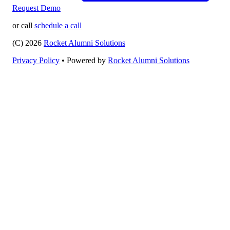
Request Demo
or call
schedule a call
(C) 2026
Rocket Alumni Solutions
Privacy Policy
•
Powered by
Rocket Alumni Solutions