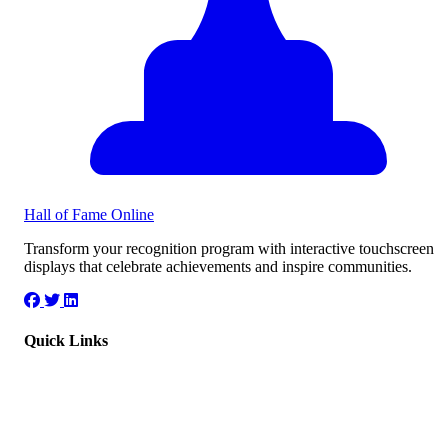
Hall of Fame
Online
Transform your recognition program with interactive touchscreen
displays that celebrate achievements and inspire communities.
Quick Links