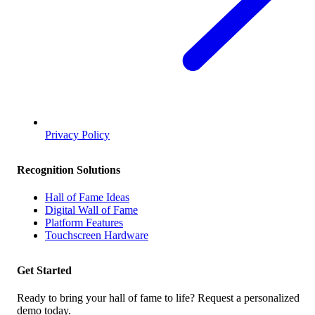
Privacy Policy
Recognition Solutions
Hall of Fame Ideas
Digital Wall of Fame
Platform Features
Touchscreen Hardware
Get Started
Ready to bring your hall of fame to life? Request a personalized
demo today.