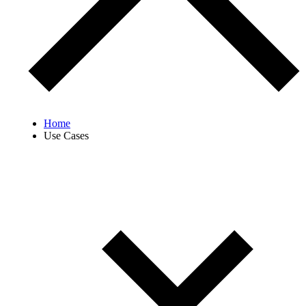
Home
Use Cases