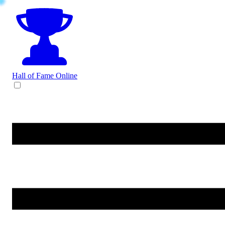
Hall of Fame
Online