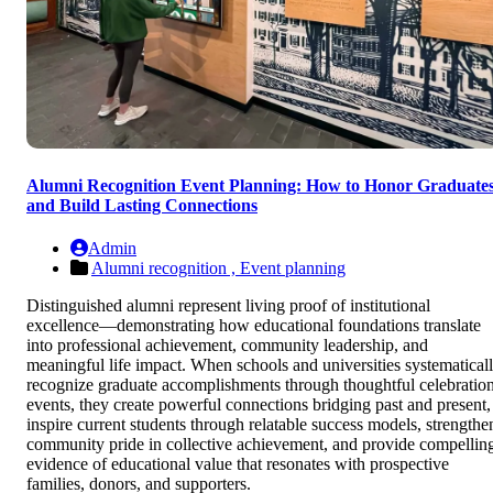
Alumni Recognition Event Planning: How to Honor Graduate
and Build Lasting Connections
Admin
Alumni recognition ,
Event planning
Distinguished alumni represent living proof of institutional
excellence—demonstrating how educational foundations translate
into professional achievement, community leadership, and
meaningful life impact. When schools and universities systematical
recognize graduate accomplishments through thoughtful celebratio
events, they create powerful connections bridging past and present,
inspire current students through relatable success models, strengthe
community pride in collective achievement, and provide compellin
evidence of educational value that resonates with prospective
families, donors, and supporters.