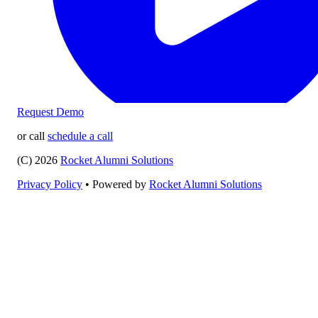
Request Demo
or call
schedule a call
(C) 2026
Rocket Alumni Solutions
Privacy Policy
•
Powered by
Rocket Alumni Solutions