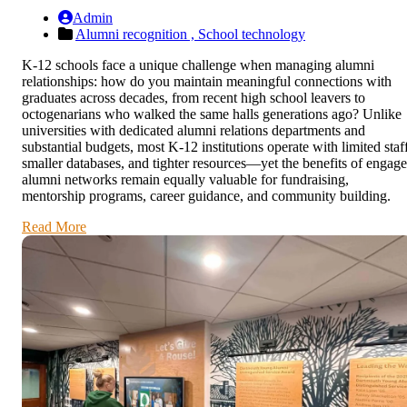
Admin
Alumni recognition ,
School technology
K-12 schools face a unique challenge when managing alumni
relationships: how do you maintain meaningful connections with
graduates across decades, from recent high school leavers to
octogenarians who walked the same halls generations ago? Unlike
universities with dedicated alumni relations departments and
substantial budgets, most K-12 institutions operate with limited staff
smaller databases, and tighter resources—yet the benefits of engag
alumni networks remain equally valuable for fundraising,
mentorship programs, career guidance, and community building.
Read More