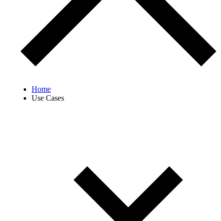
Home
Use Cases