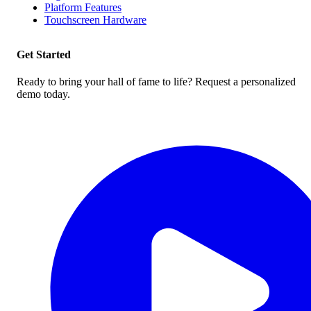
Platform Features
Touchscreen Hardware
Get Started
Ready to bring your hall of fame to life? Request a personalized
demo today.