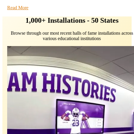
Read More
1,000+ Installations - 50 States
Browse through our most recent halls of fame installations across
various educational institutions