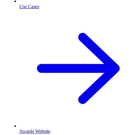
Use Cases
Awards Website