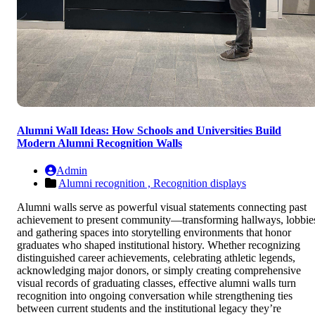
Alumni Wall Ideas: How Schools and Universities Build
Modern Alumni Recognition Walls
Admin
Alumni recognition ,
Recognition displays
Alumni walls serve as powerful visual statements connecting past
achievement to present community—transforming hallways, lobbie
and gathering spaces into storytelling environments that honor
graduates who shaped institutional history. Whether recognizing
distinguished career achievements, celebrating athletic legends,
acknowledging major donors, or simply creating comprehensive
visual records of graduating classes, effective alumni walls turn
recognition into ongoing conversation while strengthening ties
between current students and the institutional legacy they’re