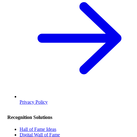
Privacy Policy
Recognition Solutions
Hall of Fame Ideas
Digital Wall of Fame