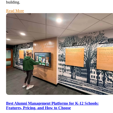
building.
Read More
Best Alumni Management Platforms for K-12 Schools:
Features, Pricing, and How to Choose