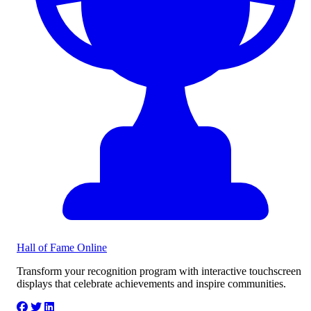
Hall of Fame
Online
Transform your recognition program with interactive touchscreen
displays that celebrate achievements and inspire communities.