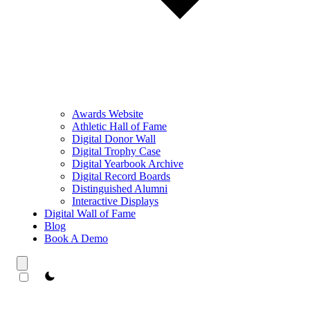
Awards Website
Athletic Hall of Fame
Digital Donor Wall
Digital Trophy Case
Digital Yearbook Archive
Digital Record Boards
Distinguished Alumni
Interactive Displays
Digital Wall of Fame
Blog
Book A Demo
theme switcher