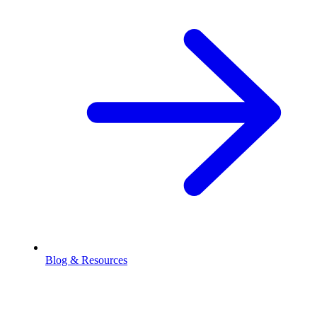
Blog & Resources