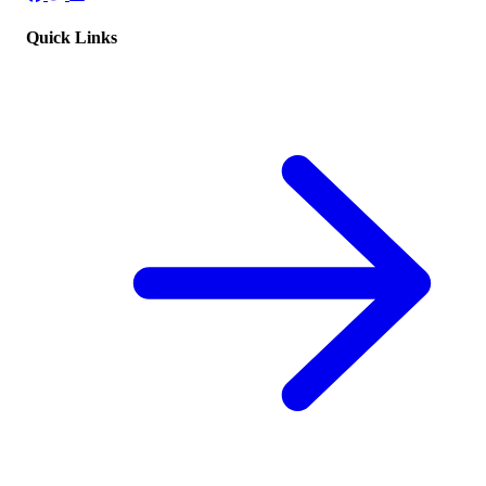
Quick Links