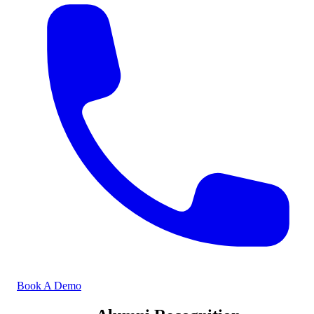
Book A Demo