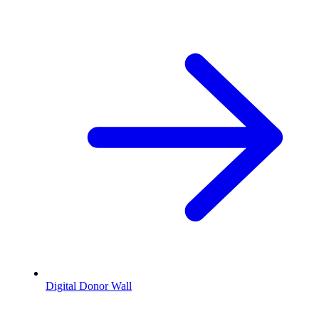
Digital Donor Wall