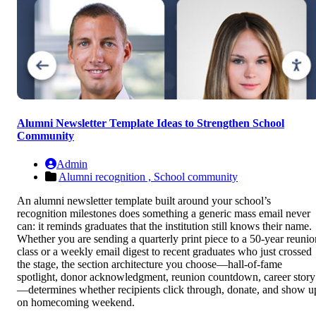
Alumni Newsletter Template Ideas to Strengthen School
Community
Admin
Alumni recognition ,
School community
An alumni newsletter template built around your school’s
recognition milestones does something a generic mass email never
can: it reminds graduates that the institution still knows their name.
Whether you are sending a quarterly print piece to a 50-year reunio
class or a weekly email digest to recent graduates who just crossed
the stage, the section architecture you choose—hall-of-fame
spotlight, donor acknowledgment, reunion countdown, career story
—determines whether recipients click through, donate, and show u
on homecoming weekend.