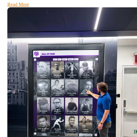
Read More