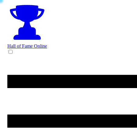
Hall of Fame
Online