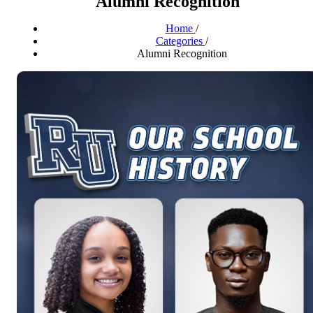
Alumni Recognition
Home
/
Categories
/
Alumni Recognition