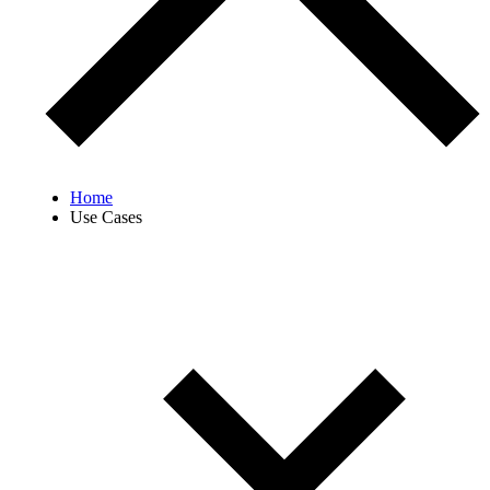
Home
Use Cases