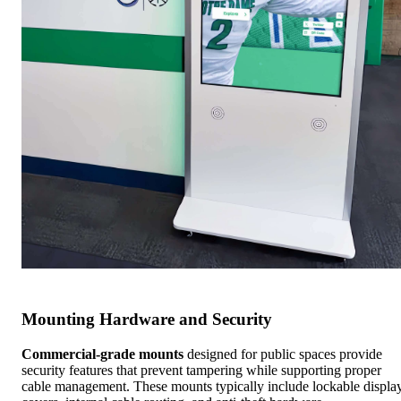
Mounting Hardware and Security
Commercial-grade mounts
designed for public spaces provide
security features that prevent tampering while supporting proper
cable management. These mounts typically include lockable displa