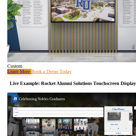
Custom
Learn More
Book a Demo Today
Live Example: Rocket Alumni Solutions Touchscreen Display