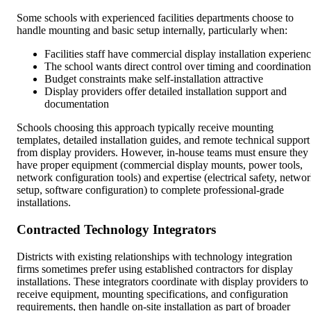
Some schools with experienced facilities departments choose to
handle mounting and basic setup internally, particularly when:
Facilities staff have commercial display installation experien
The school wants direct control over timing and coordination
Budget constraints make self-installation attractive
Display providers offer detailed installation support and
documentation
Schools choosing this approach typically receive mounting
templates, detailed installation guides, and remote technical support
from display providers. However, in-house teams must ensure they
have proper equipment (commercial display mounts, power tools,
network configuration tools) and expertise (electrical safety, netwo
setup, software configuration) to complete professional-grade
installations.
Contracted Technology Integrators
Districts with existing relationships with technology integration
firms sometimes prefer using established contractors for display
installations. These integrators coordinate with display providers to
receive equipment, mounting specifications, and configuration
requirements, then handle on-site installation as part of broader