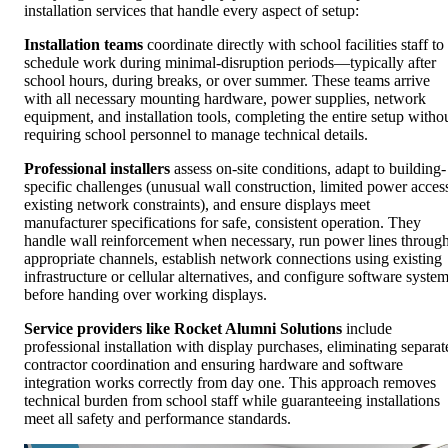
installation services that handle every aspect of setup:
Installation teams
coordinate directly with school facilities staff to
schedule work during minimal-disruption periods—typically after
school hours, during breaks, or over summer. These teams arrive
with all necessary mounting hardware, power supplies, network
equipment, and installation tools, completing the entire setup witho
requiring school personnel to manage technical details.
Professional installers
assess on-site conditions, adapt to building-
specific challenges (unusual wall construction, limited power acces
existing network constraints), and ensure displays meet
manufacturer specifications for safe, consistent operation. They
handle wall reinforcement when necessary, run power lines throug
appropriate channels, establish network connections using existing
infrastructure or cellular alternatives, and configure software syste
before handing over working displays.
Service providers like Rocket Alumni Solutions
include
professional installation with display purchases, eliminating separat
contractor coordination and ensuring hardware and software
integration works correctly from day one. This approach removes
technical burden from school staff while guaranteeing installations
meet all safety and performance standards.