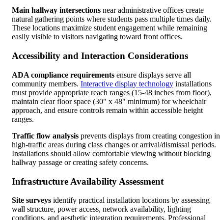
Main hallway intersections
near administrative offices create
natural gathering points where students pass multiple times daily.
These locations maximize student engagement while remaining
easily visible to visitors navigating toward front offices.
Accessibility and Interaction Considerations
ADA compliance requirements
ensure displays serve all
community members.
Interactive display technology
installations
must provide appropriate reach ranges (15-48 inches from floor),
maintain clear floor space (30" x 48" minimum) for wheelchair
approach, and ensure controls remain within accessible height
ranges.
Traffic flow analysis
prevents displays from creating congestion in
high-traffic areas during class changes or arrival/dismissal periods.
Installations should allow comfortable viewing without blocking
hallway passage or creating safety concerns.
Infrastructure Availability Assessment
Site surveys
identify practical installation locations by assessing
wall structure, power access, network availability, lighting
conditions, and aesthetic integration requirements. Professional