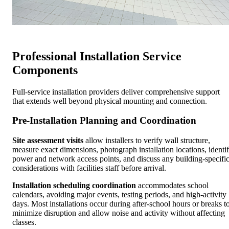
Professional Installation Service
Components
Full-service installation providers deliver comprehensive support
that extends well beyond physical mounting and connection.
Pre-Installation Planning and Coordination
Site assessment visits
allow installers to verify wall structure,
measure exact dimensions, photograph installation locations, identi
power and network access points, and discuss any building-specifi
considerations with facilities staff before arrival.
Installation scheduling coordination
accommodates school
calendars, avoiding major events, testing periods, and high-activity
days. Most installations occur during after-school hours or breaks t
minimize disruption and allow noise and activity without affecting
classes.