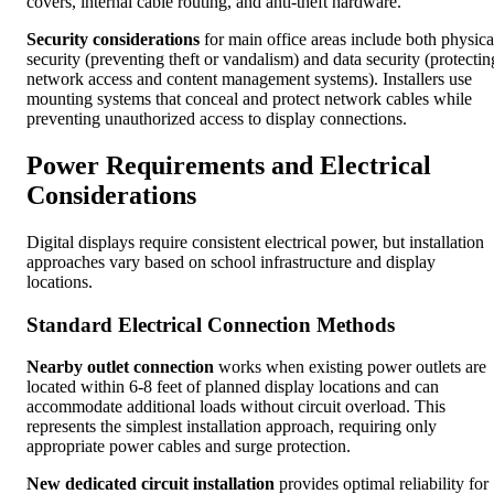
covers, internal cable routing, and anti-theft hardware.
Security considerations
for main office areas include both physica
security (preventing theft or vandalism) and data security (protectin
network access and content management systems). Installers use
mounting systems that conceal and protect network cables while
preventing unauthorized access to display connections.
Power Requirements and Electrical
Considerations
Digital displays require consistent electrical power, but installation
approaches vary based on school infrastructure and display
locations.
Standard Electrical Connection Methods
Nearby outlet connection
works when existing power outlets are
located within 6-8 feet of planned display locations and can
accommodate additional loads without circuit overload. This
represents the simplest installation approach, requiring only
appropriate power cables and surge protection.
New dedicated circuit installation
provides optimal reliability for