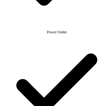
Power Outlet