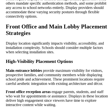
others mandate specific authentication methods, and some prohibit
any access to school networks entirely. Display providers should
accommodate these varying security postures through flexible
connectivity options.
Front Office and Main Lobby Placement
Strategies
Display location significantly impacts visibility, accessibility, and
installation complexity. Schools should consider multiple factors
when selecting installation sites.
High-Visibility Placement Options
Main entrance lobbies
provide maximum visibility for visitors,
prospective families, and community members while displaying
school pride and achievement. These prominent locations require
careful aesthetic integration with existing architecture and décor.
Front office reception areas
engage parents, students, and staff
who wait for appointments or assistance. Displays in these location
deliver high engagement since viewers have time to explore
interactive content while waiting.