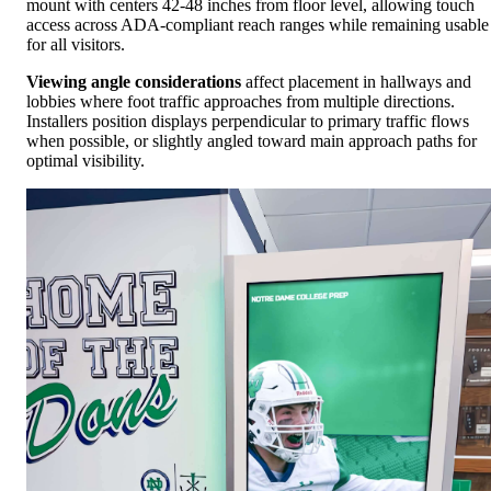
mount with centers 42-48 inches from floor level, allowing touch
access across ADA-compliant reach ranges while remaining usable
for all visitors.
Viewing angle considerations
affect placement in hallways and
lobbies where foot traffic approaches from multiple directions.
Installers position displays perpendicular to primary traffic flows
when possible, or slightly angled toward main approach paths for
optimal visibility.