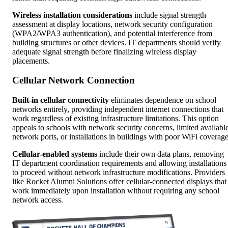
Wireless installation considerations
include signal strength
assessment at display locations, network security configuration
(WPA2/WPA3 authentication), and potential interference from
building structures or other devices. IT departments should verify
adequate signal strength before finalizing wireless display
placements.
Cellular Network Connection
Built-in cellular connectivity
eliminates dependence on school
networks entirely, providing independent internet connections that
work regardless of existing infrastructure limitations. This option
appeals to schools with network security concerns, limited availabl
network ports, or installations in buildings with poor WiFi coverage
Cellular-enabled systems
include their own data plans, removing
IT department coordination requirements and allowing installations
to proceed without network infrastructure modifications. Providers
like Rocket Alumni Solutions offer cellular-connected displays that
work immediately upon installation without requiring any school
network access.