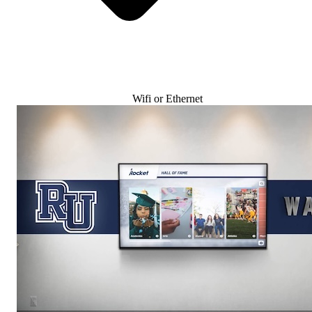
Wifi or Ethernet