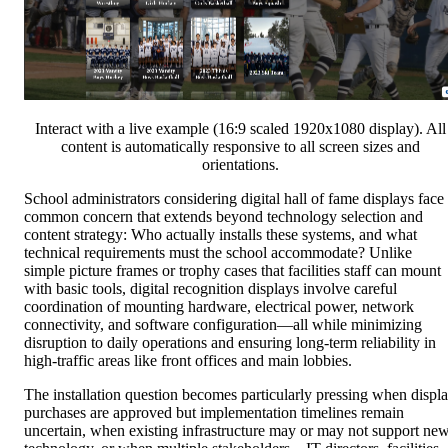
Interact with a live example (16:9 scaled 1920x1080 display). All
content is automatically responsive to all screen sizes and
orientations.
School administrators considering digital hall of fame displays face
common concern that extends beyond technology selection and
content strategy: Who actually installs these systems, and what
technical requirements must the school accommodate? Unlike
simple picture frames or trophy cases that facilities staff can mount
with basic tools, digital recognition displays involve careful
coordination of mounting hardware, electrical power, network
connectivity, and software configuration—all while minimizing
disruption to daily operations and ensuring long-term reliability in
high-traffic areas like front offices and main lobbies.
The installation question becomes particularly pressing when displ
purchases are approved but implementation timelines remain
uncertain, when existing infrastructure may or may not support ne