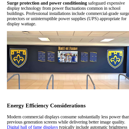
Surge protection and power conditioning
safeguard expensive
display technology from power fluctuations common in school
buildings. Professional installations include commercial-grade surg
protectors or uninterruptible power supplies (UPS) appropriate for
display wattage.
Energy Efficiency Considerations
Modern commercial displays consume substantially less power tha
previous generation screens while delivering better image quality.
Digital hall of fame displays
typically include automatic brightness