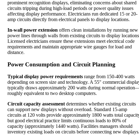
prominent recognition displays, eliminating concerns about shared
circuits tripping during high-load periods or power quality issues
affecting display performance. Electricians run dedicated 15 or 20-
amp circuits directly from electrical panels to display locations.
In-wall power extension
offers clean installations by running new
power lines through walls from existing circuits to display locations
Licensed electricians ensure these extensions meet electrical code
requirements and maintain appropriate wire gauges for load and
distance.
Power Consumption and Circuit Planning
Typical display power requirements
range from 150-400 watts
depending on screen size and technology. A 55" commercial displa
typically draws approximately 200 watts during normal operation
roughly equivalent to two desktop computers.
Circuit capacity assessment
determines whether existing circuits
can support new displays without overload. Standard 15-amp
circuits at 120 volts provide approximately 1800 watts total capacit
but good electrical practice limits continuous loads to 80% of
capacity (approximately 1440 watts). Facilities managers should
inventory existing loads on circuits before connecting new displays