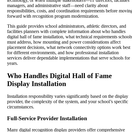
technology, or when multiple stakeholders—IT directors, facilities
managers, and administrative staff—need clarity about
responsibilities, costs, and coordination requirements before movin
forward with recognition program modernization.
This guide provides school administrators, athletic directors, and
facilities planners with complete information about who handles
digital hall of fame installation, what technical requirements school
must address, how mounting and power considerations affect
placement decisions, what network connectivity options work best
for different environments, and how professional installation
services deliver dependable implementations that serve schools for
years.
Who Handles Digital Hall of Fame
Display Installation
Installation responsibility varies significantly based on the display
provider, the complexity of the system, and your school’s specific
circumstances.
Full-Service Provider Installation
Many digital recognition display providers offer comprehensive