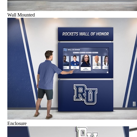
Wall Mounted
Enclosure