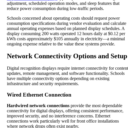
adjustment, scheduled operation modes, and sleep features that
reduce power consumption during low-traffic periods.
Schools concerned about operating costs should request power
consumption specifications during vendor evaluation and calculate
annual operating expenses based on planned display schedules. A
display consuming 200 watts operated 12 hours daily at $0.12 per
kWh costs approximately $105 annually in electricity—a minimal
ongoing expense relative to the value these systems provide.
Network Connectivity Options and Setup
Digital recognition displays require internet connectivity for conten
updates, remote management, and software functionality. Schools
have multiple connectivity options depending on existing
infrastructure and security requirements.
Wired Ethernet Connection
Hardwired network connections
provide the most dependable
connectivity for digital displays, offering consistent performance,
improved security, and no interference concerns. Ethernet
connections work particularly well for front office installations
where network drops often exist nearby.