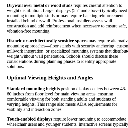
Drywall over metal or wood studs
requires careful attention to
weight distribution. Larger displays (55" and above) typically need
mounting to multiple studs or may require backing reinforcement
installed behind drywall. Professional installers assess wall
construction and add reinforcement when necessary to ensure safe,
vibration-free mounting.
Historic or architecturally sensitive spaces
may require alternativ
mounting approaches—floor stands with security anchoring, custo
millwork integration, or specialized mounting systems that distribut
weight without wall penetration. Schools should discuss these
considerations during planning phases to identify appropriate
solutions.
Optimal Viewing Heights and Angles
Standard mounting heights
position display centers between 48-
60 inches from floor level for main viewing areas, ensuring
comfortable viewing for both standing adults and students of
varying heights. This range also meets ADA requirements for
visibility and interaction zones.
Touch-enabled displays
require lower mounting to accommodate
wheelchair users and younger students. Interactive screens typicall