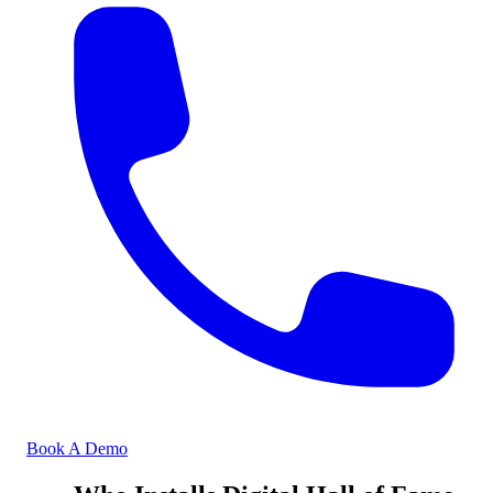
Book A Demo