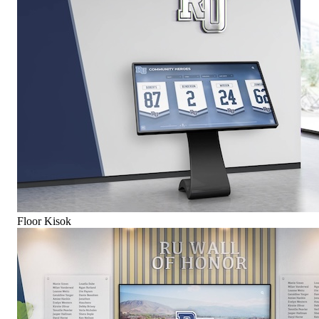
Floor Kisok