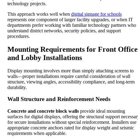
technology projects.
This approach works well when
digital signage for schools
represents one component of larger facility upgrades, or when IT
departments prefer working with familiar technology partners who
understand district networks, security policies, and support
procedures.
Mounting Requirements for Front Office
and Lobby Installations
Display mounting involves more than simply attaching screens to
walls—proper installations require careful consideration of wall
structure, viewing angles, accessibility compliance, and long-term
durability.
Wall Structure and Reinforcement Needs
Concrete and concrete block walls
provide ideal mounting
surfaces for digital displays, offering the structural support necessa
for secure installations without special reinforcement. Installers use
appropriate concrete anchors rated for display weight and seismic
requirements when applicable.