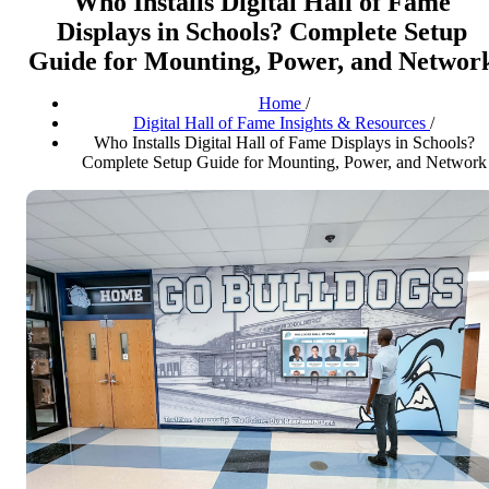
Who Installs Digital Hall of Fame
Displays in Schools? Complete Setup
Guide for Mounting, Power, and Networ
Home
/
Digital Hall of Fame Insights & Resources
/
Who Installs Digital Hall of Fame Displays in Schools?
Complete Setup Guide for Mounting, Power, and Network