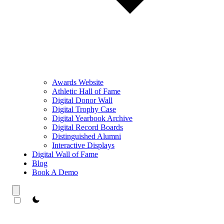
Awards Website
Athletic Hall of Fame
Digital Donor Wall
Digital Trophy Case
Digital Yearbook Archive
Digital Record Boards
Distinguished Alumni
Interactive Displays
Digital Wall of Fame
Blog
Book A Demo
theme switcher