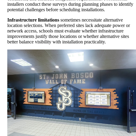
installers conduct these surveys during planning phases to identify
potential challenges before scheduling installations.
Infrastructure limitations
sometimes necessitate alternative
location selections. When preferred sites lack adequate power or
network access, schools must evaluate whether infrastructure
improvements justify those locations or whether alternative sites
better balance visibility with installation practicality.