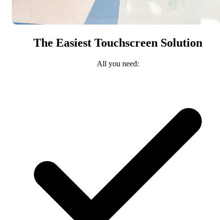
The Easiest Touchscreen Solution
All you need: