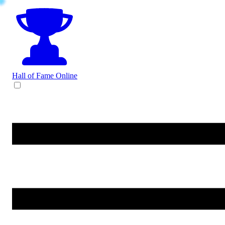
Hall of Fame
Online