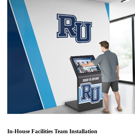
In-House Facilities Team Installation