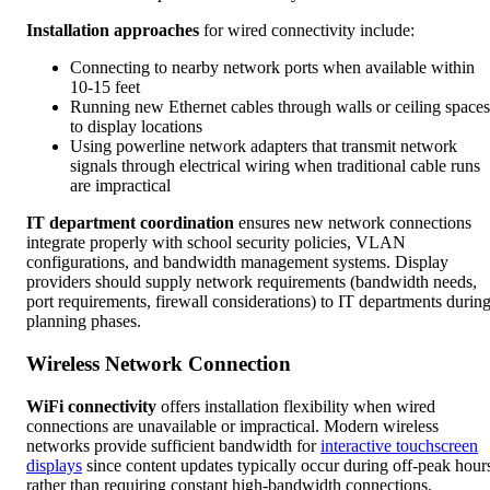
Installation approaches
for wired connectivity include:
Connecting to nearby network ports when available within
10-15 feet
Running new Ethernet cables through walls or ceiling spaces
to display locations
Using powerline network adapters that transmit network
signals through electrical wiring when traditional cable runs
are impractical
IT department coordination
ensures new network connections
integrate properly with school security policies, VLAN
configurations, and bandwidth management systems. Display
providers should supply network requirements (bandwidth needs,
port requirements, firewall considerations) to IT departments durin
planning phases.
Wireless Network Connection
WiFi connectivity
offers installation flexibility when wired
connections are unavailable or impractical. Modern wireless
networks provide sufficient bandwidth for
interactive touchscreen
displays
since content updates typically occur during off-peak hour
rather than requiring constant high-bandwidth connections.