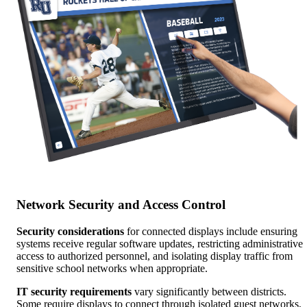
Network Security and Access Control
Security considerations
for connected displays include ensuring
systems receive regular software updates, restricting administrative
access to authorized personnel, and isolating display traffic from
sensitive school networks when appropriate.
IT security requirements
vary significantly between districts.
Some require displays to connect through isolated guest networks,