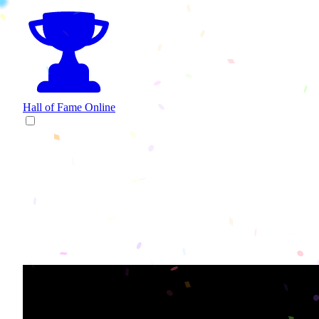
Hall of Fame
Online