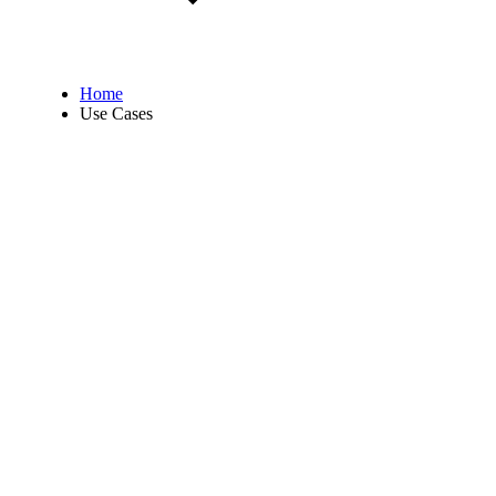
Home
Use Cases