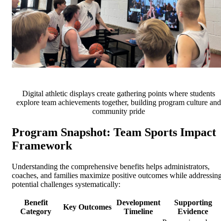
Digital athletic displays create gathering points where students
explore team achievements together, building program culture and
community pride
Program Snapshot: Team Sports Impact
Framework
Understanding the comprehensive benefits helps administrators,
coaches, and families maximize positive outcomes while addressin
potential challenges systematically:
Benefit
Development
Supporting
Key Outcomes
Category
Timeline
Evidence