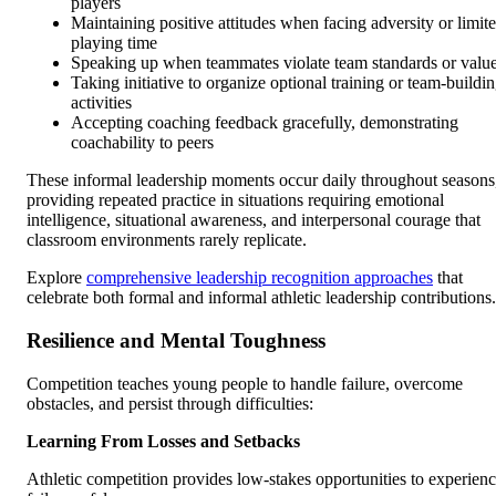
players
Maintaining positive attitudes when facing adversity or limit
playing time
Speaking up when teammates violate team standards or valu
Taking initiative to organize optional training or team-buildi
activities
Accepting coaching feedback gracefully, demonstrating
coachability to peers
These informal leadership moments occur daily throughout seasons
providing repeated practice in situations requiring emotional
intelligence, situational awareness, and interpersonal courage that
classroom environments rarely replicate.
Explore
comprehensive leadership recognition approaches
that
celebrate both formal and informal athletic leadership contributions.
Resilience and Mental Toughness
Competition teaches young people to handle failure, overcome
obstacles, and persist through difficulties:
Learning From Losses and Setbacks
Athletic competition provides low-stakes opportunities to experien