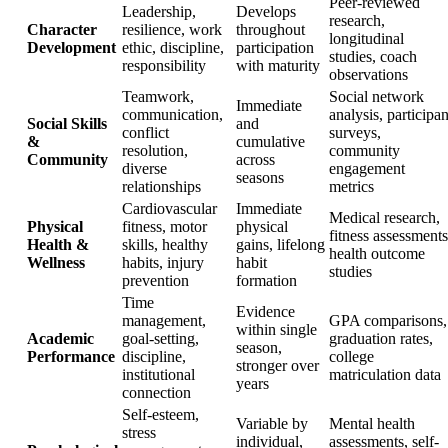
Peer-reviewed
Leadership,
Develops
research,
Character
resilience, work
throughout
longitudinal
Development
ethic, discipline,
participation
studies, coach
responsibility
with maturity
observations
Teamwork,
Social network
Immediate
communication,
analysis, participan
Social Skills
and
conflict
surveys,
&
cumulative
resolution,
community
Community
across
diverse
engagement
seasons
relationships
metrics
Cardiovascular
Immediate
Medical research,
Physical
fitness, motor
physical
fitness assessments
Health &
skills, healthy
gains, lifelong
health outcome
Wellness
habits, injury
habit
studies
prevention
formation
Time
Evidence
management,
GPA comparisons,
within single
Academic
goal-setting,
graduation rates,
season,
Performance
discipline,
college
stronger over
institutional
matriculation data
years
connection
Self-esteem,
Variable by
Mental health
stress
individual,
assessments, self-