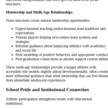
structures.
Mentorship and Multi-Age Relationships
Team structures create natural mentorship opportunities:
Upperclassmen teaching underclassmen team traditions and
expectations
Veteran players helping newcomers learn systems and
strategies
Informal guidance about balancing athletics with academics
and social life
Role modeling of positive behaviors and appropriate conduct
Post-graduation connections as alumni support current athlet
These multi-age relationships provide younger athletes with
accessible role models slightly ahead developmentally, often creati
more influential guidance than adult mentorship that can feel distan
from immediate adolescent experiences.
School Pride and Institutional Connection
Athletic participation strengthens bonds with educational
institutions: