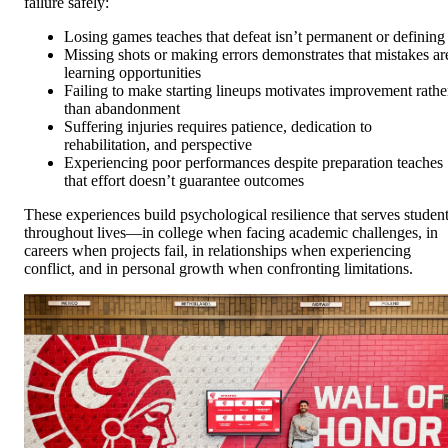
failure safely:
Losing games teaches that defeat isn’t permanent or defining
Missing shots or making errors demonstrates that mistakes ar
learning opportunities
Failing to make starting lineups motivates improvement rathe
than abandonment
Suffering injuries requires patience, dedication to
rehabilitation, and perspective
Experiencing poor performances despite preparation teaches
that effort doesn’t guarantee outcomes
These experiences build psychological resilience that serves studen
throughout lives—in college when facing academic challenges, in
careers when projects fail, in relationships when experiencing
conflict, and in personal growth when confronting limitations.