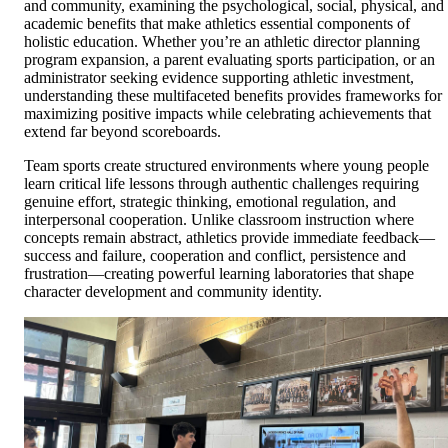
and community, examining the psychological, social, physical, and
academic benefits that make athletics essential components of
holistic education. Whether you’re an athletic director planning
program expansion, a parent evaluating sports participation, or an
administrator seeking evidence supporting athletic investment,
understanding these multifaceted benefits provides frameworks for
maximizing positive impacts while celebrating achievements that
extend far beyond scoreboards.
Team sports create structured environments where young people
learn critical life lessons through authentic challenges requiring
genuine effort, strategic thinking, emotional regulation, and
interpersonal cooperation. Unlike classroom instruction where
concepts remain abstract, athletics provide immediate feedback—
success and failure, cooperation and conflict, persistence and
frustration—creating powerful learning laboratories that shape
character development and community identity.