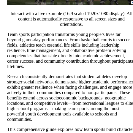
Interact with a live example (16:9 scaled 1920x1080 display). All
content is automatically responsive to all screen sizes and
orientations.
Team sports participation transforms young people’s lives far
beyond game-day performances. From basketball courts to soccer
fields, athletics teach essential life skills including leadership,
resilience, time management, and collaborative problem-solving—
competencies that translate directly into academic achievement,
career success, and community contribution throughout participants
lifetimes.
Research consistently demonstrates that student-athletes develop
stronger social networks, demonstrate higher academic performanc
exhibit greater resilience when facing challenges, and engage more
actively in their communities compared to non-participants. These
benefits extend across socioeconomic backgrounds, geographic
locations, and competitive levels—from recreational leagues to elite
high school programs—making team sports among the most
powerful youth development tools available to schools and
communities.
This comprehensive guide explores how team sports build characte