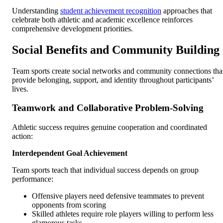
Understanding
student achievement recognition
approaches that
celebrate both athletic and academic excellence reinforces
comprehensive development priorities.
Social Benefits and Community Building
Team sports create social networks and community connections tha
provide belonging, support, and identity throughout participants’
lives.
Teamwork and Collaborative Problem-Solving
Athletic success requires genuine cooperation and coordinated
action:
Interdependent Goal Achievement
Team sports teach that individual success depends on group
performance:
Offensive players need defensive teammates to prevent
opponents from scoring
Skilled athletes require role players willing to perform less
glamorous tasks