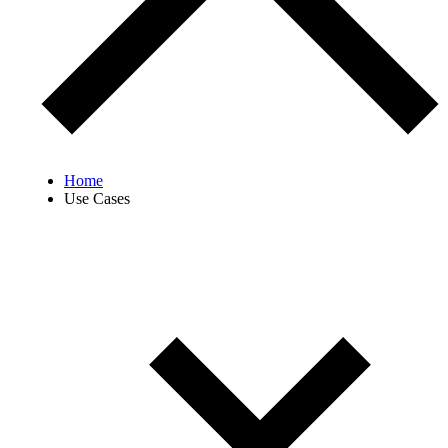
Home
Use Cases