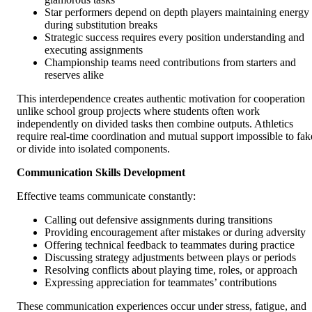
Star performers depend on depth players maintaining energy
during substitution breaks
Strategic success requires every position understanding and
executing assignments
Championship teams need contributions from starters and
reserves alike
This interdependence creates authentic motivation for cooperation
unlike school group projects where students often work
independently on divided tasks then combine outputs. Athletics
require real-time coordination and mutual support impossible to fak
or divide into isolated components.
Communication Skills Development
Effective teams communicate constantly:
Calling out defensive assignments during transitions
Providing encouragement after mistakes or during adversity
Offering technical feedback to teammates during practice
Discussing strategy adjustments between plays or periods
Resolving conflicts about playing time, roles, or approach
Expressing appreciation for teammates’ contributions
These communication experiences occur under stress, fatigue, and