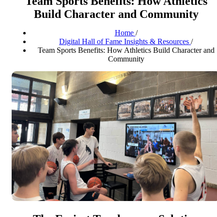
Team Sports Benefits: How Athletics
Build Character and Community
Home
/
Digital Hall of Fame Insights & Resources
/
Team Sports Benefits: How Athletics Build Character and
Community