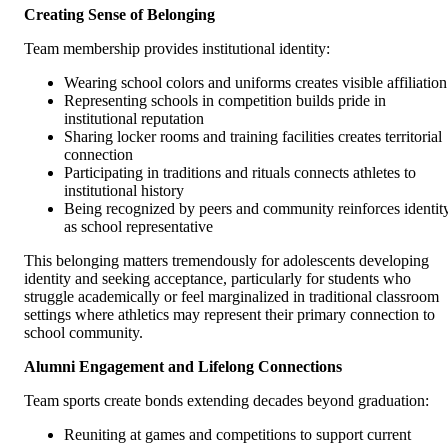
Creating Sense of Belonging
Team membership provides institutional identity:
Wearing school colors and uniforms creates visible affiliation
Representing schools in competition builds pride in
institutional reputation
Sharing locker rooms and training facilities creates territorial
connection
Participating in traditions and rituals connects athletes to
institutional history
Being recognized by peers and community reinforces identit
as school representative
This belonging matters tremendously for adolescents developing
identity and seeking acceptance, particularly for students who
struggle academically or feel marginalized in traditional classroom
settings where athletics may represent their primary connection to
school community.
Alumni Engagement and Lifelong Connections
Team sports create bonds extending decades beyond graduation:
Reuniting at games and competitions to support current