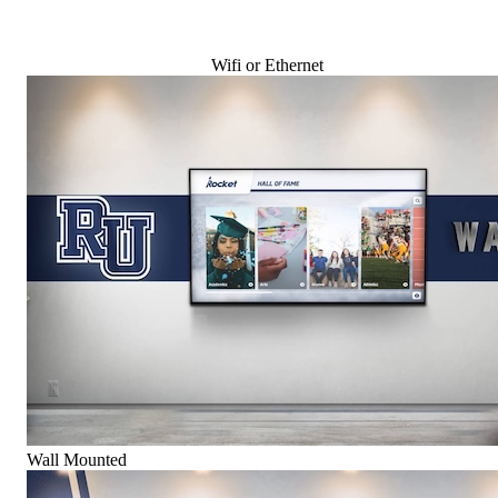
Wifi or Ethernet
Wall Mounted