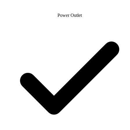
Power Outlet