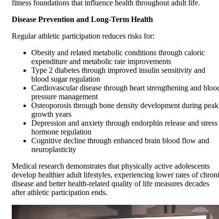
fitness foundations that influence health throughout adult life.
Disease Prevention and Long-Term Health
Regular athletic participation reduces risks for:
Obesity and related metabolic conditions through caloric
expenditure and metabolic rate improvements
Type 2 diabetes through improved insulin sensitivity and
blood sugar regulation
Cardiovascular disease through heart strengthening and bloo
pressure management
Osteoporosis through bone density development during peak
growth years
Depression and anxiety through endorphin release and stress
hormone regulation
Cognitive decline through enhanced brain blood flow and
neuroplasticity
Medical research demonstrates that physically active adolescents
develop healthier adult lifestyles, experiencing lower rates of chron
disease and better health-related quality of life measures decades
after athletic participation ends.