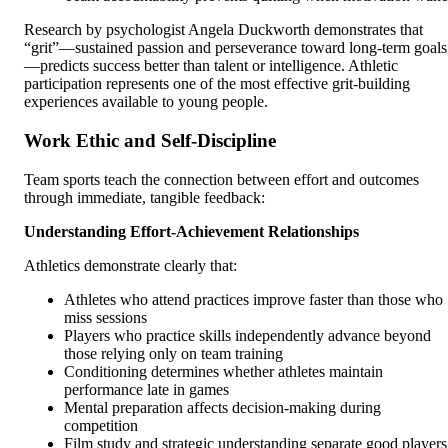
Research by psychologist Angela Duckworth demonstrates that
“grit”—sustained passion and perseverance toward long-term goals
—predicts success better than talent or intelligence. Athletic
participation represents one of the most effective grit-building
experiences available to young people.
Work Ethic and Self-Discipline
Team sports teach the connection between effort and outcomes
through immediate, tangible feedback:
Understanding Effort-Achievement Relationships
Athletics demonstrate clearly that:
Athletes who attend practices improve faster than those who
miss sessions
Players who practice skills independently advance beyond
those relying only on team training
Conditioning determines whether athletes maintain
performance late in games
Mental preparation affects decision-making during
competition
Film study and strategic understanding separate good players