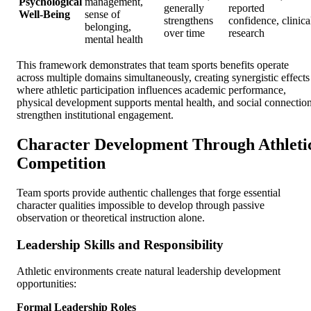
Psychological
management,
generally
reported
Well-Being
sense of
strengthens
confidence, clinica
belonging,
over time
research
mental health
This framework demonstrates that team sports benefits operate
across multiple domains simultaneously, creating synergistic effects
where athletic participation influences academic performance,
physical development supports mental health, and social connectio
strengthen institutional engagement.
Character Development Through Athleti
Competition
Team sports provide authentic challenges that forge essential
character qualities impossible to develop through passive
observation or theoretical instruction alone.
Leadership Skills and Responsibility
Athletic environments create natural leadership development
opportunities:
Formal Leadership Roles