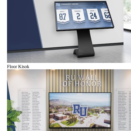
Floor Kisok