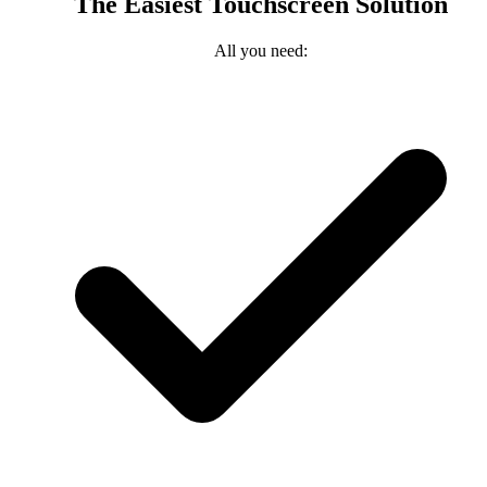
The Easiest Touchscreen Solution
All you need: