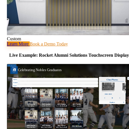
Custom
Learn More
Book a Demo Today
Live Example: Rocket Alumni Solutions Touchscreen Display