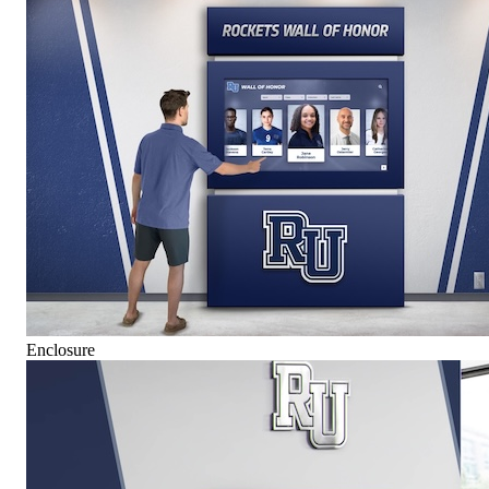
Enclosure