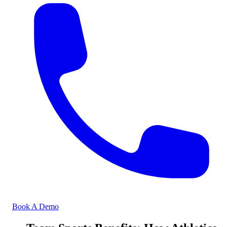
Book A Demo