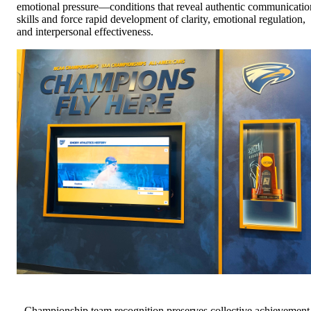
emotional pressure—conditions that reveal authentic communicatio
skills and force rapid development of clarity, emotional regulation,
and interpersonal effectiveness.
Championship team recognition preserves collective achievement