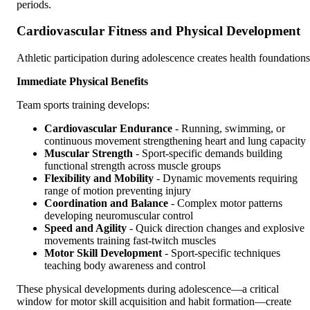
periods.
Cardiovascular Fitness and Physical Development
Athletic participation during adolescence creates health foundations
Immediate Physical Benefits
Team sports training develops:
Cardiovascular Endurance
- Running, swimming, or
continuous movement strengthening heart and lung capacity
Muscular Strength
- Sport-specific demands building
functional strength across muscle groups
Flexibility and Mobility
- Dynamic movements requiring
range of motion preventing injury
Coordination and Balance
- Complex motor patterns
developing neuromuscular control
Speed and Agility
- Quick direction changes and explosive
movements training fast-twitch muscles
Motor Skill Development
- Sport-specific techniques
teaching body awareness and control
These physical developments during adolescence—a critical
window for motor skill acquisition and habit formation—create