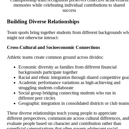
memories while celebrating individual contributions to shared
success
Building Diverse Relationships
Team sports bring together students from different backgrounds w
might not otherwise interact:
Cross-Cultural and Socioeconomic Connections
Athletic teams create common ground across divides:
Economic diversity as families from different financial
backgrounds participate together
Racial and ethnic integration through shared competitive goa
Academic performance variations as high-achieving and
struggling students collaborate
Social group bridging connecting students who run in
different peer circles
Geographic integration in consolidated districts or club teams
These diverse relationships teach young people to appreciate
different perspectives, communicate across cultural differences, and
evaluate people based on character and contribution rather than
superficial categorizations that often govern adolescent social