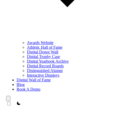
Awards Website
Athletic Hall of Fame
Digital Donor Wall
Digital Trophy Case
Digital Yearbook Archive
Digital Record Boards
Distinguished Alumni
Interactive Displays
Digital Wall of Fame
Blog
Book A Demo
theme switcher