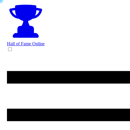
Hall of Fame
Online