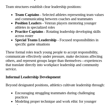
Team structures establish clear leadership positions:
Team Captains
- Selected athletes representing team values
and communicating between coaches and teammates
Position Leaders
- Veteran players mentoring younger
athletes in specialized roles
Practice Captains
- Rotating leadership developing skills
across roster
Special Teams Leadership
- Focused responsibilities in
specific game situations
These formal roles teach young people to accept responsibility,
communicate effectively under pressure, make decisions affecting
others, and represent groups larger than themselves—experiences
that translate directly into workplace leadership and community
service.
Informal Leadership Development
Beyond designated positions, athletics cultivate leadership through:
Encouraging struggling teammates during challenging
practices
Modeling proper technique and work ethic for younger