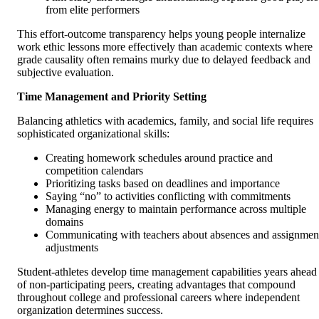
from elite performers
This effort-outcome transparency helps young people internalize
work ethic lessons more effectively than academic contexts where
grade causality often remains murky due to delayed feedback and
subjective evaluation.
Time Management and Priority Setting
Balancing athletics with academics, family, and social life requires
sophisticated organizational skills:
Creating homework schedules around practice and
competition calendars
Prioritizing tasks based on deadlines and importance
Saying “no” to activities conflicting with commitments
Managing energy to maintain performance across multiple
domains
Communicating with teachers about absences and assignmen
adjustments
Student-athletes develop time management capabilities years ahead
of non-participating peers, creating advantages that compound
throughout college and professional careers where independent
organization determines success.