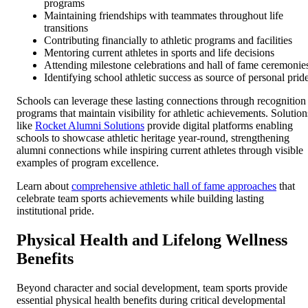
programs
Maintaining friendships with teammates throughout life
transitions
Contributing financially to athletic programs and facilities
Mentoring current athletes in sports and life decisions
Attending milestone celebrations and hall of fame ceremonie
Identifying school athletic success as source of personal prid
Schools can leverage these lasting connections through recognition
programs that maintain visibility for athletic achievements. Solution
like
Rocket Alumni Solutions
provide digital platforms enabling
schools to showcase athletic heritage year-round, strengthening
alumni connections while inspiring current athletes through visible
examples of program excellence.
Learn about
comprehensive athletic hall of fame approaches
that
celebrate team sports achievements while building lasting
institutional pride.
Physical Health and Lifelong Wellness
Benefits
Beyond character and social development, team sports provide
essential physical health benefits during critical developmental