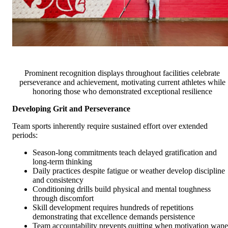
Prominent recognition displays throughout facilities celebrate
perseverance and achievement, motivating current athletes while
honoring those who demonstrated exceptional resilience
Developing Grit and Perseverance
Team sports inherently require sustained effort over extended
periods:
Season-long commitments teach delayed gratification and
long-term thinking
Daily practices despite fatigue or weather develop discipline
and consistency
Conditioning drills build physical and mental toughness
through discomfort
Skill development requires hundreds of repetitions
demonstrating that excellence demands persistence
Team accountability prevents quitting when motivation wane