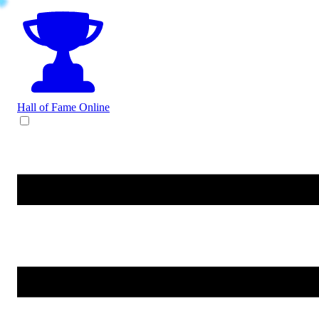
Hall of Fame
Online