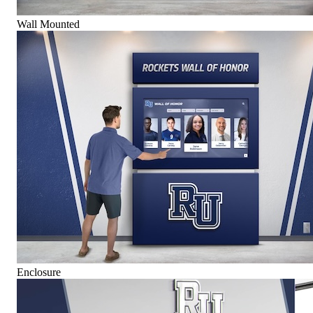
Wall Mounted
Enclosure