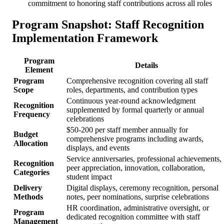
commitment to honoring staff contributions across all roles
Program Snapshot: Staff Recognition
Implementation Framework
Program
Details
Element
Program
Comprehensive recognition covering all staff
Scope
roles, departments, and contribution types
Continuous year-round acknowledgment
Recognition
supplemented by formal quarterly or annual
Frequency
celebrations
$50-200 per staff member annually for
Budget
comprehensive programs including awards,
Allocation
displays, and events
Service anniversaries, professional achievements,
Recognition
peer appreciation, innovation, collaboration,
Categories
student impact
Delivery
Digital displays, ceremony recognition, personal
Methods
notes, peer nominations, surprise celebrations
HR coordination, administrative oversight, or
Program
dedicated recognition committee with staff
Management