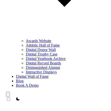
Awards Website
Athletic Hall of Fame
Digital Donor Wall
Digital Trophy Case
Digital Yearbook Archive
Digital Record Boards
Distinguished Alumni
Interactive Displays
Digital Wall of Fame
Blog
Book A Demo
theme switcher