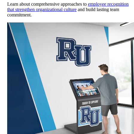
Learn about comprehensive approaches to
employee recognition
that strengthen organizational culture
and build lasting team
commitment.