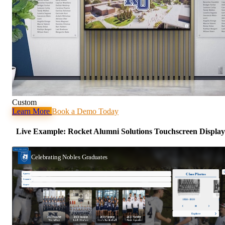
Custom
Learn More
Book a Demo Today
Live Example: Rocket Alumni Solutions Touchscreen Display