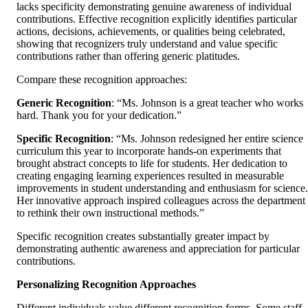
lacks specificity demonstrating genuine awareness of individual
contributions. Effective recognition explicitly identifies particular
actions, decisions, achievements, or qualities being celebrated,
showing that recognizers truly understand and value specific
contributions rather than offering generic platitudes.
Compare these recognition approaches:
Generic Recognition
: “Ms. Johnson is a great teacher who works
hard. Thank you for your dedication.”
Specific Recognition
: “Ms. Johnson redesigned her entire science
curriculum this year to incorporate hands-on experiments that
brought abstract concepts to life for students. Her dedication to
creating engaging learning experiences resulted in measurable
improvements in student understanding and enthusiasm for science.
Her innovative approach inspired colleagues across the department
to rethink their own instructional methods.”
Specific recognition creates substantially greater impact by
demonstrating authentic awareness and appreciation for particular
contributions.
Personalizing Recognition Approaches
Different individuals value different recognition forms. Some staff