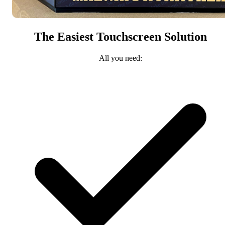
The Easiest Touchscreen Solution
All you need: