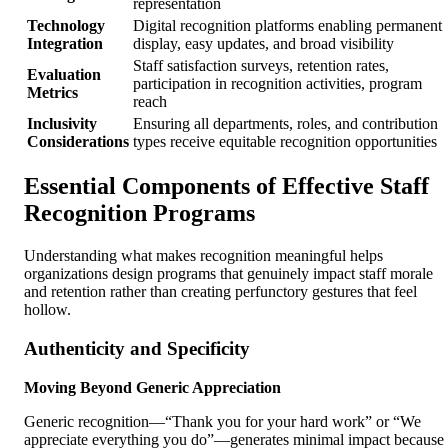
representation
Technology
Digital recognition platforms enabling permanent
Integration
display, easy updates, and broad visibility
Staff satisfaction surveys, retention rates,
Evaluation
participation in recognition activities, program
Metrics
reach
Inclusivity
Ensuring all departments, roles, and contribution
Considerations
types receive equitable recognition opportunities
Essential Components of Effective Staff
Recognition Programs
Understanding what makes recognition meaningful helps
organizations design programs that genuinely impact staff morale
and retention rather than creating perfunctory gestures that feel
hollow.
Authenticity and Specificity
Moving Beyond Generic Appreciation
Generic recognition—“Thank you for your hard work” or “We
appreciate everything you do”—generates minimal impact because 