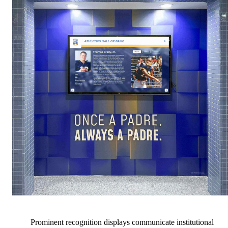
Prominent recognition displays communicate institutional