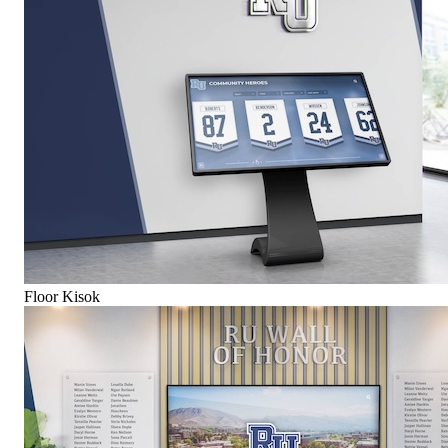
Floor Kisok