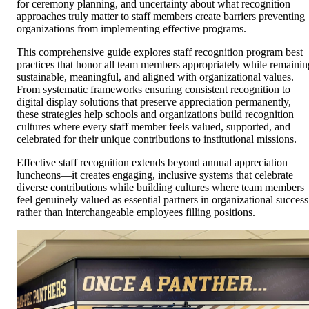
for ceremony planning, and uncertainty about what recognition
approaches truly matter to staff members create barriers preventing
organizations from implementing effective programs.
This comprehensive guide explores staff recognition program best
practices that honor all team members appropriately while remainin
sustainable, meaningful, and aligned with organizational values.
From systematic frameworks ensuring consistent recognition to
digital display solutions that preserve appreciation permanently,
these strategies help schools and organizations build recognition
cultures where every staff member feels valued, supported, and
celebrated for their unique contributions to institutional missions.
Effective staff recognition extends beyond annual appreciation
luncheons—it creates engaging, inclusive systems that celebrate
diverse contributions while building cultures where team members
feel genuinely valued as essential partners in organizational success
rather than interchangeable employees filling positions.