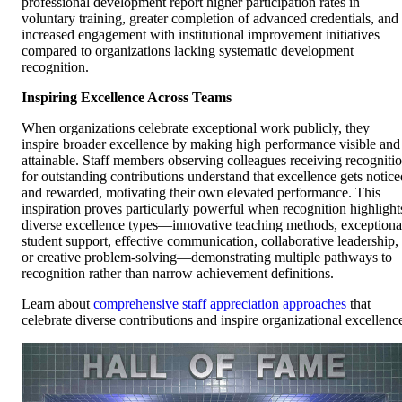
professional development report higher participation rates in
voluntary training, greater completion of advanced credentials, and
increased engagement with institutional improvement initiatives
compared to organizations lacking systematic development
recognition.
Inspiring Excellence Across Teams
When organizations celebrate exceptional work publicly, they
inspire broader excellence by making high performance visible and
attainable. Staff members observing colleagues receiving recogniti
for outstanding contributions understand that excellence gets notice
and rewarded, motivating their own elevated performance. This
inspiration proves particularly powerful when recognition highlight
diverse excellence types—innovative teaching methods, exceptiona
student support, effective communication, collaborative leadership,
or creative problem-solving—demonstrating multiple pathways to
recognition rather than narrow achievement definitions.
Learn about
comprehensive staff appreciation approaches
that
celebrate diverse contributions and inspire organizational excellenc