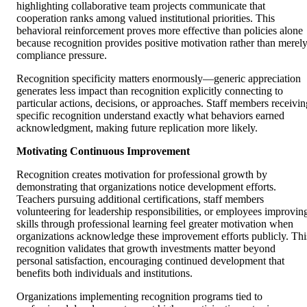
highlighting collaborative team projects communicate that
cooperation ranks among valued institutional priorities. This
behavioral reinforcement proves more effective than policies alone
because recognition provides positive motivation rather than merel
compliance pressure.
Recognition specificity matters enormously—generic appreciation
generates less impact than recognition explicitly connecting to
particular actions, decisions, or approaches. Staff members receivin
specific recognition understand exactly what behaviors earned
acknowledgment, making future replication more likely.
Motivating Continuous Improvement
Recognition creates motivation for professional growth by
demonstrating that organizations notice development efforts.
Teachers pursuing additional certifications, staff members
volunteering for leadership responsibilities, or employees improvin
skills through professional learning feel greater motivation when
organizations acknowledge these improvement efforts publicly. Thi
recognition validates that growth investments matter beyond
personal satisfaction, encouraging continued development that
benefits both individuals and institutions.
Organizations implementing recognition programs tied to