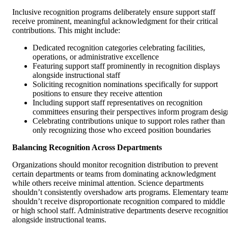
Inclusive recognition programs deliberately ensure support staff
receive prominent, meaningful acknowledgment for their critical
contributions. This might include:
Dedicated recognition categories celebrating facilities,
operations, or administrative excellence
Featuring support staff prominently in recognition displays
alongside instructional staff
Soliciting recognition nominations specifically for support
positions to ensure they receive attention
Including support staff representatives on recognition
committees ensuring their perspectives inform program desig
Celebrating contributions unique to support roles rather than
only recognizing those who exceed position boundaries
Balancing Recognition Across Departments
Organizations should monitor recognition distribution to prevent
certain departments or teams from dominating acknowledgment
while others receive minimal attention. Science departments
shouldn’t consistently overshadow arts programs. Elementary team
shouldn’t receive disproportionate recognition compared to middle
or high school staff. Administrative departments deserve recognitio
alongside instructional teams.