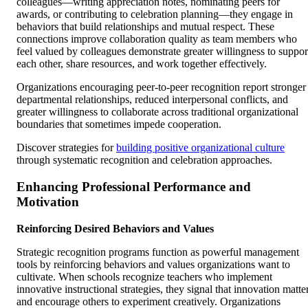
colleagues—writing appreciation notes, nominating peers for
awards, or contributing to celebration planning—they engage in
behaviors that build relationships and mutual respect. These
connections improve collaboration quality as team members who
feel valued by colleagues demonstrate greater willingness to suppor
each other, share resources, and work together effectively.
Organizations encouraging peer-to-peer recognition report stronger
departmental relationships, reduced interpersonal conflicts, and
greater willingness to collaborate across traditional organizational
boundaries that sometimes impede cooperation.
Discover strategies for
building positive organizational culture
through systematic recognition and celebration approaches.
Enhancing Professional Performance and
Motivation
Reinforcing Desired Behaviors and Values
Strategic recognition programs function as powerful management
tools by reinforcing behaviors and values organizations want to
cultivate. When schools recognize teachers who implement
innovative instructional strategies, they signal that innovation matte
and encourage others to experiment creatively. Organizations