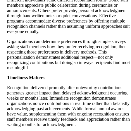
members appreciate public celebration during ceremonies or
announcements. Others prefer private, personal acknowledgment
through handwritten notes or quiet conversations. Effective
programs accommodate diverse preferences by offering multiple
recognition channels rather than assuming uniform approaches suit
everyone equally.
Organizations can determine preferences through simple surveys
asking staff members how they prefer receiving recognition, then
respecting those preferences in delivery methods. This
personalization demonstrates additional respect—not only
recognizing contributions but doing so in ways recipients find most
meaningful.
Timeliness Matters
Recognition delivered promptly after noteworthy contributions
generates greater impact than delayed acknowledgment occurring
weeks or months later. Immediate recognition demonstrates
organizations notice contributions in real-time rather than belatedly
acknowledging past achievements. While formal annual awards
have value, supplementing them with ongoing recognition ensures
staff members receive timely feedback and appreciation rather than
waiting months for acknowledgment.