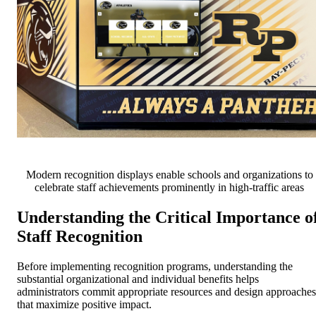
Modern recognition displays enable schools and organizations to
celebrate staff achievements prominently in high-traffic areas
Understanding the Critical Importance o
Staff Recognition
Before implementing recognition programs, understanding the
substantial organizational and individual benefits helps
administrators commit appropriate resources and design approaches
that maximize positive impact.