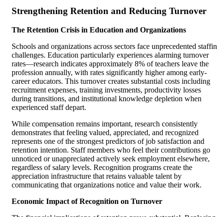
Strengthening Retention and Reducing Turnover
The Retention Crisis in Education and Organizations
Schools and organizations across sectors face unprecedented staffi
challenges. Education particularly experiences alarming turnover
rates—research indicates approximately 8% of teachers leave the
profession annually, with rates significantly higher among early-
career educators. This turnover creates substantial costs including
recruitment expenses, training investments, productivity losses
during transitions, and institutional knowledge depletion when
experienced staff depart.
While compensation remains important, research consistently
demonstrates that feeling valued, appreciated, and recognized
represents one of the strongest predictors of job satisfaction and
retention intention. Staff members who feel their contributions go
unnoticed or unappreciated actively seek employment elsewhere,
regardless of salary levels. Recognition programs create the
appreciation infrastructure that retains valuable talent by
communicating that organizations notice and value their work.
Economic Impact of Recognition on Turnover