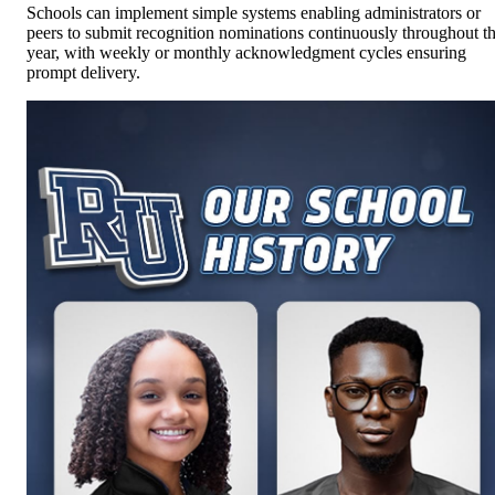
Schools can implement simple systems enabling administrators or
peers to submit recognition nominations continuously throughout t
year, with weekly or monthly acknowledgment cycles ensuring
prompt delivery.