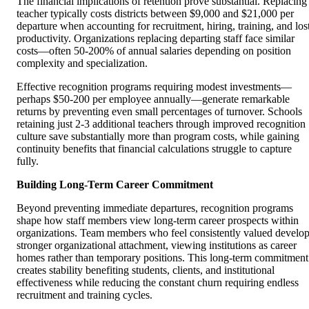
The financial implications of retention prove substantial. Replacing
teacher typically costs districts between $9,000 and $21,000 per
departure when accounting for recruitment, hiring, training, and los
productivity. Organizations replacing departing staff face similar
costs—often 50-200% of annual salaries depending on position
complexity and specialization.
Effective recognition programs requiring modest investments—
perhaps $50-200 per employee annually—generate remarkable
returns by preventing even small percentages of turnover. Schools
retaining just 2-3 additional teachers through improved recognition
culture save substantially more than program costs, while gaining
continuity benefits that financial calculations struggle to capture
fully.
Building Long-Term Career Commitment
Beyond preventing immediate departures, recognition programs
shape how staff members view long-term career prospects within
organizations. Team members who feel consistently valued develo
stronger organizational attachment, viewing institutions as career
homes rather than temporary positions. This long-term commitment
creates stability benefiting students, clients, and institutional
effectiveness while reducing the constant churn requiring endless
recruitment and training cycles.