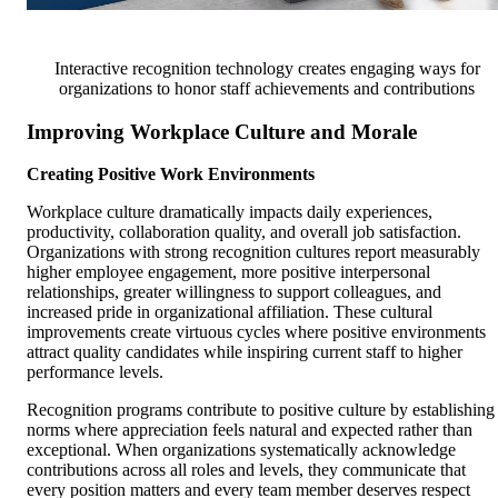
Interactive recognition technology creates engaging ways for
organizations to honor staff achievements and contributions
Improving Workplace Culture and Morale
Creating Positive Work Environments
Workplace culture dramatically impacts daily experiences,
productivity, collaboration quality, and overall job satisfaction.
Organizations with strong recognition cultures report measurably
higher employee engagement, more positive interpersonal
relationships, greater willingness to support colleagues, and
increased pride in organizational affiliation. These cultural
improvements create virtuous cycles where positive environments
attract quality candidates while inspiring current staff to higher
performance levels.
Recognition programs contribute to positive culture by establishing
norms where appreciation feels natural and expected rather than
exceptional. When organizations systematically acknowledge
contributions across all roles and levels, they communicate that
every position matters and every team member deserves respect