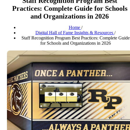
Staff Recognition Program Best
Practices: Complete Guide for Schools
and Organizations in 2026
Home
/
Digital Hall of Fame Insights & Resources
/
Staff Recognition Program Best Practices: Complete Guide
for Schools and Organizations in 2026