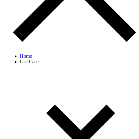
Home
Use Cases