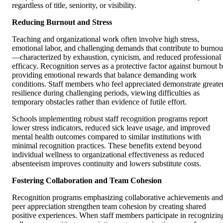
regardless of title, seniority, or visibility.
Reducing Burnout and Stress
Teaching and organizational work often involve high stress,
emotional labor, and challenging demands that contribute to burnou
—characterized by exhaustion, cynicism, and reduced professional
efficacy. Recognition serves as a protective factor against burnout 
providing emotional rewards that balance demanding work
conditions. Staff members who feel appreciated demonstrate greate
resilience during challenging periods, viewing difficulties as
temporary obstacles rather than evidence of futile effort.
Schools implementing robust staff recognition programs report
lower stress indicators, reduced sick leave usage, and improved
mental health outcomes compared to similar institutions with
minimal recognition practices. These benefits extend beyond
individual wellness to organizational effectiveness as reduced
absenteeism improves continuity and lowers substitute costs.
Fostering Collaboration and Team Cohesion
Recognition programs emphasizing collaborative achievements and
peer appreciation strengthen team cohesion by creating shared
positive experiences. When staff members participate in recognizin