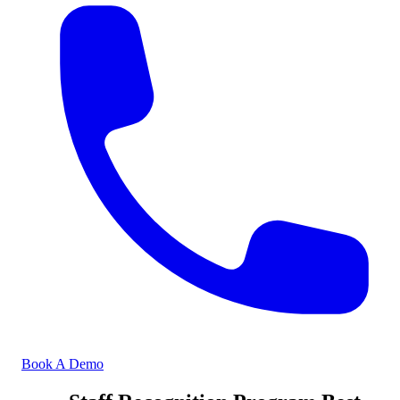
Book A Demo