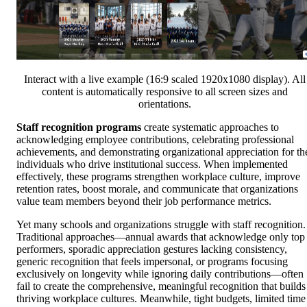
Interact with a live example (16:9 scaled 1920x1080 display). All
content is automatically responsive to all screen sizes and
orientations.
Staff recognition programs
create systematic approaches to
acknowledging employee contributions, celebrating professional
achievements, and demonstrating organizational appreciation for th
individuals who drive institutional success. When implemented
effectively, these programs strengthen workplace culture, improve
retention rates, boost morale, and communicate that organizations
value team members beyond their job performance metrics.
Yet many schools and organizations struggle with staff recognition.
Traditional approaches—annual awards that acknowledge only top
performers, sporadic appreciation gestures lacking consistency,
generic recognition that feels impersonal, or programs focusing
exclusively on longevity while ignoring daily contributions—often
fail to create the comprehensive, meaningful recognition that builds
thriving workplace cultures. Meanwhile, tight budgets, limited time