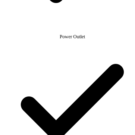
Power Outlet