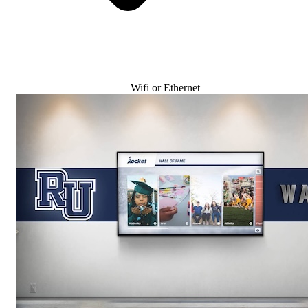
Wifi or Ethernet