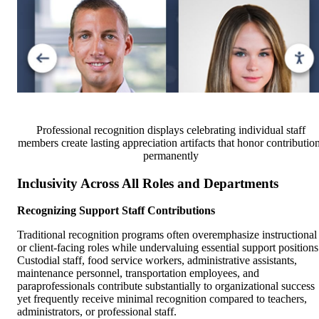
Professional recognition displays celebrating individual staff
members create lasting appreciation artifacts that honor contributio
permanently
Inclusivity Across All Roles and Departments
Recognizing Support Staff Contributions
Traditional recognition programs often overemphasize instructional
or client-facing roles while undervaluing essential support positions
Custodial staff, food service workers, administrative assistants,
maintenance personnel, transportation employees, and
paraprofessionals contribute substantially to organizational success
yet frequently receive minimal recognition compared to teachers,
administrators, or professional staff.