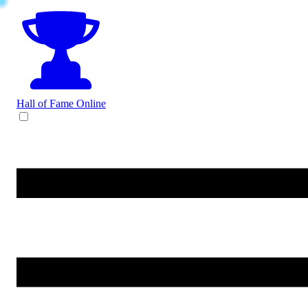
Hall of Fame
Online