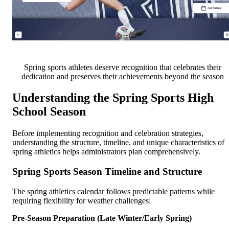
Spring sports athletes deserve recognition that celebrates their
dedication and preserves their achievements beyond the season
Understanding the Spring Sports High
School Season
Before implementing recognition and celebration strategies,
understanding the structure, timeline, and unique characteristics of
spring athletics helps administrators plan comprehensively.
Spring Sports Season Timeline and Structure
The spring athletics calendar follows predictable patterns while
requiring flexibility for weather challenges:
Pre-Season Preparation (Late Winter/Early Spring)