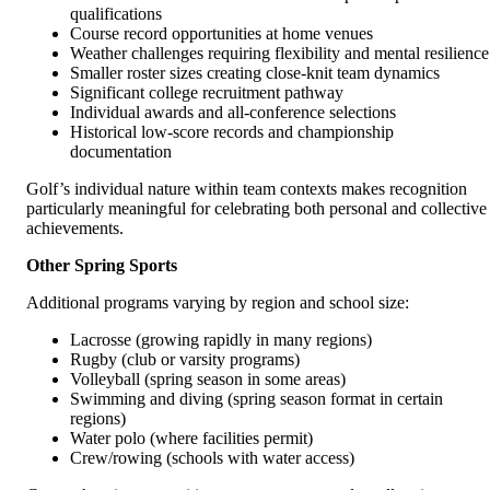
qualifications
Course record opportunities at home venues
Weather challenges requiring flexibility and mental resilience
Smaller roster sizes creating close-knit team dynamics
Significant college recruitment pathway
Individual awards and all-conference selections
Historical low-score records and championship
documentation
Golf’s individual nature within team contexts makes recognition
particularly meaningful for celebrating both personal and collective
achievements.
Other Spring Sports
Additional programs varying by region and school size:
Lacrosse (growing rapidly in many regions)
Rugby (club or varsity programs)
Volleyball (spring season in some areas)
Swimming and diving (spring season format in certain
regions)
Water polo (where facilities permit)
Crew/rowing (schools with water access)