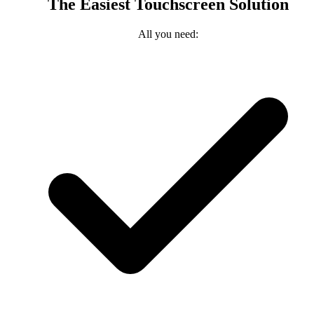
The Easiest Touchscreen Solution
All you need: