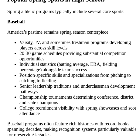
Spring athletic programs typically include several core sports:
Baseball
America’s pastime remains spring season centerpiece:
Varsity, JV, and sometimes freshman programs developing
players across skill levels
20-30 game schedules providing substantial competition
opportunities
Individual statistics (batting average, ERA, fielding
percentage) alongside team success
Position-specific skills and specializations from pitching to
catching to fielding
Senior leadership traditions and underclassman development
pathways
Championship tournaments determining conference, district,
and state champions
College recruitment visibility with spring showcases and sco
attendance
Baseball programs often feature rich histories with record books
spanning decades, making recognition systems particularly valuabl
for preserving legacies.