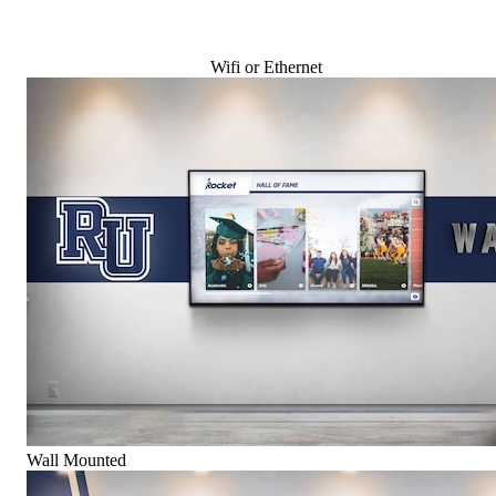
Wifi or Ethernet
Wall Mounted