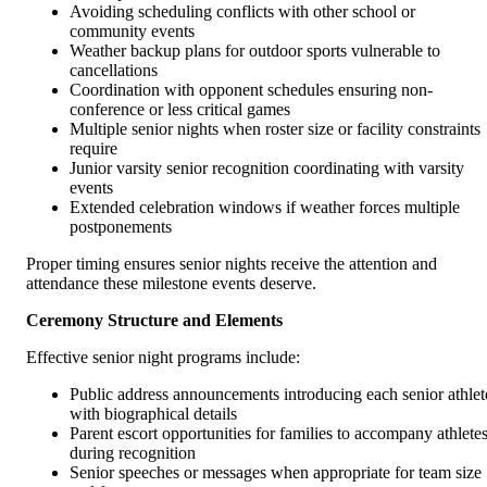
Avoiding scheduling conflicts with other school or
community events
Weather backup plans for outdoor sports vulnerable to
cancellations
Coordination with opponent schedules ensuring non-
conference or less critical games
Multiple senior nights when roster size or facility constraints
require
Junior varsity senior recognition coordinating with varsity
events
Extended celebration windows if weather forces multiple
postponements
Proper timing ensures senior nights receive the attention and
attendance these milestone events deserve.
Ceremony Structure and Elements
Effective senior night programs include:
Public address announcements introducing each senior athlet
with biographical details
Parent escort opportunities for families to accompany athlete
during recognition
Senior speeches or messages when appropriate for team size