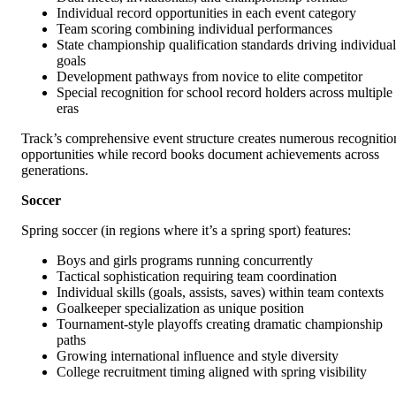
Individual record opportunities in each event category
Team scoring combining individual performances
State championship qualification standards driving individual
goals
Development pathways from novice to elite competitor
Special recognition for school record holders across multiple
eras
Track’s comprehensive event structure creates numerous recognitio
opportunities while record books document achievements across
generations.
Soccer
Spring soccer (in regions where it’s a spring sport) features:
Boys and girls programs running concurrently
Tactical sophistication requiring team coordination
Individual skills (goals, assists, saves) within team contexts
Goalkeeper specialization as unique position
Tournament-style playoffs creating dramatic championship
paths
Growing international influence and style diversity
College recruitment timing aligned with spring visibility