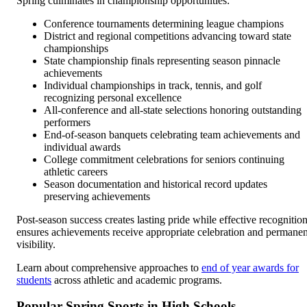
Spring culminates in championship opportunities:
Conference tournaments determining league champions
District and regional competitions advancing toward state
championships
State championship finals representing season pinnacle
achievements
Individual championships in track, tennis, and golf
recognizing personal excellence
All-conference and all-state selections honoring outstanding
performers
End-of-season banquets celebrating team achievements and
individual awards
College commitment celebrations for seniors continuing
athletic careers
Season documentation and historical record updates
preserving achievements
Post-season success creates lasting pride while effective recognitio
ensures achievements receive appropriate celebration and permanen
visibility.
Learn about comprehensive approaches to
end of year awards for
students
across athletic and academic programs.
Popular Spring Sports in High Schools