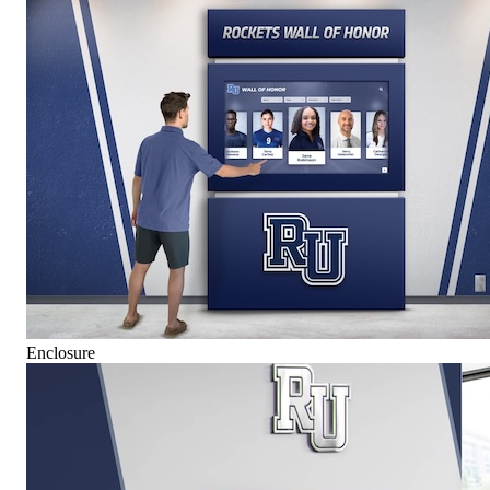
Enclosure