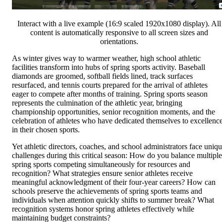
Interact with a live example (16:9 scaled 1920x1080 display). All
content is automatically responsive to all screen sizes and
orientations.
As winter gives way to warmer weather, high school athletic
facilities transform into hubs of spring sports activity. Baseball
diamonds are groomed, softball fields lined, track surfaces
resurfaced, and tennis courts prepared for the arrival of athletes
eager to compete after months of training. Spring sports season
represents the culmination of the athletic year, bringing
championship opportunities, senior recognition moments, and the
celebration of athletes who have dedicated themselves to excellenc
in their chosen sports.
Yet athletic directors, coaches, and school administrators face uniq
challenges during this critical season: How do you balance multiple
spring sports competing simultaneously for resources and
recognition? What strategies ensure senior athletes receive
meaningful acknowledgment of their four-year careers? How can
schools preserve the achievements of spring sports teams and
individuals when attention quickly shifts to summer break? What
recognition systems honor spring athletes effectively while
maintaining budget constraints?