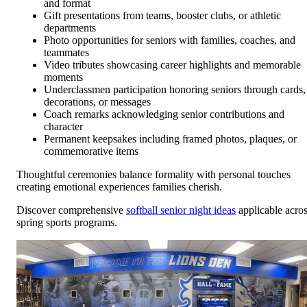
and format
Gift presentations from teams, booster clubs, or athletic
departments
Photo opportunities for seniors with families, coaches, and
teammates
Video tributes showcasing career highlights and memorable
moments
Underclassmen participation honoring seniors through cards,
decorations, or messages
Coach remarks acknowledging senior contributions and
character
Permanent keepsakes including framed photos, plaques, or
commemorative items
Thoughtful ceremonies balance formality with personal touches
creating emotional experiences families cherish.
Discover comprehensive
softball senior night ideas
applicable acro
spring sports programs.