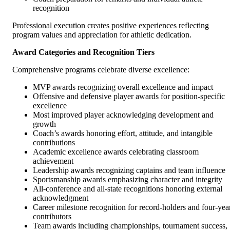
recognition
Professional execution creates positive experiences reflecting
program values and appreciation for athletic dedication.
Award Categories and Recognition Tiers
Comprehensive programs celebrate diverse excellence:
MVP awards recognizing overall excellence and impact
Offensive and defensive player awards for position-specific
excellence
Most improved player acknowledging development and
growth
Coach’s awards honoring effort, attitude, and intangible
contributions
Academic excellence awards celebrating classroom
achievement
Leadership awards recognizing captains and team influence
Sportsmanship awards emphasizing character and integrity
All-conference and all-state recognitions honoring external
acknowledgment
Career milestone recognition for record-holders and four-yea
contributors
Team awards including championships, tournament success,