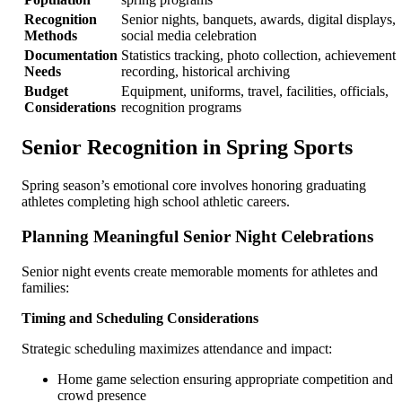
Recognition
Senior nights, banquets, awards, digital displays,
Methods
social media celebration
Documentation
Statistics tracking, photo collection, achievement
Needs
recording, historical archiving
Budget
Equipment, uniforms, travel, facilities, officials,
Considerations
recognition programs
Senior Recognition in Spring Sports
Spring season’s emotional core involves honoring graduating
athletes completing high school athletic careers.
Planning Meaningful Senior Night Celebrations
Senior night events create memorable moments for athletes and
families:
Timing and Scheduling Considerations
Strategic scheduling maximizes attendance and impact:
Home game selection ensuring appropriate competition and
crowd presence