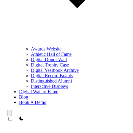
Awards Website
Athletic Hall of Fame
Digital Donor Wall
Digital Trophy Case
Digital Yearbook Archive
Digital Record Boards
Distinguished Alumni
Interactive Displays
Digital Wall of Fame
Blog
Book A Demo
theme switcher