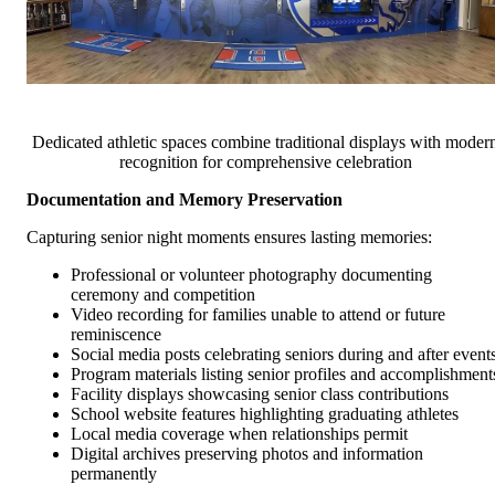
Dedicated athletic spaces combine traditional displays with moder
recognition for comprehensive celebration
Documentation and Memory Preservation
Capturing senior night moments ensures lasting memories:
Professional or volunteer photography documenting
ceremony and competition
Video recording for families unable to attend or future
reminiscence
Social media posts celebrating seniors during and after event
Program materials listing senior profiles and accomplishment
Facility displays showcasing senior class contributions
School website features highlighting graduating athletes
Local media coverage when relationships permit
Digital archives preserving photos and information
permanently