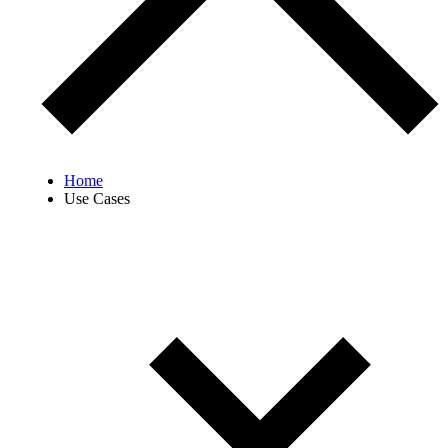
Home
Use Cases