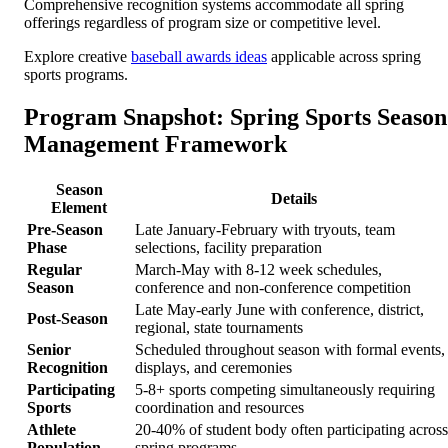
Comprehensive recognition systems accommodate all spring
offerings regardless of program size or competitive level.
Explore creative
baseball awards ideas
applicable across spring
sports programs.
Program Snapshot: Spring Sports Season
Management Framework
Season
Details
Element
Pre-Season
Late January-February with tryouts, team
Phase
selections, facility preparation
Regular
March-May with 8-12 week schedules,
Season
conference and non-conference competition
Late May-early June with conference, district,
Post-Season
regional, state tournaments
Senior
Scheduled throughout season with formal events,
Recognition
displays, and ceremonies
Participating
5-8+ sports competing simultaneously requiring
Sports
coordination and resources
Athlete
20-40% of student body often participating across
Population
spring programs