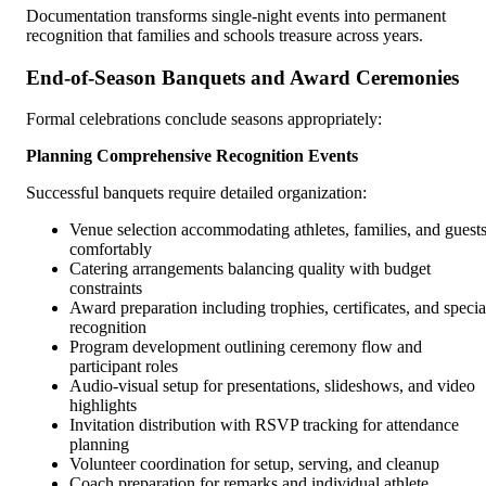
Documentation transforms single-night events into permanent
recognition that families and schools treasure across years.
End-of-Season Banquets and Award Ceremonies
Formal celebrations conclude seasons appropriately:
Planning Comprehensive Recognition Events
Successful banquets require detailed organization:
Venue selection accommodating athletes, families, and guest
comfortably
Catering arrangements balancing quality with budget
constraints
Award preparation including trophies, certificates, and specia
recognition
Program development outlining ceremony flow and
participant roles
Audio-visual setup for presentations, slideshows, and video
highlights
Invitation distribution with RSVP tracking for attendance
planning
Volunteer coordination for setup, serving, and cleanup
Coach preparation for remarks and individual athlete