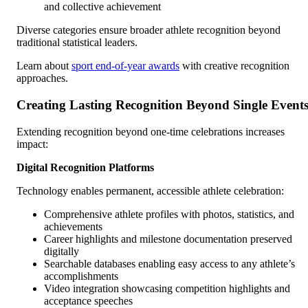
and collective achievement
Diverse categories ensure broader athlete recognition beyond
traditional statistical leaders.
Learn about
sport end-of-year awards
with creative recognition
approaches.
Creating Lasting Recognition Beyond Single Event
Extending recognition beyond one-time celebrations increases
impact:
Digital Recognition Platforms
Technology enables permanent, accessible athlete celebration:
Comprehensive athlete profiles with photos, statistics, and
achievements
Career highlights and milestone documentation preserved
digitally
Searchable databases enabling easy access to any athlete’s
accomplishments
Video integration showcasing competition highlights and
acceptance speeches