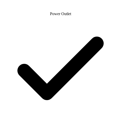
Power Outlet