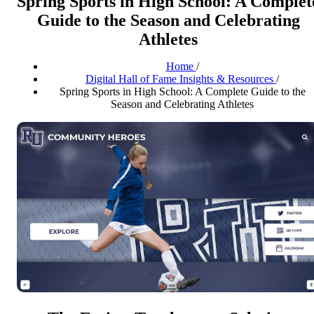
Spring Sports in High School: A Complet
Guide to the Season and Celebrating
Athletes
Home
/
Digital Hall of Fame Insights & Resources
/
Spring Sports in High School: A Complete Guide to the
Season and Celebrating Athletes