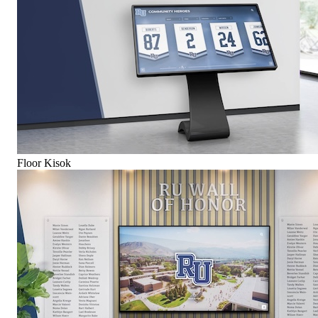
Floor Kisok