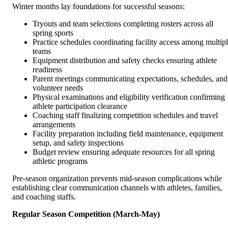
Winter months lay foundations for successful seasons:
Tryouts and team selections completing rosters across all
spring sports
Practice schedules coordinating facility access among multip
teams
Equipment distribution and safety checks ensuring athlete
readiness
Parent meetings communicating expectations, schedules, and
volunteer needs
Physical examinations and eligibility verification confirming
athlete participation clearance
Coaching staff finalizing competition schedules and travel
arrangements
Facility preparation including field maintenance, equipment
setup, and safety inspections
Budget review ensuring adequate resources for all spring
athletic programs
Pre-season organization prevents mid-season complications while
establishing clear communication channels with athletes, families,
and coaching staffs.
Regular Season Competition (March-May)