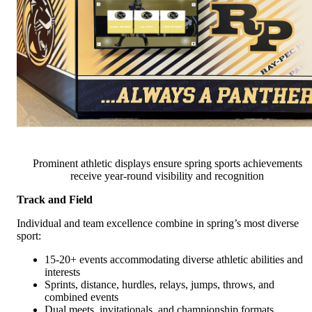
Prominent athletic displays ensure spring sports achievements
receive year-round visibility and recognition
Track and Field
Individual and team excellence combine in spring’s most diverse
sport:
15-20+ events accommodating diverse athletic abilities and
interests
Sprints, distance, hurdles, relays, jumps, throws, and
combined events
Dual meets, invitationals, and championship formats