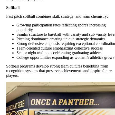
Softball
Fast-pitch softball combines skill, strategy, and team chemistry:
Growing participation rates reflecting sport’s increasing
popularity
Similar structure to baseball with varsity and sub-varsity leve
Pitching dominance creating unique strategic dynamics
Strong defensive emphasis requiring exceptional coordinatio
Team-oriented culture emphasizing collective success
Senior night traditions celebrating graduating athletes
College opportunities expanding as women’s athletics grows
Softball programs develop strong team cultures benefiting from
recognition systems that preserve achievements and inspire future
players.