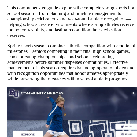
This comprehensive guide explores the complete spring sports high
school season—from planning and timeline management to
championship celebrations and year-round athlete recognition—
helping schools create environments where spring athletes receive
the honor, visibility, and lasting recognition their dedication
deserves.
Spring sports season combines athletic competition with emotional
milestones—seniors competing in their final high school games,
teams pursuing championships, and schools celebrating
achievements before summer disperses communities. Effective
management of this season requires balancing operational demands
with recognition opportunities that honor athletes appropriately
while preserving their legacies within school athletic programs.