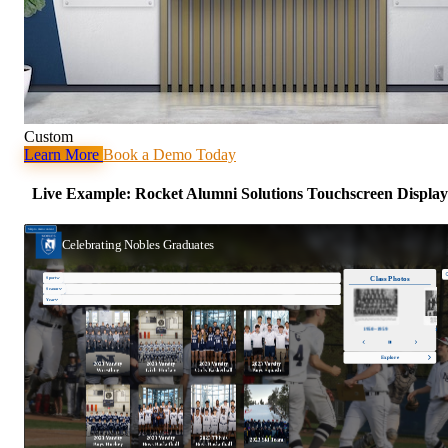
Custom
Learn More
Book a Demo Today
Live Example: Rocket Alumni Solutions Touchscreen Display