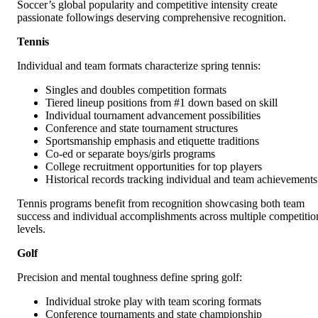
Soccer’s global popularity and competitive intensity create
passionate followings deserving comprehensive recognition.
Tennis
Individual and team formats characterize spring tennis:
Singles and doubles competition formats
Tiered lineup positions from #1 down based on skill
Individual tournament advancement possibilities
Conference and state tournament structures
Sportsmanship emphasis and etiquette traditions
Co-ed or separate boys/girls programs
College recruitment opportunities for top players
Historical records tracking individual and team achievements
Tennis programs benefit from recognition showcasing both team
success and individual accomplishments across multiple competitio
levels.
Golf
Precision and mental toughness define spring golf:
Individual stroke play with team scoring formats
Conference tournaments and state championship