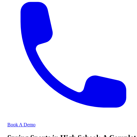
Book A Demo