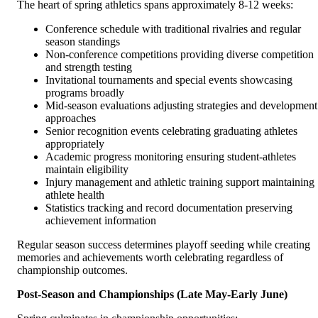
The heart of spring athletics spans approximately 8-12 weeks:
Conference schedule with traditional rivalries and regular
season standings
Non-conference competitions providing diverse competition
and strength testing
Invitational tournaments and special events showcasing
programs broadly
Mid-season evaluations adjusting strategies and development
approaches
Senior recognition events celebrating graduating athletes
appropriately
Academic progress monitoring ensuring student-athletes
maintain eligibility
Injury management and athletic training support maintaining
athlete health
Statistics tracking and record documentation preserving
achievement information
Regular season success determines playoff seeding while creating
memories and achievements worth celebrating regardless of
championship outcomes.
Post-Season and Championships (Late May-Early June)