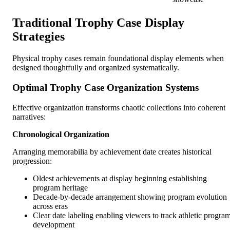
Traditional Trophy Case Display
Strategies
Physical trophy cases remain foundational display elements when
designed thoughtfully and organized systematically.
Optimal Trophy Case Organization Systems
Effective organization transforms chaotic collections into coherent
narratives:
Chronological Organization
Arranging memorabilia by achievement date creates historical
progression:
Oldest achievements at display beginning establishing
program heritage
Decade-by-decade arrangement showing program evolution
across eras
Clear date labeling enabling viewers to track athletic progra
development