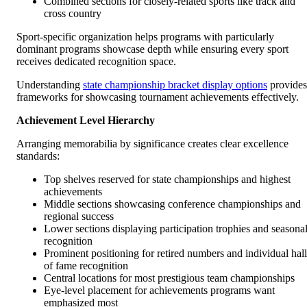
Combined sections for closely-related sports like track and
cross country
Sport-specific organization helps programs with particularly
dominant programs showcase depth while ensuring every sport
receives dedicated recognition space.
Understanding
state championship bracket display options
provides
frameworks for showcasing tournament achievements effectively.
Achievement Level Hierarchy
Arranging memorabilia by significance creates clear excellence
standards:
Top shelves reserved for state championships and highest
achievements
Middle sections showcasing conference championships and
regional success
Lower sections displaying participation trophies and seasona
recognition
Prominent positioning for retired numbers and individual hall
of fame recognition
Central locations for most prestigious team championships
Eye-level placement for achievements programs want
emphasized most