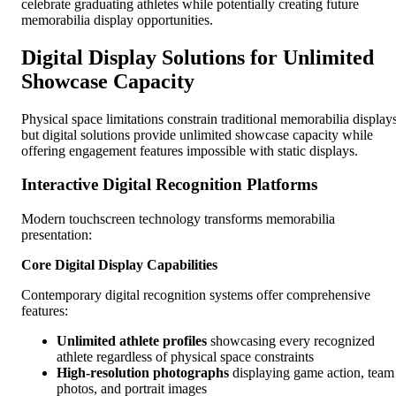
celebrate graduating athletes while potentially creating future
memorabilia display opportunities.
Digital Display Solutions for Unlimited
Showcase Capacity
Physical space limitations constrain traditional memorabilia displays
but digital solutions provide unlimited showcase capacity while
offering engagement features impossible with static displays.
Interactive Digital Recognition Platforms
Modern touchscreen technology transforms memorabilia
presentation:
Core Digital Display Capabilities
Contemporary digital recognition systems offer comprehensive
features:
Unlimited athlete profiles
showcasing every recognized
athlete regardless of physical space constraints
High-resolution photographs
displaying game action, team
photos, and portrait images