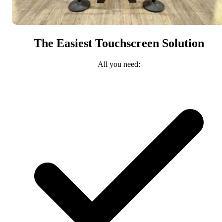
The Easiest Touchscreen Solution
All you need: