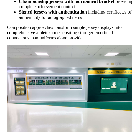
Championship jerseys with tournament bracket
providin
complete achievement context
Signed jerseys with authentication
including certificates of
authenticity for autographed items
Composition approaches transform simple jersey displays into
comprehensive athlete stories creating stronger emotional
connections than uniforms alone provide.