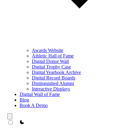
Awards Website
Athletic Hall of Fame
Digital Donor Wall
Digital Trophy Case
Digital Yearbook Archive
Digital Record Boards
Distinguished Alumni
Interactive Displays
Digital Wall of Fame
Blog
Book A Demo
theme switcher