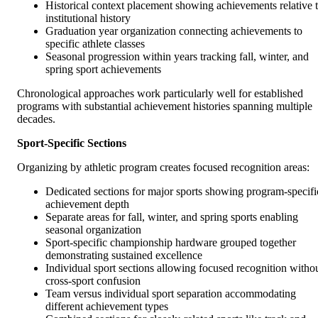
Historical context placement showing achievements relative 
institutional history
Graduation year organization connecting achievements to
specific athlete classes
Seasonal progression within years tracking fall, winter, and
spring sport achievements
Chronological approaches work particularly well for established
programs with substantial achievement histories spanning multiple
decades.
Sport-Specific Sections
Organizing by athletic program creates focused recognition areas:
Dedicated sections for major sports showing program-specifi
achievement depth
Separate areas for fall, winter, and spring sports enabling
seasonal organization
Sport-specific championship hardware grouped together
demonstrating sustained excellence
Individual sport sections allowing focused recognition witho
cross-sport confusion
Team versus individual sport separation accommodating
different achievement types