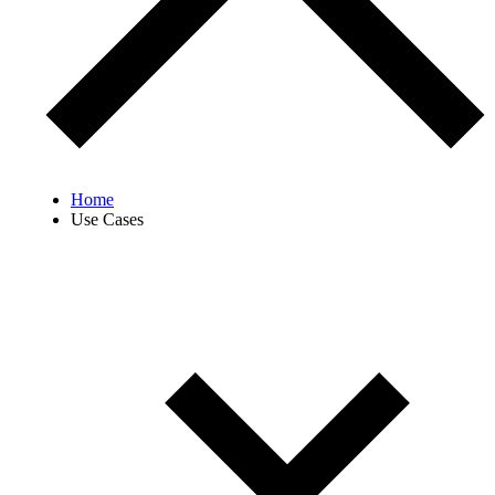
Home
Use Cases