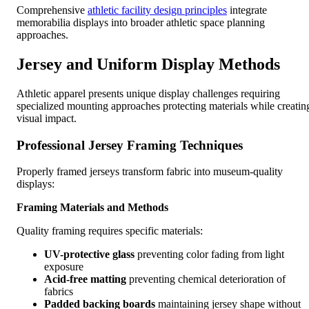
Comprehensive
athletic facility design principles
integrate
memorabilia displays into broader athletic space planning
approaches.
Jersey and Uniform Display Methods
Athletic apparel presents unique display challenges requiring
specialized mounting approaches protecting materials while creatin
visual impact.
Professional Jersey Framing Techniques
Properly framed jerseys transform fabric into museum-quality
displays:
Framing Materials and Methods
Quality framing requires specific materials:
UV-protective glass
preventing color fading from light
exposure
Acid-free matting
preventing chemical deterioration of
fabrics
Padded backing boards
maintaining jersey shape without