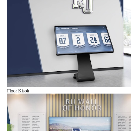
Floor Kisok