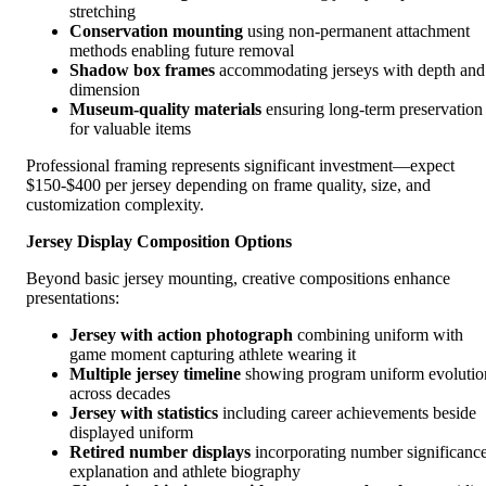
stretching
Conservation mounting
using non-permanent attachment
methods enabling future removal
Shadow box frames
accommodating jerseys with depth and
dimension
Museum-quality materials
ensuring long-term preservation
for valuable items
Professional framing represents significant investment—expect
$150-$400 per jersey depending on frame quality, size, and
customization complexity.
Jersey Display Composition Options
Beyond basic jersey mounting, creative compositions enhance
presentations:
Jersey with action photograph
combining uniform with
game moment capturing athlete wearing it
Multiple jersey timeline
showing program uniform evolutio
across decades
Jersey with statistics
including career achievements beside
displayed uniform
Retired number displays
incorporating number significanc
explanation and athlete biography