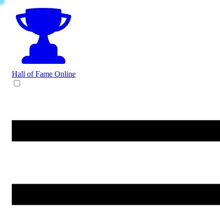
Hall of Fame
Online