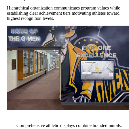
Hierarchical organization communicates program values while
establishing clear achievement tiers motivating athletes toward
highest recognition levels.
Comprehensive athletic displays combine branded murals,