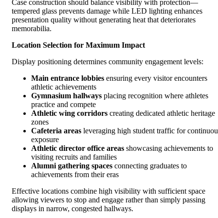
Case construction should balance visibility with protection—
tempered glass prevents damage while LED lighting enhances
presentation quality without generating heat that deteriorates
memorabilia.
Location Selection for Maximum Impact
Display positioning determines community engagement levels:
Main entrance lobbies
ensuring every visitor encounters
athletic achievements
Gymnasium hallways
placing recognition where athletes
practice and compete
Athletic wing corridors
creating dedicated athletic heritage
zones
Cafeteria areas
leveraging high student traffic for continuou
exposure
Athletic director office areas
showcasing achievements to
visiting recruits and families
Alumni gathering spaces
connecting graduates to
achievements from their eras
Effective locations combine high visibility with sufficient space
allowing viewers to stop and engage rather than simply passing
displays in narrow, congested hallways.