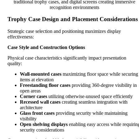
traditional trophy cases, and digital screens creating immersive
recognition environments
Trophy Case Design and Placement Considerations
Strategic case selection and positioning maximizes display
effectiveness:
Case Style and Construction Options
Physical case characteristics significantly impact presentation
quality:
Wall-mounted cases
maximizing floor space while securing
items at elevation
Freestanding floor cases
providing 360-degree visibility in
open areas
Corner cases
utilizing otherwise-unused space efficiently
Recessed wall cases
creating seamless integration with
architecture
Glass front cases
providing security while maintaining
visibility
Open shelving displays
enabling easy access while requirin
security considerations