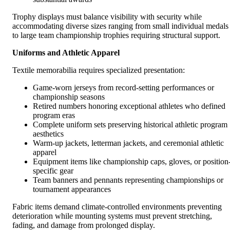
Trophy displays must balance visibility with security while
accommodating diverse sizes ranging from small individual medals
to large team championship trophies requiring structural support.
Uniforms and Athletic Apparel
Textile memorabilia requires specialized presentation:
Game-worn jerseys from record-setting performances or
championship seasons
Retired numbers honoring exceptional athletes who defined
program eras
Complete uniform sets preserving historical athletic program
aesthetics
Warm-up jackets, letterman jackets, and ceremonial athletic
apparel
Equipment items like championship caps, gloves, or position
specific gear
Team banners and pennants representing championships or
tournament appearances
Fabric items demand climate-controlled environments preventing
deterioration while mounting systems must prevent stretching,
fading, and damage from prolonged display.