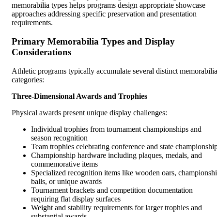
memorabilia types helps programs design appropriate showcase
approaches addressing specific preservation and presentation
requirements.
Primary Memorabilia Types and Display
Considerations
Athletic programs typically accumulate several distinct memorabili
categories:
Three-Dimensional Awards and Trophies
Physical awards present unique display challenges:
Individual trophies from tournament championships and
season recognition
Team trophies celebrating conference and state championshi
Championship hardware including plaques, medals, and
commemorative items
Specialized recognition items like wooden oars, championsh
balls, or unique awards
Tournament brackets and competition documentation
requiring flat display surfaces
Weight and stability requirements for larger trophies and
substantial awards