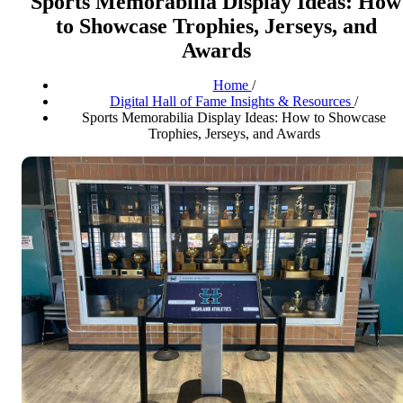
Sports Memorabilia Display Ideas: How
to Showcase Trophies, Jerseys, and
Awards
Home
/
Digital Hall of Fame Insights & Resources
/
Sports Memorabilia Display Ideas: How to Showcase
Trophies, Jerseys, and Awards