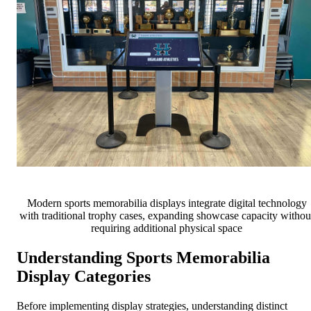
Modern sports memorabilia displays integrate digital technology
with traditional trophy cases, expanding showcase capacity withou
requiring additional physical space
Understanding Sports Memorabilia
Display Categories
Before implementing display strategies, understanding distinct