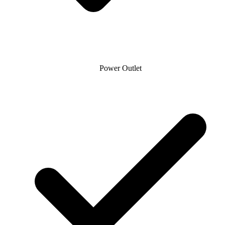
Power Outlet