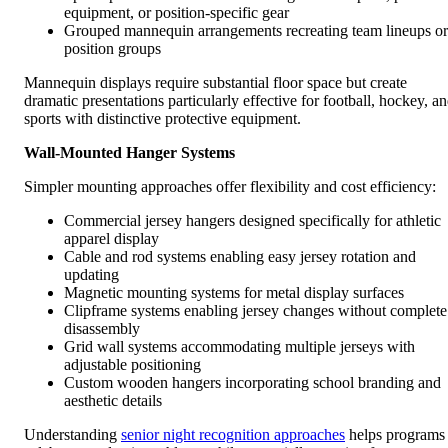
equipment, or position-specific gear
Grouped mannequin arrangements recreating team lineups or
position groups
Mannequin displays require substantial floor space but create
dramatic presentations particularly effective for football, hockey, a
sports with distinctive protective equipment.
Wall-Mounted Hanger Systems
Simpler mounting approaches offer flexibility and cost efficiency:
Commercial jersey hangers designed specifically for athletic
apparel display
Cable and rod systems enabling easy jersey rotation and
updating
Magnetic mounting systems for metal display surfaces
Clipframe systems enabling jersey changes without complete
disassembly
Grid wall systems accommodating multiple jerseys with
adjustable positioning
Custom wooden hangers incorporating school branding and
aesthetic details
Understanding
senior night recognition approaches
helps programs