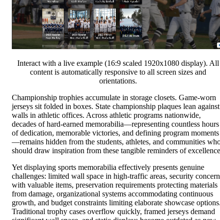
Interact with a live example (16:9 scaled 1920x1080 display). All
content is automatically responsive to all screen sizes and
orientations.
Championship trophies accumulate in storage closets. Game-worn
jerseys sit folded in boxes. State championship plaques lean against
walls in athletic offices. Across athletic programs nationwide,
decades of hard-earned memorabilia—representing countless hours
of dedication, memorable victories, and defining program moments
—remains hidden from the students, athletes, and communities wh
should draw inspiration from these tangible reminders of excellence
Yet displaying sports memorabilia effectively presents genuine
challenges: limited wall space in high-traffic areas, security concern
with valuable items, preservation requirements protecting materials
from damage, organizational systems accommodating continuous
growth, and budget constraints limiting elaborate showcase options
Traditional trophy cases overflow quickly, framed jerseys demand