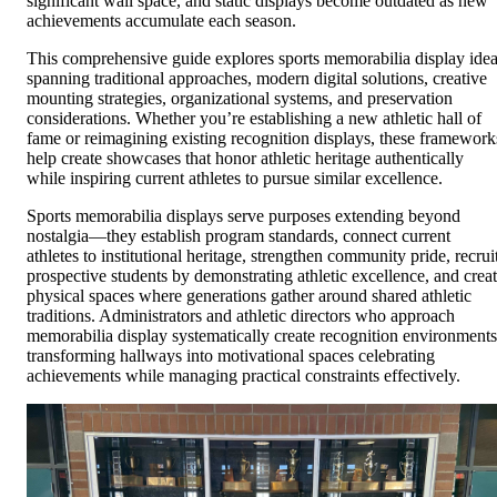
significant wall space, and static displays become outdated as new
achievements accumulate each season.
This comprehensive guide explores sports memorabilia display ide
spanning traditional approaches, modern digital solutions, creative
mounting strategies, organizational systems, and preservation
considerations. Whether you’re establishing a new athletic hall of
fame or reimagining existing recognition displays, these framework
help create showcases that honor athletic heritage authentically
while inspiring current athletes to pursue similar excellence.
Sports memorabilia displays serve purposes extending beyond
nostalgia—they establish program standards, connect current
athletes to institutional heritage, strengthen community pride, recrui
prospective students by demonstrating athletic excellence, and crea
physical spaces where generations gather around shared athletic
traditions. Administrators and athletic directors who approach
memorabilia display systematically create recognition environments
transforming hallways into motivational spaces celebrating
achievements while managing practical constraints effectively.