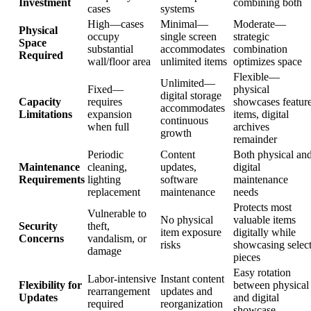
Investment
combining both
cases
systems
High—cases
Minimal—
Moderate—
Physical
occupy
single screen
strategic
Space
substantial
accommodates
combination
Required
wall/floor area
unlimited items
optimizes space
Flexible—
Unlimited—
Fixed—
physical
digital storage
Capacity
requires
showcases featur
accommodates
Limitations
expansion
items, digital
continuous
when full
archives
growth
remainder
Periodic
Content
Both physical an
Maintenance
cleaning,
updates,
digital
Requirements
lighting
software
maintenance
replacement
maintenance
needs
Protects most
Vulnerable to
No physical
valuable items
Security
theft,
item exposure
digitally while
Concerns
vandalism, or
risks
showcasing selec
damage
pieces
Easy rotation
Labor-intensive
Instant content
Flexibility for
between physical
rearrangement
updates and
Updates
and digital
required
reorganization
showcase