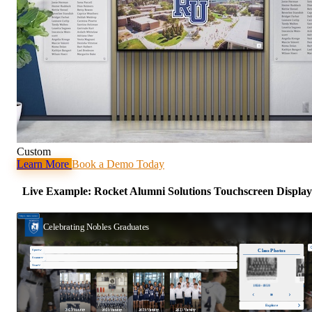
Custom
Learn More
Book a Demo Today
Live Example: Rocket Alumni Solutions Touchscreen Display