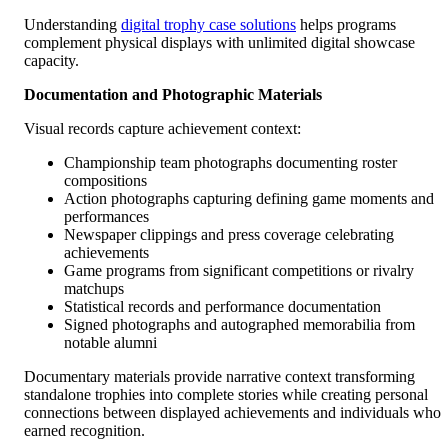
Understanding
digital trophy case solutions
helps programs
complement physical displays with unlimited digital showcase
capacity.
Documentation and Photographic Materials
Visual records capture achievement context:
Championship team photographs documenting roster
compositions
Action photographs capturing defining game moments and
performances
Newspaper clippings and press coverage celebrating
achievements
Game programs from significant competitions or rivalry
matchups
Statistical records and performance documentation
Signed photographs and autographed memorabilia from
notable alumni
Documentary materials provide narrative context transforming
standalone trophies into complete stories while creating personal
connections between displayed achievements and individuals who
earned recognition.