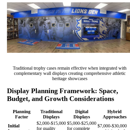
Traditional trophy cases remain effective when integrated with
complementary wall displays creating comprehensive athletic
heritage showcases
Display Planning Framework: Space,
Budget, and Growth Considerations
Planning
Traditional
Digital
Hybrid
Factor
Displays
Displays
Approaches
$2,000-$15,000
$5,000-$25,000
Initial
$7,000-$30,000
for quality
for complete