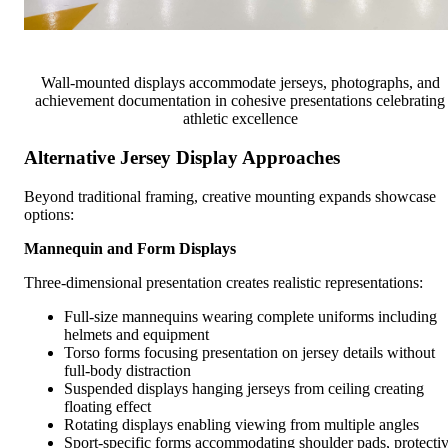
Wall-mounted displays accommodate jerseys, photographs, and
achievement documentation in cohesive presentations celebrating
athletic excellence
Alternative Jersey Display Approaches
Beyond traditional framing, creative mounting expands showcase
options:
Mannequin and Form Displays
Three-dimensional presentation creates realistic representations:
Full-size mannequins wearing complete uniforms including
helmets and equipment
Torso forms focusing presentation on jersey details without
full-body distraction
Suspended displays hanging jerseys from ceiling creating
floating effect
Rotating displays enabling viewing from multiple angles
Sport-specific forms accommodating shoulder pads, protecti