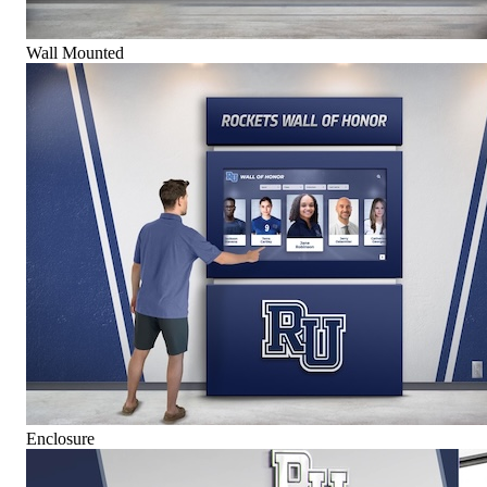
Wall Mounted
Enclosure