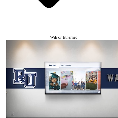
Wifi or Ethernet