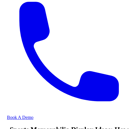
Book A Demo