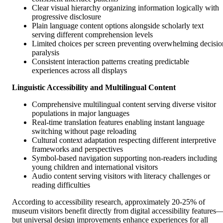
Clear visual hierarchy organizing information logically with
progressive disclosure
Plain language content options alongside scholarly text
serving different comprehension levels
Limited choices per screen preventing overwhelming decisio
paralysis
Consistent interaction patterns creating predictable
experiences across all displays
Linguistic Accessibility and Multilingual Content
Comprehensive multilingual content serving diverse visitor
populations in major languages
Real-time translation features enabling instant language
switching without page reloading
Cultural context adaptation respecting different interpretive
frameworks and perspectives
Symbol-based navigation supporting non-readers including
young children and international visitors
Audio content serving visitors with literacy challenges or
reading difficulties
According to accessibility research, approximately 20-25% of
museum visitors benefit directly from digital accessibility features
but universal design improvements enhance experiences for all