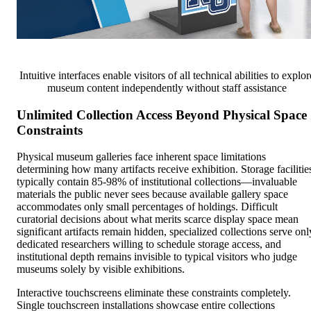
Intuitive interfaces enable visitors of all technical abilities to explor
museum content independently without staff assistance
Unlimited Collection Access Beyond Physical Space
Constraints
Physical museum galleries face inherent space limitations
determining how many artifacts receive exhibition. Storage facilitie
typically contain 85-98% of institutional collections—invaluable
materials the public never sees because available gallery space
accommodates only small percentages of holdings. Difficult
curatorial decisions about what merits scarce display space mean
significant artifacts remain hidden, specialized collections serve onl
dedicated researchers willing to schedule storage access, and
institutional depth remains invisible to typical visitors who judge
museums solely by visible exhibitions.
Interactive touchscreens eliminate these constraints completely.
Single touchscreen installations showcase entire collections