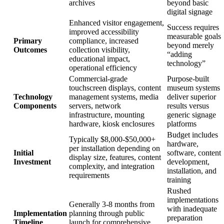
archives
beyond basic
digital signage
Enhanced visitor engagement,
Success requires
improved accessibility
measurable goals
Primary
compliance, increased
beyond merely
Outcomes
collection visibility,
“adding
educational impact,
technology”
operational efficiency
Commercial-grade
Purpose-built
touchscreen displays, content
museum systems
Technology
management systems, media
deliver superior
Components
servers, network
results versus
infrastructure, mounting
generic signage
hardware, kiosk enclosures
platforms
Budget includes
Typically $8,000-$50,000+
hardware,
per installation depending on
Initial
software, content
display size, features, content
Investment
development,
complexity, and integration
installation, and
requirements
training
Rushed
implementations
Generally 3-8 months from
with inadequate
Implementation
planning through public
preparation
Timeline
launch for comprehensive