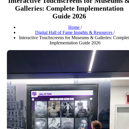
Interactive Touchscreens for Museums 
Galleries: Complete Implementation
Guide 2026
Home
/
Digital Hall of Fame Insights & Resources
/
Interactive Touchscreens for Museums & Galleries: Complet
Implementation Guide 2026