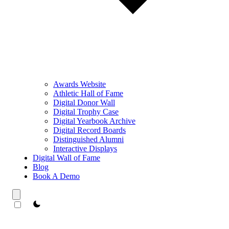
Awards Website
Athletic Hall of Fame
Digital Donor Wall
Digital Trophy Case
Digital Yearbook Archive
Digital Record Boards
Distinguished Alumni
Interactive Displays
Digital Wall of Fame
Blog
Book A Demo
theme switcher