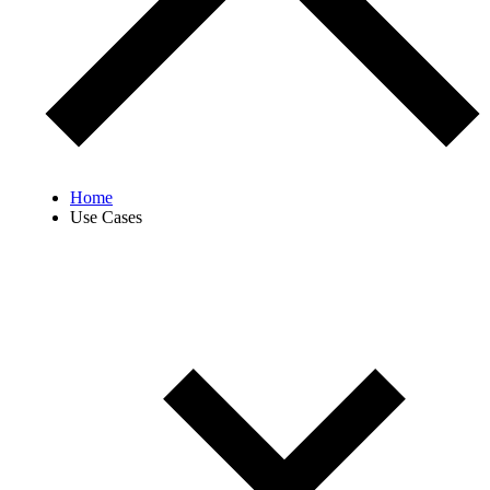
Home
Use Cases