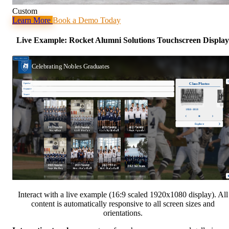
Custom
Learn More
Book a Demo Today
Live Example: Rocket Alumni Solutions Touchscreen Display
Interact with a live example (16:9 scaled 1920x1080 display). All
content is automatically responsive to all screen sizes and
orientations.