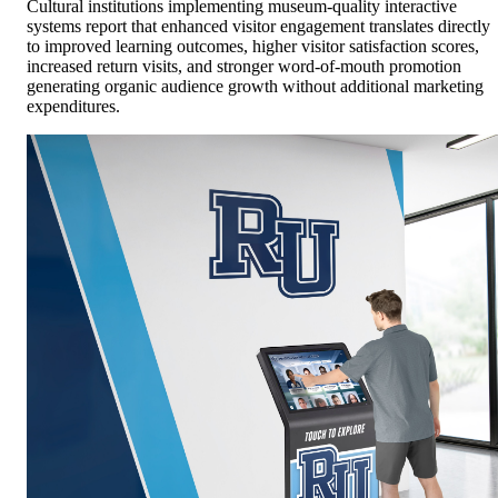
Cultural institutions implementing museum-quality interactive
systems report that enhanced visitor engagement translates directly
to improved learning outcomes, higher visitor satisfaction scores,
increased return visits, and stronger word-of-mouth promotion
generating organic audience growth without additional marketing
expenditures.