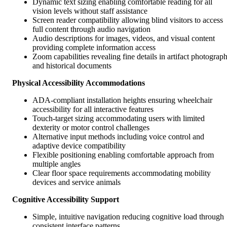
Dynamic text sizing enabling comfortable reading for all
vision levels without staff assistance
Screen reader compatibility allowing blind visitors to access
full content through audio navigation
Audio descriptions for images, videos, and visual content
providing complete information access
Zoom capabilities revealing fine details in artifact photograp
and historical documents
Physical Accessibility Accommodations
ADA-compliant installation heights ensuring wheelchair
accessibility for all interactive features
Touch-target sizing accommodating users with limited
dexterity or motor control challenges
Alternative input methods including voice control and
adaptive device compatibility
Flexible positioning enabling comfortable approach from
multiple angles
Clear floor space requirements accommodating mobility
devices and service animals
Cognitive Accessibility Support
Simple, intuitive navigation reducing cognitive load through
consistent interface patterns