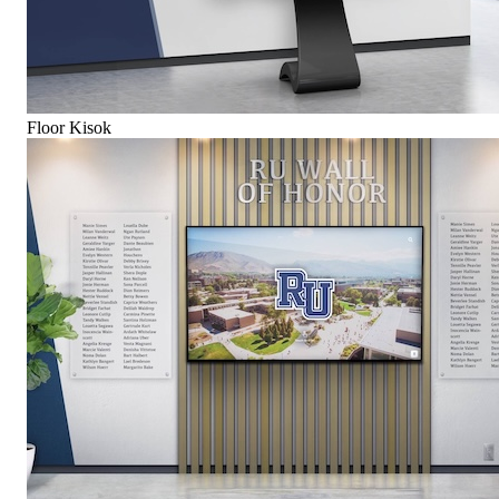
Floor Kisok