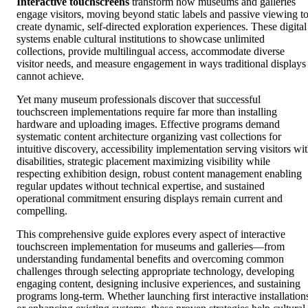
Interactive touchscreens
transform how museums and galleries
engage visitors, moving beyond static labels and passive viewing t
create dynamic, self-directed exploration experiences. These digital
systems enable cultural institutions to showcase unlimited
collections, provide multilingual access, accommodate diverse
visitor needs, and measure engagement in ways traditional displays
cannot achieve.
Yet many museum professionals discover that successful
touchscreen implementations require far more than installing
hardware and uploading images. Effective programs demand
systematic content architecture organizing vast collections for
intuitive discovery, accessibility implementation serving visitors wi
disabilities, strategic placement maximizing visibility while
respecting exhibition design, robust content management enabling
regular updates without technical expertise, and sustained
operational commitment ensuring displays remain current and
compelling.
This comprehensive guide explores every aspect of interactive
touchscreen implementation for museums and galleries—from
understanding fundamental benefits and overcoming common
challenges through selecting appropriate technology, developing
engaging content, designing inclusive experiences, and sustaining
programs long-term. Whether launching first interactive installation