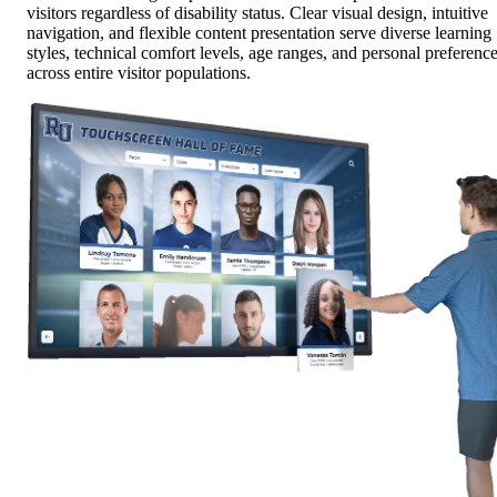
visitors regardless of disability status. Clear visual design, intuitive
navigation, and flexible content presentation serve diverse learning
styles, technical comfort levels, age ranges, and personal preferenc
across entire visitor populations.