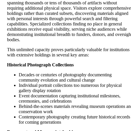
spanning thousands or tens of thousands of artifacts without
requiring additional physical space. Visitors explore comprehensive
holdings rather than curated subsets, discovering materials aligned
with personal interests through powerful search and filtering
capabilities. Specialized collections finding no place in general
exhibitions receive equal visibility, serving niche audiences while
demonstrating institutional breadth to funders, donors, and oversigh
bodies.
This unlimited capacity proves particularly valuable for institutions
with extensive holdings in several key areas:
Historical Photograph Collections
Decades or centuries of photography documenting
community evolution and cultural change
Individual portrait collections too numerous for physical
gallery display rotation
Event documentation capturing institutional milestones,
ceremonies, and celebrations
Behind-the-scenes materials revealing museum operations a
conservation work
Contemporary photography creating future historical records
for coming generations