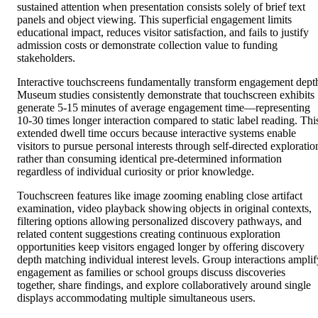
sustained attention when presentation consists solely of brief text
panels and object viewing. This superficial engagement limits
educational impact, reduces visitor satisfaction, and fails to justify
admission costs or demonstrate collection value to funding
stakeholders.
Interactive touchscreens fundamentally transform engagement dept
Museum studies consistently demonstrate that touchscreen exhibits
generate 5-15 minutes of average engagement time—representing
10-30 times longer interaction compared to static label reading. Thi
extended dwell time occurs because interactive systems enable
visitors to pursue personal interests through self-directed exploratio
rather than consuming identical pre-determined information
regardless of individual curiosity or prior knowledge.
Touchscreen features like image zooming enabling close artifact
examination, video playback showing objects in original contexts,
filtering options allowing personalized discovery pathways, and
related content suggestions creating continuous exploration
opportunities keep visitors engaged longer by offering discovery
depth matching individual interest levels. Group interactions amplif
engagement as families or school groups discuss discoveries
together, share findings, and explore collaboratively around single
displays accommodating multiple simultaneous users.