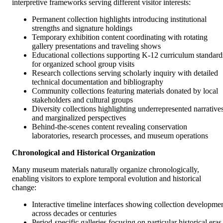
interpretive frameworks serving different visitor interests:
Permanent collection highlights introducing institutional
strengths and signature holdings
Temporary exhibition content coordinating with rotating
gallery presentations and traveling shows
Educational collections supporting K-12 curriculum standard
for organized school group visits
Research collections serving scholarly inquiry with detailed
technical documentation and bibliography
Community collections featuring materials donated by local
stakeholders and cultural groups
Diversity collections highlighting underrepresented narrative
and marginalized perspectives
Behind-the-scenes content revealing conservation
laboratories, research processes, and museum operations
Chronological and Historical Organization
Many museum materials naturally organize chronologically,
enabling visitors to explore temporal evolution and historical
change:
Interactive timeline interfaces showing collection developme
across decades or centuries
Period-specific galleries focusing on particular historical eras