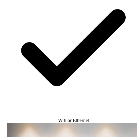
Wifi or Ethernet