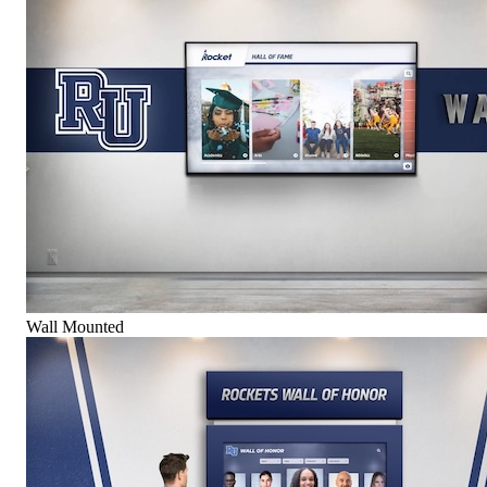
Wall Mounted