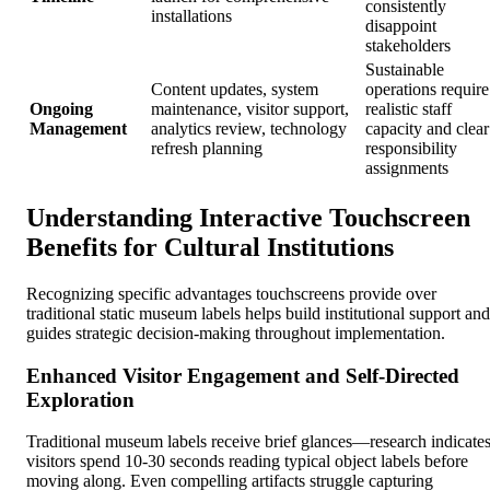
consistently
installations
disappoint
stakeholders
Sustainable
Content updates, system
operations require
Ongoing
maintenance, visitor support,
realistic staff
Management
analytics review, technology
capacity and clear
refresh planning
responsibility
assignments
Understanding Interactive Touchscreen
Benefits for Cultural Institutions
Recognizing specific advantages touchscreens provide over
traditional static museum labels helps build institutional support and
guides strategic decision-making throughout implementation.
Enhanced Visitor Engagement and Self-Directed
Exploration
Traditional museum labels receive brief glances—research indicate
visitors spend 10-30 seconds reading typical object labels before
moving along. Even compelling artifacts struggle capturing