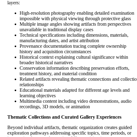
layers:
High-resolution photography enabling detailed examination
impossible with physical viewing through protective glass
Multiple image angles showing artifacts from perspectives
unavailable in traditional display cases
Technical specifications including dimensions, materials,
manufacturing dates, and artist attribution
Provenance documentation tracing complete ownership
history and acquisition circumstances
Historical context explaining cultural significance within
broader historical narratives
Conservation information describing preservation efforts,
treatment history, and material condition
Related artifacts revealing thematic connections and collecti
relationships
Educational materials adapted for different age levels and
learning objectives
Multimedia content including video demonstrations, audio
recordings, 3D models, or animation
Thematic Collections and Curated Gallery Experiences
Beyond individual artifacts, thematic organization creates guided
exploration pathways addressing specific topics, time periods, or