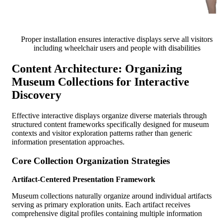
Proper installation ensures interactive displays serve all visitors
including wheelchair users and people with disabilities
Content Architecture: Organizing
Museum Collections for Interactive
Discovery
Effective interactive displays organize diverse materials through
structured content frameworks specifically designed for museum
contexts and visitor exploration patterns rather than generic
information presentation approaches.
Core Collection Organization Strategies
Artifact-Centered Presentation Framework
Museum collections naturally organize around individual artifacts
serving as primary exploration units. Each artifact receives
comprehensive digital profiles containing multiple information