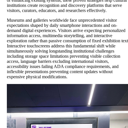
or enhancing existing systems, these proven strategies help cultural
institutions create recognition and discovery platforms that serve
visitors, curators, educators, and researchers effectively.
Museums and galleries worldwide face unprecedented visitor
expectations shaped by daily smartphone interactions and on-
demand digital experiences. Visitors arrive expecting personalized
information access, multimedia storytelling, and interactive
exploration rather than passive consumption of fixed exhibition text
Interactive touchscreens address this fundamental shift while
simultaneously solving longstanding institutional challenges
including storage space limitations preventing visible collection
access, language barriers excluding international visitors,
accessibility issues failing ADA compliance requirements, and
inflexible presentations preventing content updates without
expensive physical modifications.