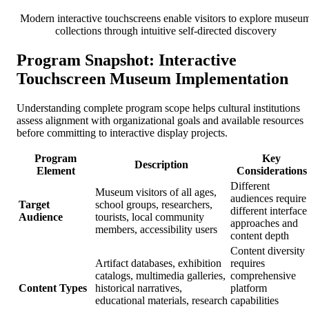
Modern interactive touchscreens enable visitors to explore museu
collections through intuitive self-directed discovery
Program Snapshot: Interactive
Touchscreen Museum Implementation
Understanding complete program scope helps cultural institutions
assess alignment with organizational goals and available resources
before committing to interactive display projects.
Program
Key
Description
Element
Considerations
Different
Museum visitors of all ages,
audiences require
Target
school groups, researchers,
different interface
Audience
tourists, local community
approaches and
members, accessibility users
content depth
Content diversity
Artifact databases, exhibition
requires
catalogs, multimedia galleries,
comprehensive
Content Types
historical narratives,
platform
educational materials, research
capabilities