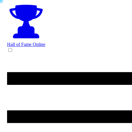
Hall of Fame
Online