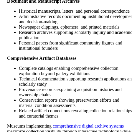
Document and Manuscript Archives
Historical manuscripts, letters, and personal correspondence
Administrative records documenting institutional developme
and decision-making
Newspaper clippings, ephemera, and printed materials
Research archives supporting scholarly inquiry and academi
publication
Personal papers from significant community figures and
institutional founders
Comprehensive Artifact Databases
Complete catalogs enabling comprehensive collection
exploration beyond gallery exhibitions
Technical documentation supporting research applications a
scholarly study
Provenance records explaining acquisition histories and
ownership chains
Conservation reports showing preservation efforts and
material condition assessments
Related artifact connections revealing collection relationships
and curatorial themes
Museums implementing
comprehensive digital archive systems
maximize collection visibility through interactive technology while