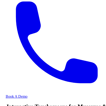
Book A Demo