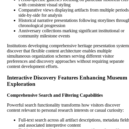
with consistent visual styling
Comparative views displaying artifacts from multiple periods
side-by-side for analysis
Historical narrative presentations following storylines throug
chronological progression
Anniversary collections marking significant institutional or
community milestone events
Institutions developing comprehensive heritage presentation system
discover that flexible content architecture enables multiple
simultaneous organization schemes serving different visitor
preferences and discovery approaches without requiring separate
content development efforts.
Interactive Discovery Features Enhancing Museum
Exploration
Comprehensive Search and Filtering Capabilities
Powerful search functionality transforms how visitors discover
content relevant to personal research interests or casual curiosity:
Full-text search across all artifact descriptions, metadata field
and associated interpretive content