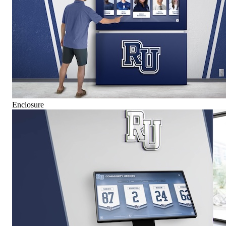
Enclosure