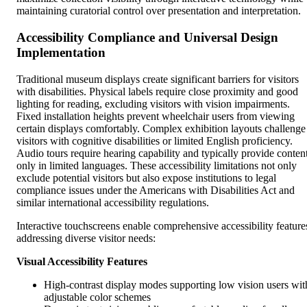
maintaining curatorial control over presentation and interpretation.
Accessibility Compliance and Universal Design
Implementation
Traditional museum displays create significant barriers for visitors
with disabilities. Physical labels require close proximity and good
lighting for reading, excluding visitors with vision impairments.
Fixed installation heights prevent wheelchair users from viewing
certain displays comfortably. Complex exhibition layouts challenge
visitors with cognitive disabilities or limited English proficiency.
Audio tours require hearing capability and typically provide conten
only in limited languages. These accessibility limitations not only
exclude potential visitors but also expose institutions to legal
compliance issues under the Americans with Disabilities Act and
similar international accessibility regulations.
Interactive touchscreens enable comprehensive accessibility feature
addressing diverse visitor needs:
Visual Accessibility Features
High-contrast display modes supporting low vision users wit
adjustable color schemes