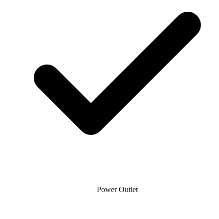
Power Outlet