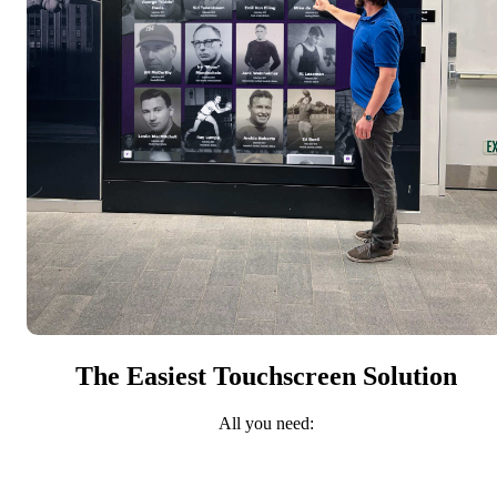
The Easiest Touchscreen Solution
All you need: