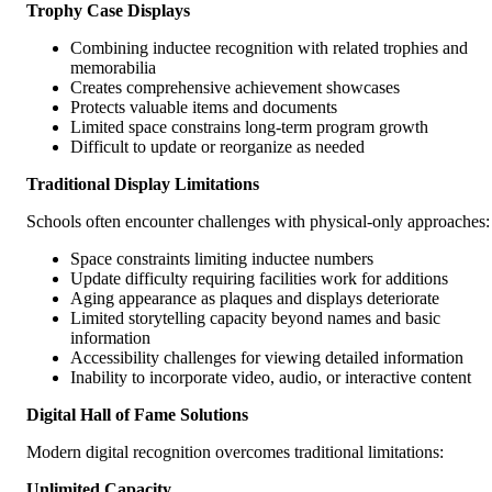
Trophy Case Displays
Combining inductee recognition with related trophies and
memorabilia
Creates comprehensive achievement showcases
Protects valuable items and documents
Limited space constrains long-term program growth
Difficult to update or reorganize as needed
Traditional Display Limitations
Schools often encounter challenges with physical-only approaches:
Space constraints limiting inductee numbers
Update difficulty requiring facilities work for additions
Aging appearance as plaques and displays deteriorate
Limited storytelling capacity beyond names and basic
information
Accessibility challenges for viewing detailed information
Inability to incorporate video, audio, or interactive content
Digital Hall of Fame Solutions
Modern digital recognition overcomes traditional limitations:
Unlimited Capacity