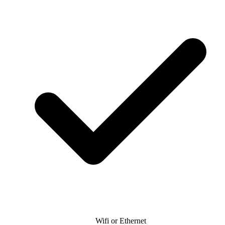
Wifi or Ethernet