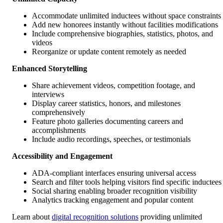
Accommodate unlimited inductees without space constraints
Add new honorees instantly without facilities modifications
Include comprehensive biographies, statistics, photos, and
videos
Reorganize or update content remotely as needed
Enhanced Storytelling
Share achievement videos, competition footage, and
interviews
Display career statistics, honors, and milestones
comprehensively
Feature photo galleries documenting careers and
accomplishments
Include audio recordings, speeches, or testimonials
Accessibility and Engagement
ADA-compliant interfaces ensuring universal access
Search and filter tools helping visitors find specific inductees
Social sharing enabling broader recognition visibility
Analytics tracking engagement and popular content
Learn about
digital recognition solutions
providing unlimited