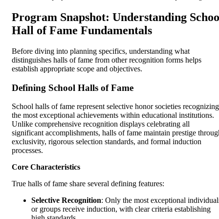
Program Snapshot: Understanding Schoo
Hall of Fame Fundamentals
Before diving into planning specifics, understanding what
distinguishes halls of fame from other recognition forms helps
establish appropriate scope and objectives.
Defining School Halls of Fame
School halls of fame represent selective honor societies recognizing
the most exceptional achievements within educational institutions.
Unlike comprehensive recognition displays celebrating all
significant accomplishments, halls of fame maintain prestige throug
exclusivity, rigorous selection standards, and formal induction
processes.
Core Characteristics
True halls of fame share several defining features:
Selective Recognition
: Only the most exceptional individual
or groups receive induction, with clear criteria establishing
high standards