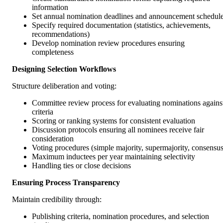
information
Set annual nomination deadlines and announcement schedul
Specify required documentation (statistics, achievements,
recommendations)
Develop nomination review procedures ensuring
completeness
Designing Selection Workflows
Structure deliberation and voting:
Committee review process for evaluating nominations agains
criteria
Scoring or ranking systems for consistent evaluation
Discussion protocols ensuring all nominees receive fair
consideration
Voting procedures (simple majority, supermajority, consensus
Maximum inductees per year maintaining selectivity
Handling ties or close decisions
Ensuring Process Transparency
Maintain credibility through:
Publishing criteria, nomination procedures, and selection