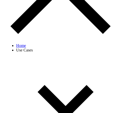
Home
Use Cases