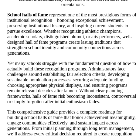
orientations.
School halls of fame
represent one of the most prestigious forms o
institutional recognition—honoring exceptional achievement,
preserving institutional history, and inspiring current students to
pursue excellence. Whether recognizing athletic champions,
academic scholars, distinguished alumni, or arts performers, well-
designed hall of fame programs create lasting traditions that
strengthen school identity and community connections across
generations.
Yet many schools struggle with the fundamental question of how to
actually build these recognition programs. Administrators face
challenges around establishing fair selection criteria, developing
sustainable nomination processes, securing adequate funding,
choosing appropriate physical displays, and ensuring programs
remain relevant decades after launch. Without clear planning
frameworks, halls of fame risk becoming inconsistent, controversial
or simply forgotten after initial enthusiasm fades.
This comprehensive guide provides a complete roadmap for
building school halls of fame that honor achievement meaningfully,
engage communities effectively, and sustain impact across
generations. From initial planning through long-term management,
we’ll address every critical decision required to create recognition