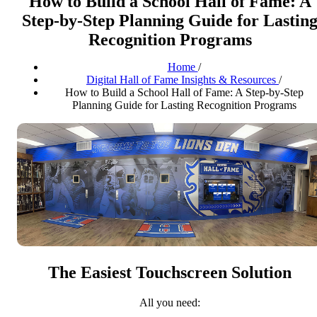
How to Build a School Hall of Fame: A
Step-by-Step Planning Guide for Lastin
Recognition Programs
Home
/
Digital Hall of Fame Insights & Resources
/
How to Build a School Hall of Fame: A Step-by-Step
Planning Guide for Lasting Recognition Programs
The Easiest Touchscreen Solution
All you need: