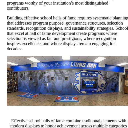
programs worthy of your institution’s most distinguished
contributors.
Building effective school halls of fame requires systematic plannin
that addresses program purpose, governance structures, selection
standards, recognition displays, and sustainability strategies. School
that excel at hall of fame development create programs where
selection is viewed as fair and prestigious, where recognition
inspires excellence, and where displays remain engaging for
decades.
Effective school halls of fame combine traditional elements with
modern displays to honor achievement across multiple categories