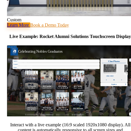
Custom
Learn More
Book a Demo Today
Live Example: Rocket Alumni Solutions Touchscreen Display
Interact with a live example (16:9 scaled 1920x1080 display). All
content is automatically responsive to all screen sizes and