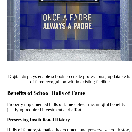
Digital displays enable schools to create professional, updatable hal
of fame recognition within existing facilities
Benefits of School Halls of Fame
Properly implemented halls of fame deliver meaningful benefits
justifying required investment and effort:
Preserving Institutional History
Halls of fame systematically document and preserve school history