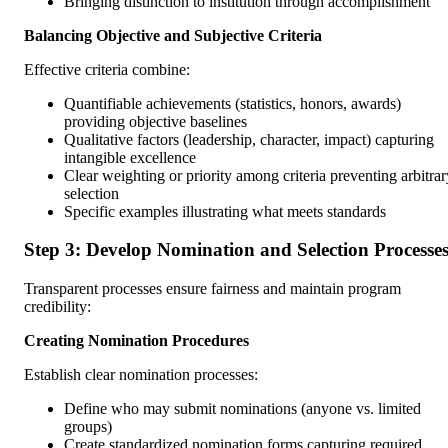
Bringing distinction to institution through accomplishment
Balancing Objective and Subjective Criteria
Effective criteria combine:
Quantifiable achievements (statistics, honors, awards)
providing objective baselines
Qualitative factors (leadership, character, impact) capturing
intangible excellence
Clear weighting or priority among criteria preventing arbitrar
selection
Specific examples illustrating what meets standards
Step 3: Develop Nomination and Selection Processe
Transparent processes ensure fairness and maintain program
credibility:
Creating Nomination Procedures
Establish clear nomination processes:
Define who may submit nominations (anyone vs. limited
groups)
Create standardized nomination forms capturing required