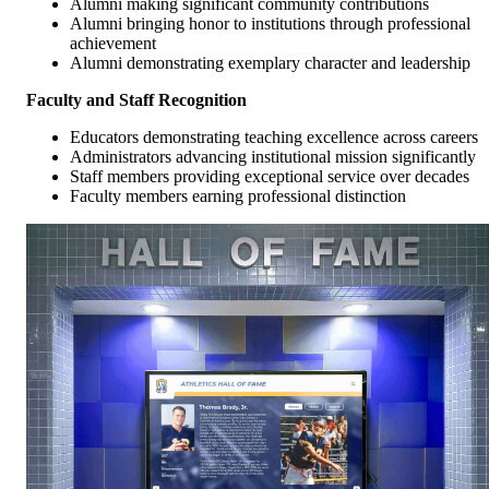
Alumni making significant community contributions
Alumni bringing honor to institutions through professional
achievement
Alumni demonstrating exemplary character and leadership
Faculty and Staff Recognition
Educators demonstrating teaching excellence across careers
Administrators advancing institutional mission significantly
Staff members providing exceptional service over decades
Faculty members earning professional distinction