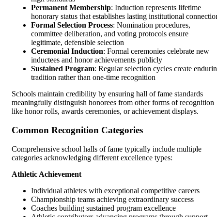
Permanent Membership
: Induction represents lifetime
honorary status that establishes lasting institutional connectio
Formal Selection Process
: Nomination procedures,
committee deliberation, and voting protocols ensure
legitimate, defensible selection
Ceremonial Induction
: Formal ceremonies celebrate new
inductees and honor achievements publicly
Sustained Program
: Regular selection cycles create enduri
tradition rather than one-time recognition
Schools maintain credibility by ensuring hall of fame standards
meaningfully distinguish honorees from other forms of recognition
like honor rolls, awards ceremonies, or achievement displays.
Common Recognition Categories
Comprehensive school halls of fame typically include multiple
categories acknowledging different excellence types:
Athletic Achievement
Individual athletes with exceptional competitive careers
Championship teams achieving extraordinary success
Coaches building sustained program excellence
Athletic contributors advancing programs through support