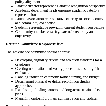
policy alignment
Athletic director representing athletic recognition perspective
Academic department heads ensuring academic category
representation
Alumni association representative offering historical context
and community connection
Student representative providing current student perspective
Community member ensuring external credibility and
objectivity
Defining Committee Responsibilities
The governance committee should address:
Developing eligibility criteria and selection standards for all
categories
Creating nomination and voting procedures ensuring fair
evaluation
Planning induction ceremony format, timing, and budget
Determining physical or digital recognition display
approaches
Establishing funding sources and long-term sustainability
plans
Managing ongoing program administration and updates