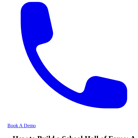
Book A Demo