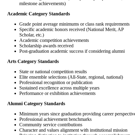
milestone achievements)
Academic Category Standards
Grade point average minimums or class rank requirements
Specific academic honors received (National Merit, AP
Scholar, etc.)
Academic competition achievements
Scholarship awards received
Post-graduation academic success if considering alumni
Arts Category Standards
State or national competition results
Elite ensemble selections (All-State, regional, national)
Professional recognition or publication
Sustained excellence across multiple years
Performance or exhibition achievements
Alumni Category Standards
Minimum years since graduation providing career perspectiv
Professional achievement benchmarks
Community service contributions
Character and values alignment with institutional mission