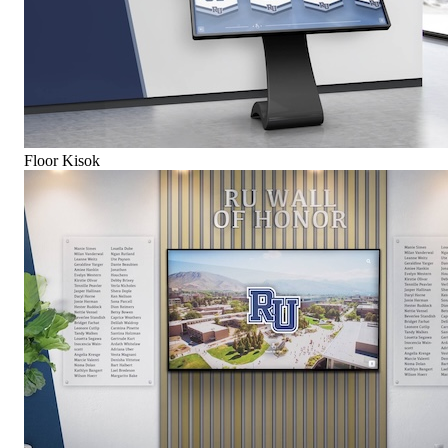
Floor Kisok