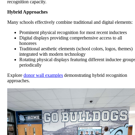
recognition capacity.
Hybrid Approaches
Many schools effectively combine traditional and digital elements:
Prominent physical recognition for most recent inductees
Digital displays providing comprehensive access to all
honorees
Traditional aesthetic elements (school colors, logos, themes)
integrated with modern technology
Rotating physical displays featuring different inductee group
periodically
Explore
donor wall examples
demonstrating hybrid recognition
approaches.