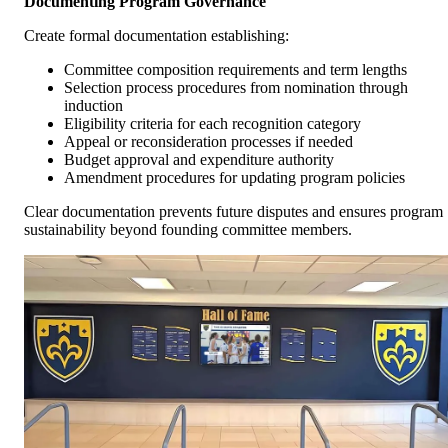
Documenting Program Governance
Create formal documentation establishing:
Committee composition requirements and term lengths
Selection process procedures from nomination through
induction
Eligibility criteria for each recognition category
Appeal or reconsideration processes if needed
Budget approval and expenditure authority
Amendment procedures for updating program policies
Clear documentation prevents future disputes and ensures program
sustainability beyond founding committee members.