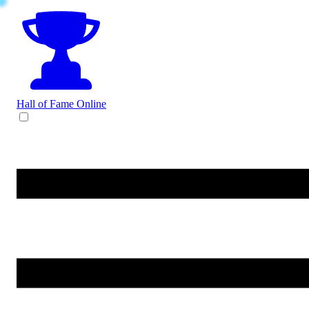
Hall of Fame
Online