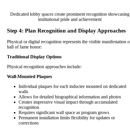
Dedicated lobby spaces create prominent recognition showcasing
institutional pride and achievement
Step 4: Plan Recognition and Display Approaches
Physical or digital recognition represents the visible manifestation o
hall of fame honor:
Traditional Display Options
Physical recognition approaches include:
Wall-Mounted Plaques
Individual plaques for each inductee mounted on dedicated
walls
Allows for detailed biographical information and photos
Creates impressive visual impact through accumulated
recognition
Requires significant wall space as program grows
Permanent installation limits flexibility for updates or
corrections