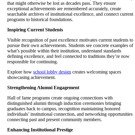
that might otherwise be lost as decades pass. They ensure
exceptional achievements are remembered accurately, create
searchable archives of institutional excellence, and connect current
programs to historical foundations.
Inspiring Current Students
Visible recognition of past excellence motivates current students to
pursue their own achievements. Students see concrete examples of
what’s possible within their institution, understand standards
defining excellence, and feel connected to traditions they’re now
responsible for continuing.
Explore how
school lobby design
creates welcoming spaces
showcasing achievement.
Strengthening Alumni Engagement
Hall of fame programs create ongoing connections with
distinguished alumni through induction ceremonies bringing
graduates back to campus, recognition maintaining honored
individuals’ institutional connection, and networking opportunities
connecting past and present community members.
Enhancing Institutional Prestige