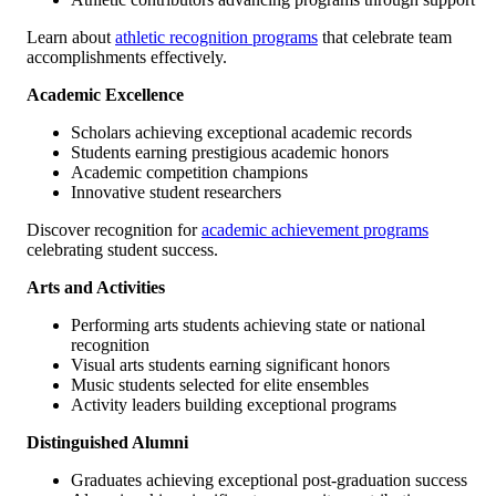
Learn about
athletic recognition programs
that celebrate team
accomplishments effectively.
Academic Excellence
Scholars achieving exceptional academic records
Students earning prestigious academic honors
Academic competition champions
Innovative student researchers
Discover recognition for
academic achievement programs
celebrating student success.
Arts and Activities
Performing arts students achieving state or national
recognition
Visual arts students earning significant honors
Music students selected for elite ensembles
Activity leaders building exceptional programs
Distinguished Alumni
Graduates achieving exceptional post-graduation success