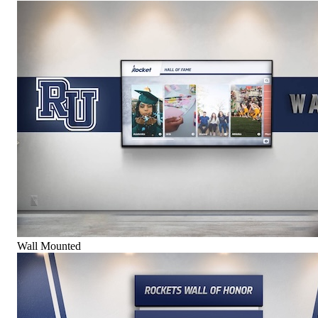
Wall Mounted