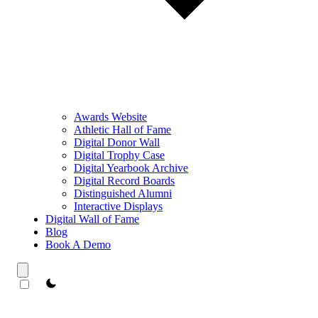
Awards Website
Athletic Hall of Fame
Digital Donor Wall
Digital Trophy Case
Digital Yearbook Archive
Digital Record Boards
Distinguished Alumni
Interactive Displays
Digital Wall of Fame
Blog
Book A Demo
theme switcher