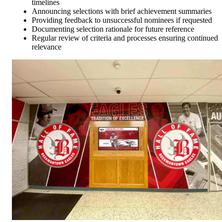
timelines
Announcing selections with brief achievement summaries
Providing feedback to unsuccessful nominees if requested
Documenting selection rationale for future reference
Regular review of criteria and processes ensuring continued
relevance