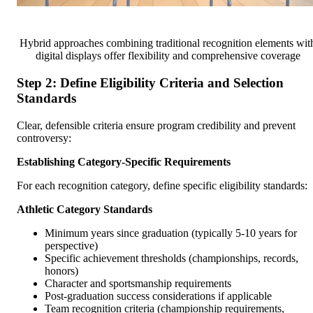
Hybrid approaches combining traditional recognition elements wit
digital displays offer flexibility and comprehensive coverage
Step 2: Define Eligibility Criteria and Selection
Standards
Clear, defensible criteria ensure program credibility and prevent
controversy:
Establishing Category-Specific Requirements
For each recognition category, define specific eligibility standards:
Athletic Category Standards
Minimum years since graduation (typically 5-10 years for
perspective)
Specific achievement thresholds (championships, records,
honors)
Character and sportsmanship requirements
Post-graduation success considerations if applicable
Team recognition criteria (championship requirements,