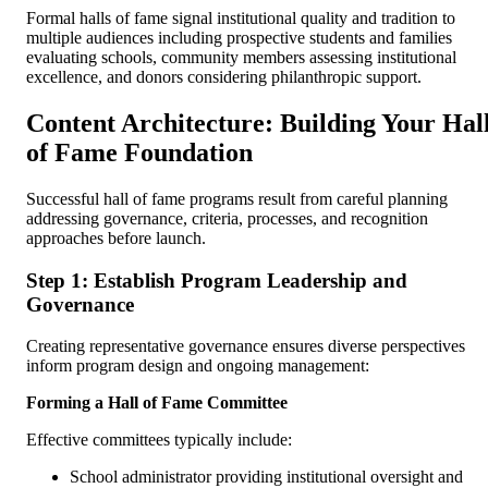
Formal halls of fame signal institutional quality and tradition to
multiple audiences including prospective students and families
evaluating schools, community members assessing institutional
excellence, and donors considering philanthropic support.
Content Architecture: Building Your Hal
of Fame Foundation
Successful hall of fame programs result from careful planning
addressing governance, criteria, processes, and recognition
approaches before launch.
Step 1: Establish Program Leadership and
Governance
Creating representative governance ensures diverse perspectives
inform program design and ongoing management:
Forming a Hall of Fame Committee
Effective committees typically include:
School administrator providing institutional oversight and