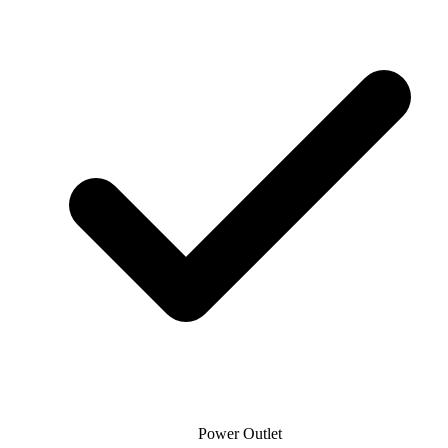
Power Outlet