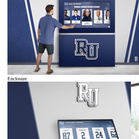
Enclosure