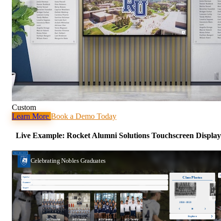
Custom
Learn More
Book a Demo Today
Live Example: Rocket Alumni Solutions Touchscreen Display