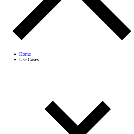
Home
Use Cases