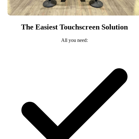
The Easiest Touchscreen Solution
All you need: