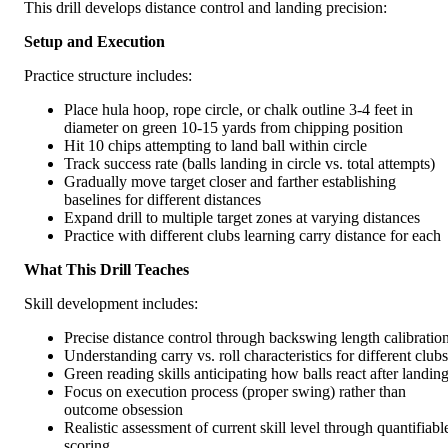
This drill develops distance control and landing precision:
Setup and Execution
Practice structure includes:
Place hula hoop, rope circle, or chalk outline 3-4 feet in
diameter on green 10-15 yards from chipping position
Hit 10 chips attempting to land ball within circle
Track success rate (balls landing in circle vs. total attempts)
Gradually move target closer and farther establishing
baselines for different distances
Expand drill to multiple target zones at varying distances
Practice with different clubs learning carry distance for each
What This Drill Teaches
Skill development includes:
Precise distance control through backswing length calibratio
Understanding carry vs. roll characteristics for different clubs
Green reading skills anticipating how balls react after landin
Focus on execution process (proper swing) rather than
outcome obsession
Realistic assessment of current skill level through quantifiabl
scoring