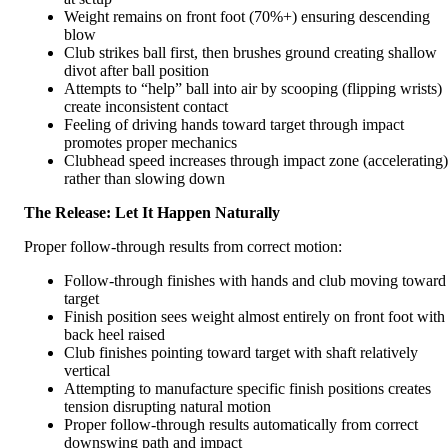
Weight remains on front foot (70%+) ensuring descending
blow
Club strikes ball first, then brushes ground creating shallow
divot after ball position
Attempts to “help” ball into air by scooping (flipping wrists)
create inconsistent contact
Feeling of driving hands toward target through impact
promotes proper mechanics
Clubhead speed increases through impact zone (accelerating)
rather than slowing down
The Release: Let It Happen Naturally
Proper follow-through results from correct motion:
Follow-through finishes with hands and club moving toward
target
Finish position sees weight almost entirely on front foot with
back heel raised
Club finishes pointing toward target with shaft relatively
vertical
Attempting to manufacture specific finish positions creates
tension disrupting natural motion
Proper follow-through results automatically from correct
downswing path and impact