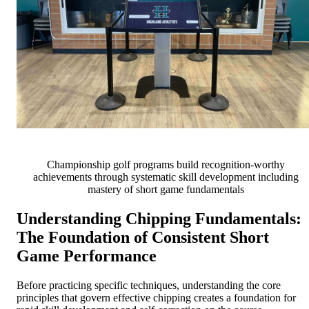
Championship golf programs build recognition-worthy
achievements through systematic skill development including
mastery of short game fundamentals
Understanding Chipping Fundamentals:
The Foundation of Consistent Short
Game Performance
Before practicing specific techniques, understanding the core
principles that govern effective chipping creates a foundation for