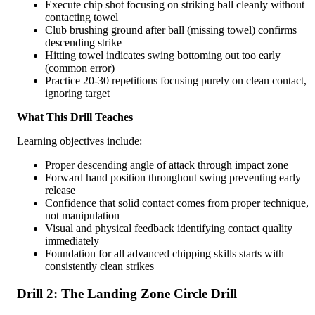
Execute chip shot focusing on striking ball cleanly without
contacting towel
Club brushing ground after ball (missing towel) confirms
descending strike
Hitting towel indicates swing bottoming out too early
(common error)
Practice 20-30 repetitions focusing purely on clean contact,
ignoring target
What This Drill Teaches
Learning objectives include:
Proper descending angle of attack through impact zone
Forward hand position throughout swing preventing early
release
Confidence that solid contact comes from proper technique,
not manipulation
Visual and physical feedback identifying contact quality
immediately
Foundation for all advanced chipping skills starts with
consistently clean strikes
Drill 2: The Landing Zone Circle Drill