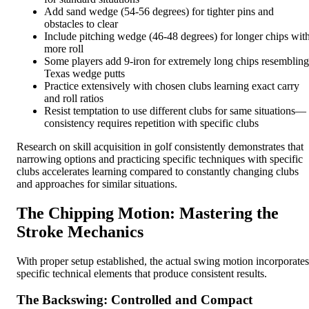
Add sand wedge (54-56 degrees) for tighter pins and
obstacles to clear
Include pitching wedge (46-48 degrees) for longer chips wit
more roll
Some players add 9-iron for extremely long chips resembling
Texas wedge putts
Practice extensively with chosen clubs learning exact carry
and roll ratios
Resist temptation to use different clubs for same situations—
consistency requires repetition with specific clubs
Research on skill acquisition in golf consistently demonstrates that
narrowing options and practicing specific techniques with specific
clubs accelerates learning compared to constantly changing clubs
and approaches for similar situations.
The Chipping Motion: Mastering the
Stroke Mechanics
With proper setup established, the actual swing motion incorporates
specific technical elements that produce consistent results.
The Backswing: Controlled and Compact