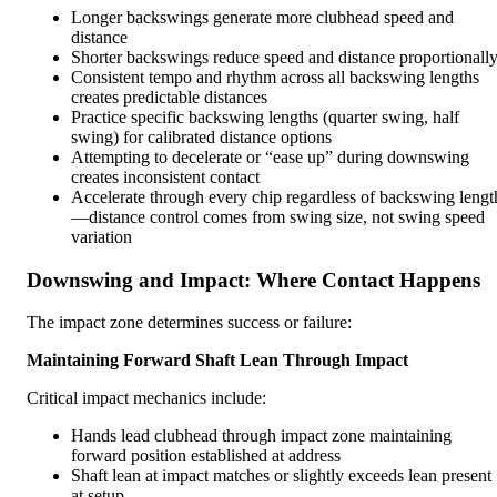
Longer backswings generate more clubhead speed and
distance
Shorter backswings reduce speed and distance proportionall
Consistent tempo and rhythm across all backswing lengths
creates predictable distances
Practice specific backswing lengths (quarter swing, half
swing) for calibrated distance options
Attempting to decelerate or “ease up” during downswing
creates inconsistent contact
Accelerate through every chip regardless of backswing lengt
—distance control comes from swing size, not swing speed
variation
Downswing and Impact: Where Contact Happens
The impact zone determines success or failure:
Maintaining Forward Shaft Lean Through Impact
Critical impact mechanics include:
Hands lead clubhead through impact zone maintaining
forward position established at address
Shaft lean at impact matches or slightly exceeds lean present
at setup