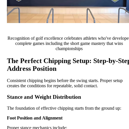
Recognition of golf excellence celebrates athletes who've develop
complete games including the short game mastery that wins
championships
The Perfect Chipping Setup: Step-by-Ste
Address Position
Consistent chipping begins before the swing starts. Proper setup
creates the conditions for repeatable, solid contact.
Stance and Weight Distribution
The foundation of effective chipping starts from the ground up:
Foot Position and Alignment
Proper stance mechanics include: