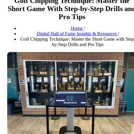
Golf Chipping Technique: Master the
Short Game With Step-by-Step Drills an
Pro Tips
Home
/
Digital Hall of Fame Insights & Resources
/
Golf Chipping Technique: Master the Short Game with Step
by-Step Drills and Pro Tips