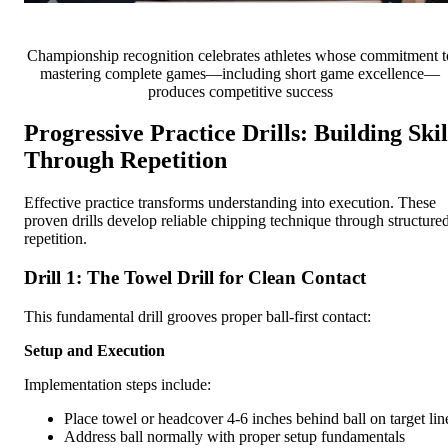
Championship recognition celebrates athletes whose commitment t
mastering complete games—including short game excellence—
produces competitive success
Progressive Practice Drills: Building Skil
Through Repetition
Effective practice transforms understanding into execution. These
proven drills develop reliable chipping technique through structure
repetition.
Drill 1: The Towel Drill for Clean Contact
This fundamental drill grooves proper ball-first contact:
Setup and Execution
Implementation steps include:
Place towel or headcover 4-6 inches behind ball on target lin
Address ball normally with proper setup fundamentals