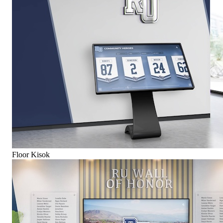
Floor Kisok