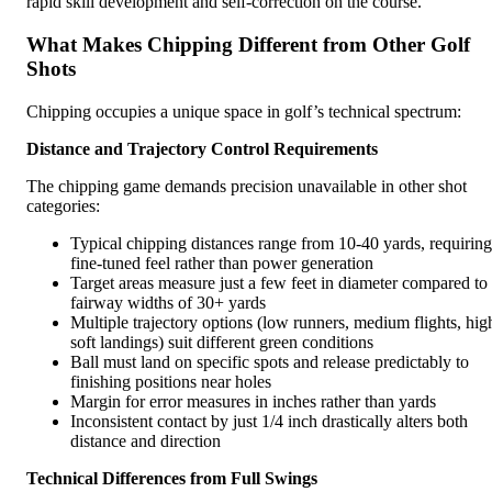
rapid skill development and self-correction on the course.
What Makes Chipping Different from Other Golf
Shots
Chipping occupies a unique space in golf’s technical spectrum:
Distance and Trajectory Control Requirements
The chipping game demands precision unavailable in other shot
categories:
Typical chipping distances range from 10-40 yards, requiring
fine-tuned feel rather than power generation
Target areas measure just a few feet in diameter compared to
fairway widths of 30+ yards
Multiple trajectory options (low runners, medium flights, hig
soft landings) suit different green conditions
Ball must land on specific spots and release predictably to
finishing positions near holes
Margin for error measures in inches rather than yards
Inconsistent contact by just 1/4 inch drastically alters both
distance and direction
Technical Differences from Full Swings