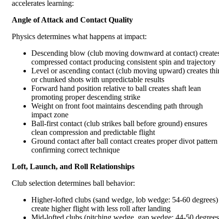
accelerates learning:
Angle of Attack and Contact Quality
Physics determines what happens at impact:
Descending blow (club moving downward at contact) create
compressed contact producing consistent spin and trajectory
Level or ascending contact (club moving upward) creates thi
or chunked shots with unpredictable results
Forward hand position relative to ball creates shaft lean
promoting proper descending strike
Weight on front foot maintains descending path through
impact zone
Ball-first contact (club strikes ball before ground) ensures
clean compression and predictable flight
Ground contact after ball contact creates proper divot pattern
confirming correct technique
Loft, Launch, and Roll Relationships
Club selection determines ball behavior:
Higher-lofted clubs (sand wedge, lob wedge: 54-60 degrees)
create higher flight with less roll after landing
Mid-lofted clubs (pitching wedge, gap wedge: 44-50 degrees