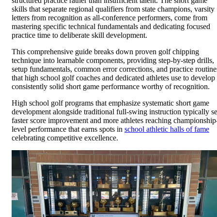
structured practice rather than insufficient talent. The short game
skills that separate regional qualifiers from state champions, varsity
letters from recognition as all-conference performers, come from
mastering specific technical fundamentals and dedicating focused
practice time to deliberate skill development.
This comprehensive guide breaks down proven golf chipping
technique into learnable components, providing step-by-step drills,
setup fundamentals, common error corrections, and practice routine
that high school golf coaches and dedicated athletes use to develop
consistently solid short game performance worthy of recognition.
High school golf programs that emphasize systematic short game
development alongside traditional full-swing instruction typically s
faster score improvement and more athletes reaching championship
level performance that earns spots in
school athletic halls of fame
celebrating competitive excellence.