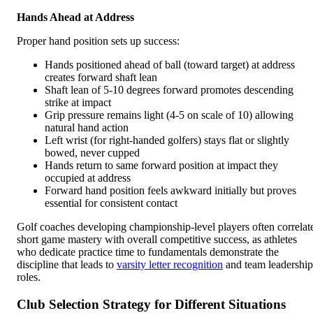
Hands Ahead at Address
Proper hand position sets up success:
Hands positioned ahead of ball (toward target) at address
creates forward shaft lean
Shaft lean of 5-10 degrees forward promotes descending
strike at impact
Grip pressure remains light (4-5 on scale of 10) allowing
natural hand action
Left wrist (for right-handed golfers) stays flat or slightly
bowed, never cupped
Hands return to same forward position at impact they
occupied at address
Forward hand position feels awkward initially but proves
essential for consistent contact
Golf coaches developing championship-level players often correlat
short game mastery with overall competitive success, as athletes
who dedicate practice time to fundamentals demonstrate the
discipline that leads to
varsity letter recognition
and team leadership
roles.
Club Selection Strategy for Different Situations