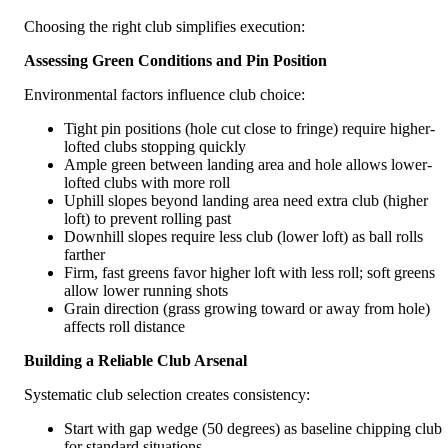
Choosing the right club simplifies execution:
Assessing Green Conditions and Pin Position
Environmental factors influence club choice:
Tight pin positions (hole cut close to fringe) require higher-
lofted clubs stopping quickly
Ample green between landing area and hole allows lower-
lofted clubs with more roll
Uphill slopes beyond landing area need extra club (higher
loft) to prevent rolling past
Downhill slopes require less club (lower loft) as ball rolls
farther
Firm, fast greens favor higher loft with less roll; soft greens
allow lower running shots
Grain direction (grass growing toward or away from hole)
affects roll distance
Building a Reliable Club Arsenal
Systematic club selection creates consistency:
Start with gap wedge (50 degrees) as baseline chipping club
for standard situations