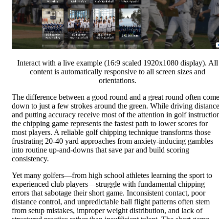
Interact with a live example (16:9 scaled 1920x1080 display). All
content is automatically responsive to all screen sizes and
orientations.
The difference between a good round and a great round often com
down to just a few strokes around the green. While driving distanc
and putting accuracy receive most of the attention in golf instructio
the chipping game represents the fastest path to lower scores for
most players. A reliable golf chipping technique transforms those
frustrating 20-40 yard approaches from anxiety-inducing gambles
into routine up-and-downs that save par and build scoring
consistency.
Yet many golfers—from high school athletes learning the sport to
experienced club players—struggle with fundamental chipping
errors that sabotage their short game. Inconsistent contact, poor
distance control, and unpredictable ball flight patterns often stem
from setup mistakes, improper weight distribution, and lack of