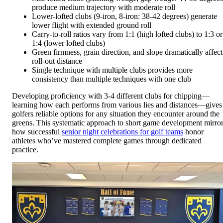
produce medium trajectory with moderate roll
Lower-lofted clubs (9-iron, 8-iron: 38-42 degrees) generate
lower flight with extended ground roll
Carry-to-roll ratios vary from 1:1 (high lofted clubs) to 1:3 or
1:4 (lower lofted clubs)
Green firmness, grain direction, and slope dramatically affect
roll-out distance
Single technique with multiple clubs provides more
consistency than multiple techniques with one club
Developing proficiency with 3-4 different clubs for chipping—
learning how each performs from various lies and distances—gives
golfers reliable options for any situation they encounter around the
greens. This systematic approach to short game development mirro
how successful
senior night celebrations for golf teams
honor
athletes who’ve mastered complete games through dedicated
practice.