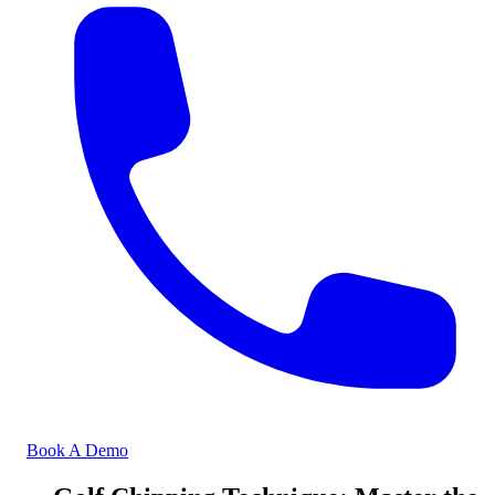
Book A Demo