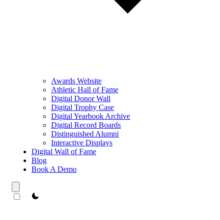
Awards Website
Athletic Hall of Fame
Digital Donor Wall
Digital Trophy Case
Digital Yearbook Archive
Digital Record Boards
Distinguished Alumni
Interactive Displays
Digital Wall of Fame
Blog
Book A Demo
theme switcher