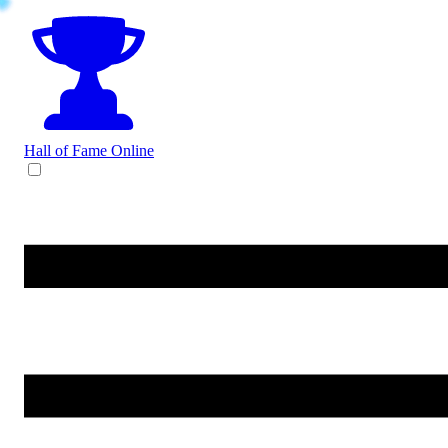
Hall of Fame
Online