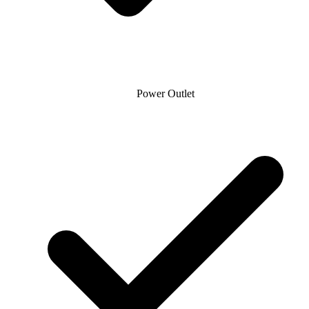
Power Outlet