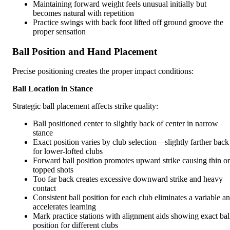
Maintaining forward weight feels unusual initially but
becomes natural with repetition
Practice swings with back foot lifted off ground groove the
proper sensation
Ball Position and Hand Placement
Precise positioning creates the proper impact conditions:
Ball Location in Stance
Strategic ball placement affects strike quality:
Ball positioned center to slightly back of center in narrow
stance
Exact position varies by club selection—slightly farther back
for lower-lofted clubs
Forward ball position promotes upward strike causing thin or
topped shots
Too far back creates excessive downward strike and heavy
contact
Consistent ball position for each club eliminates a variable a
accelerates learning
Mark practice stations with alignment aids showing exact bal
position for different clubs