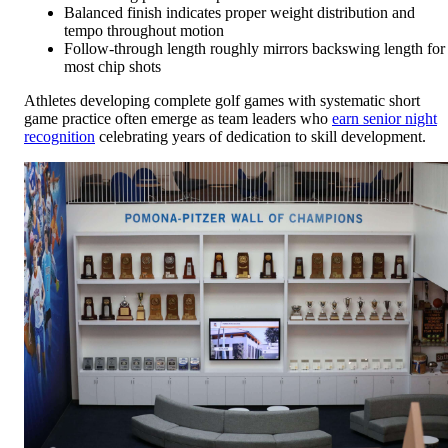
Balanced finish indicates proper weight distribution and
tempo throughout motion
Follow-through length roughly mirrors backswing length for
most chip shots
Athletes developing complete golf games with systematic short
game practice often emerge as team leaders who
earn senior night
recognition
celebrating years of dedication to skill development.