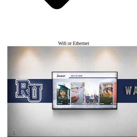
Wifi or Ethernet