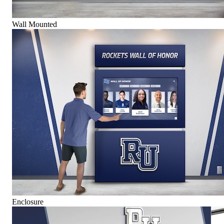
Wall Mounted
Enclosure