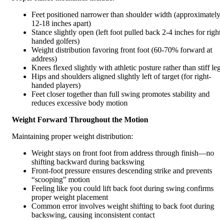
Feet positioned narrower than shoulder width (approximatel
12-18 inches apart)
Stance slightly open (left foot pulled back 2-4 inches for righ
handed golfers)
Weight distribution favoring front foot (60-70% forward at
address)
Knees flexed slightly with athletic posture rather than stiff le
Hips and shoulders aligned slightly left of target (for right-
handed players)
Feet closer together than full swing promotes stability and
reduces excessive body motion
Weight Forward Throughout the Motion
Maintaining proper weight distribution:
Weight stays on front foot from address through finish—no
shifting backward during backswing
Front-foot pressure ensures descending strike and prevents
“scooping” motion
Feeling like you could lift back foot during swing confirms
proper weight placement
Common error involves weight shifting to back foot during
backswing, causing inconsistent contact