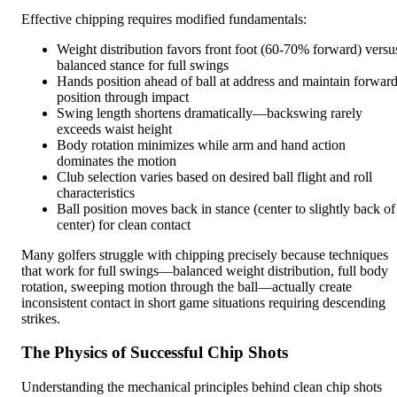
Effective chipping requires modified fundamentals:
Weight distribution favors front foot (60-70% forward) versu
balanced stance for full swings
Hands position ahead of ball at address and maintain forwar
position through impact
Swing length shortens dramatically—backswing rarely
exceeds waist height
Body rotation minimizes while arm and hand action
dominates the motion
Club selection varies based on desired ball flight and roll
characteristics
Ball position moves back in stance (center to slightly back of
center) for clean contact
Many golfers struggle with chipping precisely because techniques
that work for full swings—balanced weight distribution, full body
rotation, sweeping motion through the ball—actually create
inconsistent contact in short game situations requiring descending
strikes.
The Physics of Successful Chip Shots
Understanding the mechanical principles behind clean chip shots