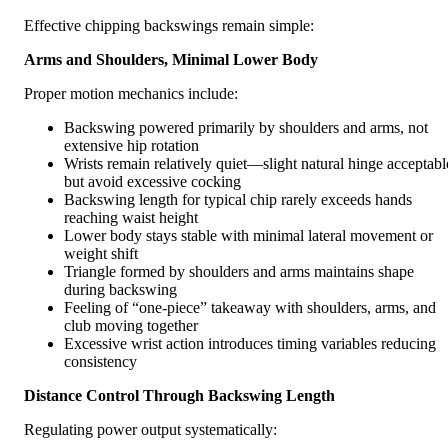
Effective chipping backswings remain simple:
Arms and Shoulders, Minimal Lower Body
Proper motion mechanics include:
Backswing powered primarily by shoulders and arms, not
extensive hip rotation
Wrists remain relatively quiet—slight natural hinge acceptabl
but avoid excessive cocking
Backswing length for typical chip rarely exceeds hands
reaching waist height
Lower body stays stable with minimal lateral movement or
weight shift
Triangle formed by shoulders and arms maintains shape
during backswing
Feeling of “one-piece” takeaway with shoulders, arms, and
club moving together
Excessive wrist action introduces timing variables reducing
consistency
Distance Control Through Backswing Length
Regulating power output systematically: