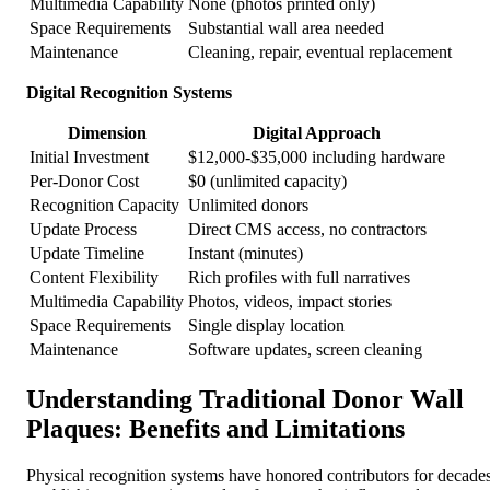
Multimedia Capability
None (photos printed only)
Space Requirements
Substantial wall area needed
Maintenance
Cleaning, repair, eventual replacement
Digital Recognition Systems
Dimension
Digital Approach
Initial Investment
$12,000-$35,000 including hardware
Per-Donor Cost
$0 (unlimited capacity)
Recognition Capacity
Unlimited donors
Update Process
Direct CMS access, no contractors
Update Timeline
Instant (minutes)
Content Flexibility
Rich profiles with full narratives
Multimedia Capability
Photos, videos, impact stories
Space Requirements
Single display location
Maintenance
Software updates, screen cleaning
Understanding Traditional Donor Wall
Plaques: Benefits and Limitations
Physical recognition systems have honored contributors for decades