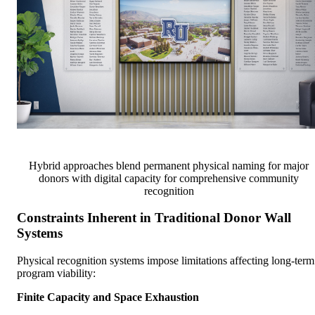
Hybrid approaches blend permanent physical naming for major
donors with digital capacity for comprehensive community
recognition
Constraints Inherent in Traditional Donor Wall
Systems
Physical recognition systems impose limitations affecting long-term
program viability:
Finite Capacity and Space Exhaustion