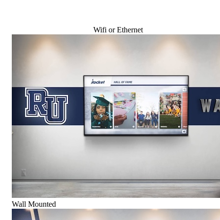
Wifi or Ethernet
Wall Mounted