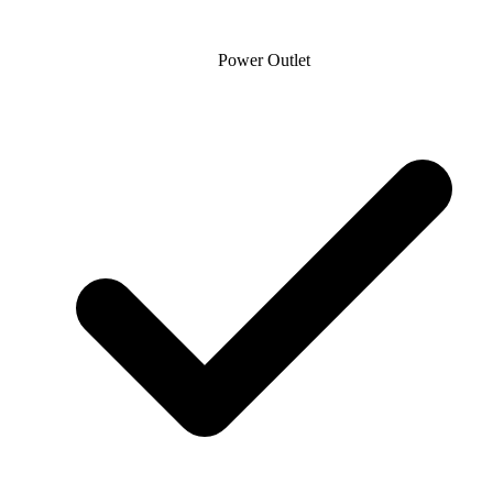
Power Outlet