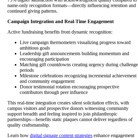
name-only recognition formats—directly influencing retention and
continued giving patterns.
Campaign Integration and Real-Time Engagement
Active fundraising benefits from dynamic recognition:
Live campaign thermometers visualizing progress toward
ambitious goals
Leadership gift announcements building momentum and
encouraging participation
Matching gift countdowns creating urgency during challenge
periods
Milestone celebrations recognizing incremental achievement
and community engagement
Donor testimonial rotation encouraging prospective
contributors through peer influence
This real-time integration creates silent solicitation effects, with
campus visitors and prospective donors witnessing community
support breadth and feeling inspired to join philanthropic
partnerships—benefits static plaques cannot deliver regardless of
quality craftsmanship.
Learn how
digital signage content strategies
enhance engagement