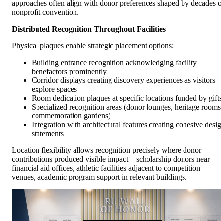
approaches often align with donor preferences shaped by decades o
nonprofit convention.
Distributed Recognition Throughout Facilities
Physical plaques enable strategic placement options:
Building entrance recognition acknowledging facility
benefactors prominently
Corridor displays creating discovery experiences as visitors
explore spaces
Room dedication plaques at specific locations funded by gift
Specialized recognition areas (donor lounges, heritage rooms
commemoration gardens)
Integration with architectural features creating cohesive desi
statements
Location flexibility allows recognition precisely where donor
contributions produced visible impact—scholarship donors near
financial aid offices, athletic facilities adjacent to competition
venues, academic program support in relevant buildings.