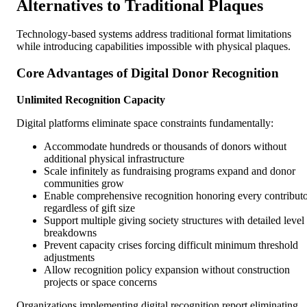
Alternatives to Traditional Plaques
Technology-based systems address traditional format limitations
while introducing capabilities impossible with physical plaques.
Core Advantages of Digital Donor Recognition
Unlimited Recognition Capacity
Digital platforms eliminate space constraints fundamentally:
Accommodate hundreds or thousands of donors without
additional physical infrastructure
Scale infinitely as fundraising programs expand and donor
communities grow
Enable comprehensive recognition honoring every contribut
regardless of gift size
Support multiple giving society structures with detailed level
breakdowns
Prevent capacity crises forcing difficult minimum threshold
adjustments
Allow recognition policy expansion without construction
projects or space concerns
Organizations implementing digital recognition report eliminating