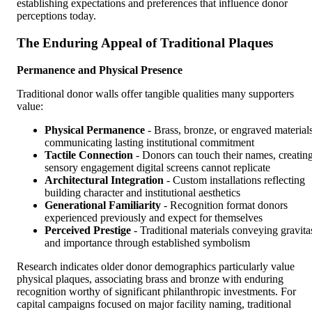
establishing expectations and preferences that influence donor
perceptions today.
The Enduring Appeal of Traditional Plaques
Permanence and Physical Presence
Traditional donor walls offer tangible qualities many supporters
value:
Physical Permanence
- Brass, bronze, or engraved material
communicating lasting institutional commitment
Tactile Connection
- Donors can touch their names, creatin
sensory engagement digital screens cannot replicate
Architectural Integration
- Custom installations reflecting
building character and institutional aesthetics
Generational Familiarity
- Recognition format donors
experienced previously and expect for themselves
Perceived Prestige
- Traditional materials conveying gravita
and importance through established symbolism
Research indicates older donor demographics particularly value
physical plaques, associating brass and bronze with enduring
recognition worthy of significant philanthropic investments. For
capital campaigns focused on major facility naming, traditional