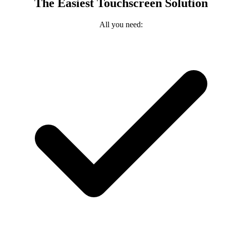
The Easiest Touchscreen Solution
All you need: