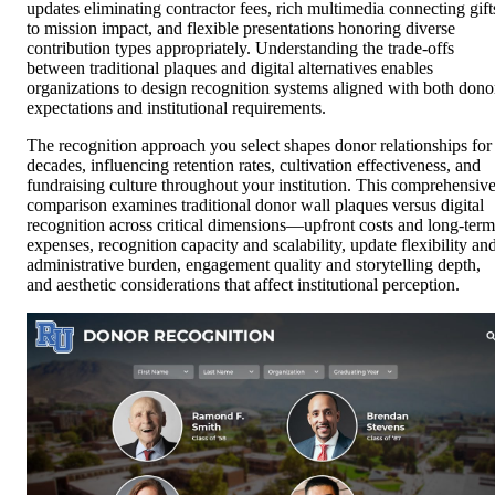
updates eliminating contractor fees, rich multimedia connecting gift
to mission impact, and flexible presentations honoring diverse
contribution types appropriately. Understanding the trade-offs
between traditional plaques and digital alternatives enables
organizations to design recognition systems aligned with both dono
expectations and institutional requirements.
The recognition approach you select shapes donor relationships for
decades, influencing retention rates, cultivation effectiveness, and
fundraising culture throughout your institution. This comprehensiv
comparison examines traditional donor wall plaques versus digital
recognition across critical dimensions—upfront costs and long-term
expenses, recognition capacity and scalability, update flexibility an
administrative burden, engagement quality and storytelling depth,
and aesthetic considerations that affect institutional perception.