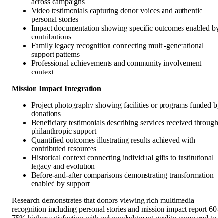
across campaigns
Video testimonials capturing donor voices and authentic
personal stories
Impact documentation showing specific outcomes enabled b
contributions
Family legacy recognition connecting multi-generational
support patterns
Professional achievements and community involvement
context
Mission Impact Integration
Project photography showing facilities or programs funded b
donations
Beneficiary testimonials describing services received through
philanthropic support
Quantified outcomes illustrating results achieved with
contributed resources
Historical context connecting individual gifts to institutional
legacy and evolution
Before-and-after comparisons demonstrating transformation
enabled by support
Research demonstrates that donors viewing rich multimedia
recognition including personal stories and mission impact report 60
75% higher satisfaction with acknowledgment quality compared to