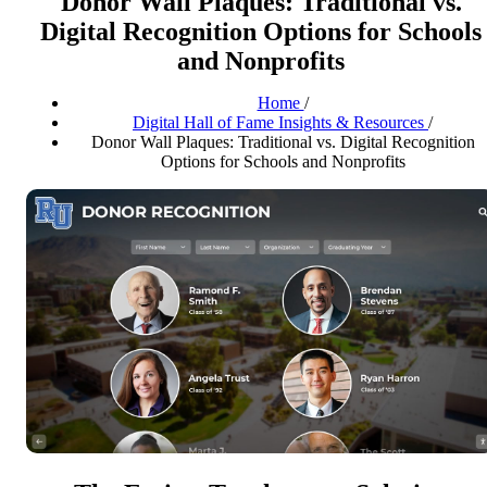
Donor Wall Plaques: Traditional vs.
Digital Recognition Options for Schools
and Nonprofits
Home
/
Digital Hall of Fame Insights & Resources
/
Donor Wall Plaques: Traditional vs. Digital Recognition
Options for Schools and Nonprofits