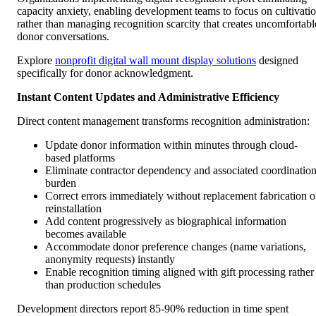
capacity anxiety, enabling development teams to focus on cultivati
rather than managing recognition scarcity that creates uncomfortabl
donor conversations.
Explore
nonprofit digital wall mount display solutions
designed
specifically for donor acknowledgment.
Instant Content Updates and Administrative Efficiency
Direct content management transforms recognition administration:
Update donor information within minutes through cloud-
based platforms
Eliminate contractor dependency and associated coordinatio
burden
Correct errors immediately without replacement fabrication o
reinstallation
Add content progressively as biographical information
becomes available
Accommodate donor preference changes (name variations,
anonymity requests) instantly
Enable recognition timing aligned with gift processing rather
than production schedules
Development directors report 85-90% reduction in time spent