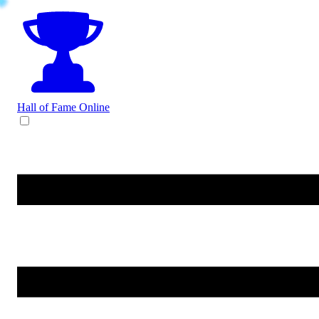
Hall of Fame
Online