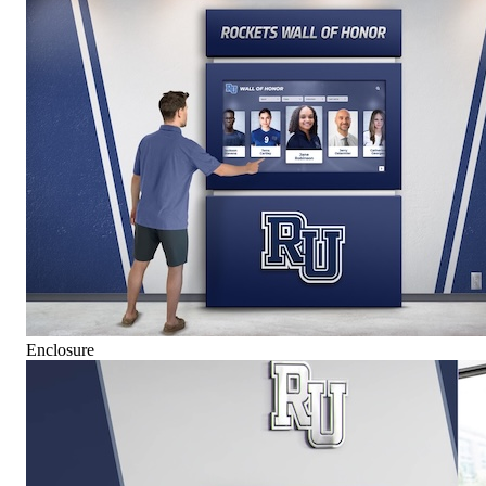
Enclosure