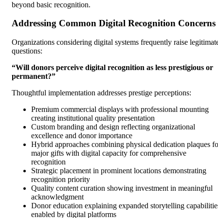
beyond basic recognition.
Addressing Common Digital Recognition Concerns
Organizations considering digital systems frequently raise legitimat
questions:
“Will donors perceive digital recognition as less prestigious or
permanent?”
Thoughtful implementation addresses prestige perceptions:
Premium commercial displays with professional mounting
creating institutional quality presentation
Custom branding and design reflecting organizational
excellence and donor importance
Hybrid approaches combining physical dedication plaques fo
major gifts with digital capacity for comprehensive
recognition
Strategic placement in prominent locations demonstrating
recognition priority
Quality content curation showing investment in meaningful
acknowledgment
Donor education explaining expanded storytelling capabilitie
enabled by digital platforms