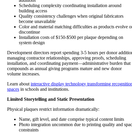
additions
Scheduling complexity coordinating installation around
building access
Quality consistency challenges when original fabricators
become unavailable
Color and material matching difficulties as products evolve o
discontinue
Installation costs of $150-$500 per plaque depending on
system design
Development directors report spending 3-5 hours per donor additio
managing contractor relationships, approving proofs, scheduling
installation, and coordinating payment—administrative burden that
compounds as annual giving programs mature and new donor
volume increases.
Learn about
interactive display technology transforming recognitio
spaces
in schools and institutions.
Limited Storytelling and Static Presentation
Physical plaques restrict information dramatically:
Name, gift level, and date comprise typical content limits
Photo integration uncommon due to printing quality and spa
constraints