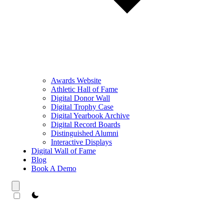
Awards Website
Athletic Hall of Fame
Digital Donor Wall
Digital Trophy Case
Digital Yearbook Archive
Digital Record Boards
Distinguished Alumni
Interactive Displays
Digital Wall of Fame
Blog
Book A Demo
theme switcher