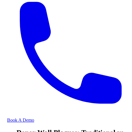
Book A Demo