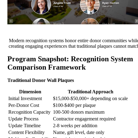
Modern recognition systems honor entire donor communities whil
creating engaging experiences that traditional plaques cannot matc
Program Snapshot: Recognition System
Comparison Framework
Traditional Donor Wall Plaques
Dimension
Traditional Approach
Initial Investment
$15,000-$50,000+ depending on scale
Per-Donor Cost
$100-$400 per plaque
Recognition Capacity
100-500 donors maximum
Update Process
Contractor engagement required
Update Timeline
2-8 weeks per addition
Content Flexibility
Name, gift level, date only