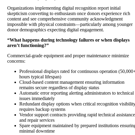
Organizations implementing digital recognition report initial
skepticism converting to enthusiasm once donors experience rich
content and see comprehensive community acknowledgment
impossible with physical constraints—particularly among younger
donor demographics expecting digital engagement.
“What happens during technology failures or when displays
aren’t functioning?”
Commercial-grade equipment and proper maintenance minimize
concerns:
Professional displays rated for continuous operation (50,000
hours typical lifespan)
Cloud-based content management ensuring information
remains secure regardless of display status
Automatic error reporting alerting administrators to technical
issues immediately
Redundant display options when critical recognition visibilit
requires backup systems
Vendor support contracts providing rapid technical assistance
and repair services
Spare equipment maintained by prepared institutions ensurin
minimal downtime