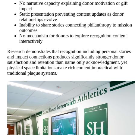
No narrative capacity explaining donor motivation or gift
impact
Static presentation preventing content updates as donor
relationships evolve
Inability to share stories connecting philanthropy to mission
outcomes
No mechanism for donors to explore recognition content
interactively
Research demonstrates that recognition including personal stories
and impact connections produces significantly stronger donor
satisfaction and retention than name-only acknowledgment, yet
physical space limitations make rich content impractical with
traditional plaque systems.