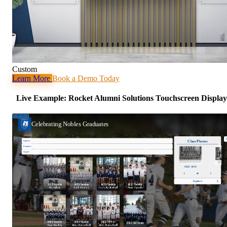
Custom
Learn More
Book a Demo Today
Live Example: Rocket Alumni Solutions Touchscreen Display