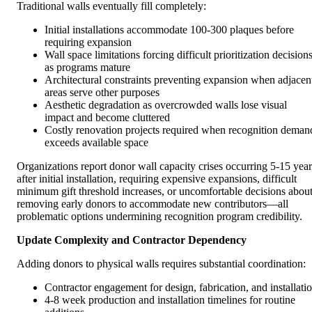
Traditional walls eventually fill completely:
Initial installations accommodate 100-300 plaques before
requiring expansion
Wall space limitations forcing difficult prioritization decision
as programs mature
Architectural constraints preventing expansion when adjacen
areas serve other purposes
Aesthetic degradation as overcrowded walls lose visual
impact and become cluttered
Costly renovation projects required when recognition deman
exceeds available space
Organizations report donor wall capacity crises occurring 5-15 year
after initial installation, requiring expensive expansions, difficult
minimum gift threshold increases, or uncomfortable decisions abou
removing early donors to accommodate new contributors—all
problematic options undermining recognition program credibility.
Update Complexity and Contractor Dependency
Adding donors to physical walls requires substantial coordination:
Contractor engagement for design, fabrication, and installati
4-8 week production and installation timelines for routine