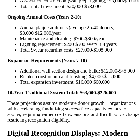
Associated construction (wall prep, lighting): $3,000-$10,00
Total initial investment: $20,000-$58,000
Ongoing Annual Costs (Years 2-10)
Annual plaque additions (average 25-40 donors):
$3,000-$12,000/year
Maintenance and cleaning: $300-$800/year
Lighting replacement: $200-$500 every 3-4 years
Total 9-year recurring costs: $27,000-$108,000
Expansion Requirements (Years 7-10)
Additional wall section design and build: $12,000-$45,000
Related construction and finishing: $4,000-$15,000
Total expansion investment: $16,000-$60,000
10-Year Traditional System Total: $63,000-$226,000
These projections assume moderate donor growth—organizations
with accelerating fundraising success face capacity exhaustion
sooner, requiring earlier costly expansions or difficult policy chang
restricting recognition eligibility.
Digital Recognition Displays: Modern