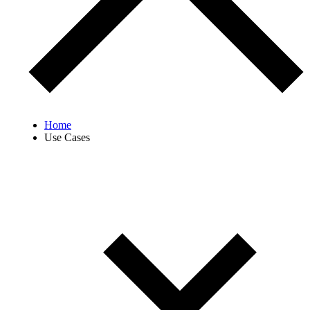
Home
Use Cases