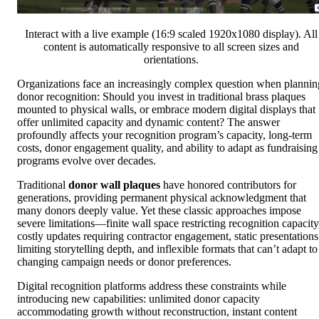
Interact with a live example (16:9 scaled 1920x1080 display). All
content is automatically responsive to all screen sizes and
orientations.
Organizations face an increasingly complex question when plannin
donor recognition: Should you invest in traditional brass plaques
mounted to physical walls, or embrace modern digital displays that
offer unlimited capacity and dynamic content? The answer
profoundly affects your recognition program’s capacity, long-term
costs, donor engagement quality, and ability to adapt as fundraising
programs evolve over decades.
Traditional
donor wall plaques
have honored contributors for
generations, providing permanent physical acknowledgment that
many donors deeply value. Yet these classic approaches impose
severe limitations—finite wall space restricting recognition capacity
costly updates requiring contractor engagement, static presentations
limiting storytelling depth, and inflexible formats that can’t adapt to
changing campaign needs or donor preferences.
Digital recognition platforms address these constraints while
introducing new capabilities: unlimited donor capacity
accommodating growth without reconstruction, instant content