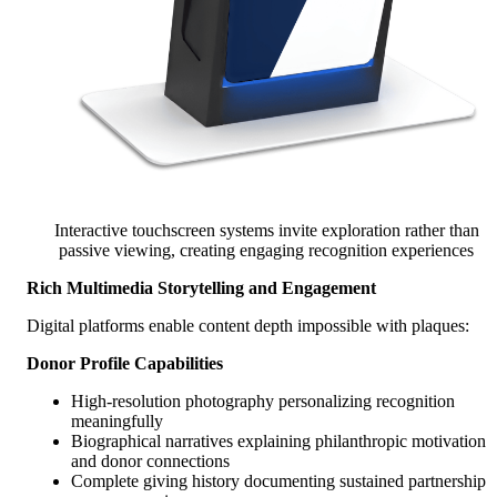
Interactive touchscreen systems invite exploration rather than
passive viewing, creating engaging recognition experiences
Rich Multimedia Storytelling and Engagement
Digital platforms enable content depth impossible with plaques:
Donor Profile Capabilities
High-resolution photography personalizing recognition
meaningfully
Biographical narratives explaining philanthropic motivation
and donor connections
Complete giving history documenting sustained partnership