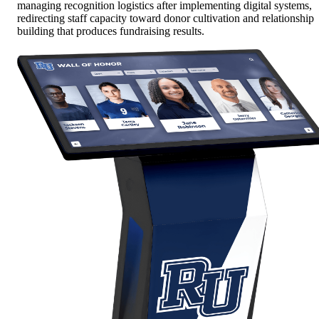
managing recognition logistics after implementing digital systems,
redirecting staff capacity toward donor cultivation and relationship
building that produces fundraising results.