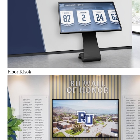
Floor Kisok