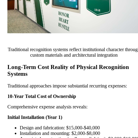
Traditional recognition systems reflect institutional character throu
custom materials and architectural integration
Long-Term Cost Reality of Physical Recognition
Systems
Traditional approaches impose substantial recurring expenses:
10-Year Total Cost of Ownership
Comprehensive expense analysis reveals:
Initial Installation (Year 1)
Design and fabrication: $15,000-$40,000
Installation and mounting: $2,000-$8,000