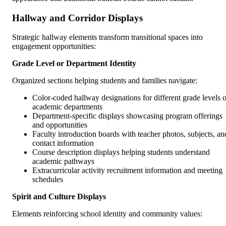
Hallway and Corridor Displays
Strategic hallway elements transform transitional spaces into
engagement opportunities:
Grade Level or Department Identity
Organized sections helping students and families navigate:
Color-coded hallway designations for different grade levels o
academic departments
Department-specific displays showcasing program offerings
and opportunities
Faculty introduction boards with teacher photos, subjects, an
contact information
Course description displays helping students understand
academic pathways
Extracurricular activity recruitment information and meeting
schedules
Spirit and Culture Displays
Elements reinforcing school identity and community values: