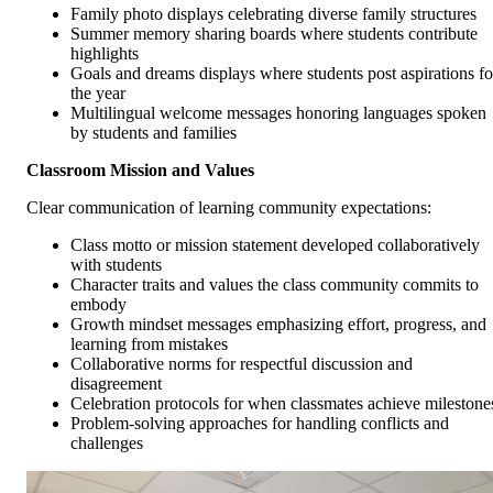
Family photo displays celebrating diverse family structures
Summer memory sharing boards where students contribute
highlights
Goals and dreams displays where students post aspirations fo
the year
Multilingual welcome messages honoring languages spoken
by students and families
Classroom Mission and Values
Clear communication of learning community expectations:
Class motto or mission statement developed collaboratively
with students
Character traits and values the class community commits to
embody
Growth mindset messages emphasizing effort, progress, and
learning from mistakes
Collaborative norms for respectful discussion and
disagreement
Celebration protocols for when classmates achieve milestone
Problem-solving approaches for handling conflicts and
challenges