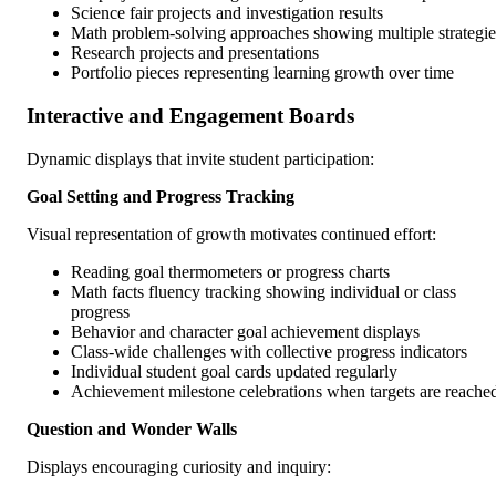
Science fair projects and investigation results
Math problem-solving approaches showing multiple strategie
Research projects and presentations
Portfolio pieces representing learning growth over time
Interactive and Engagement Boards
Dynamic displays that invite student participation:
Goal Setting and Progress Tracking
Visual representation of growth motivates continued effort:
Reading goal thermometers or progress charts
Math facts fluency tracking showing individual or class
progress
Behavior and character goal achievement displays
Class-wide challenges with collective progress indicators
Individual student goal cards updated regularly
Achievement milestone celebrations when targets are reache
Question and Wonder Walls
Displays encouraging curiosity and inquiry: