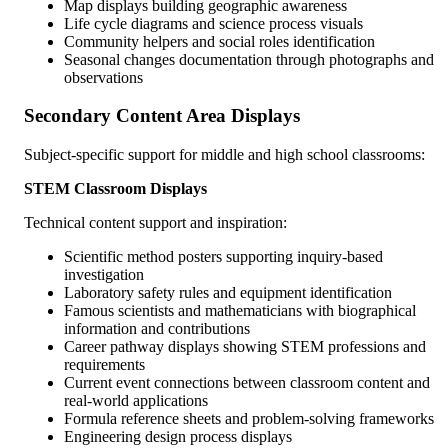
Map displays building geographic awareness
Life cycle diagrams and science process visuals
Community helpers and social roles identification
Seasonal changes documentation through photographs and
observations
Secondary Content Area Displays
Subject-specific support for middle and high school classrooms:
STEM Classroom Displays
Technical content support and inspiration:
Scientific method posters supporting inquiry-based
investigation
Laboratory safety rules and equipment identification
Famous scientists and mathematicians with biographical
information and contributions
Career pathway displays showing STEM professions and
requirements
Current event connections between classroom content and
real-world applications
Formula reference sheets and problem-solving frameworks
Engineering design process displays