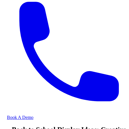
Book A Demo