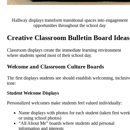
Hallway displays transform transitional spaces into engagement
opportunities throughout the school day
Creative Classroom Bulletin Board Ideas
Classroom displays create the immediate learning environment
where students spend most of their school day.
Welcome and Classroom Culture Boards
The first displays students see should establish welcoming, inclusiv
tone:
Student Welcome Displays
Personalized welcomes make students feel valued individually:
Name displays with photos for each student (taken first week
or using school photos)
“All About Me” boards where students add personal
information and interests