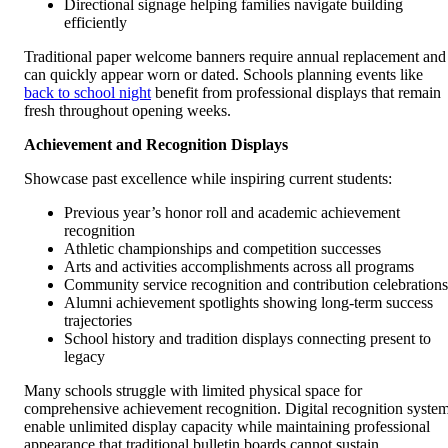
Directional signage helping families navigate building
efficiently
Traditional paper welcome banners require annual replacement and
can quickly appear worn or dated. Schools planning events like
back to school night
benefit from professional displays that remain
fresh throughout opening weeks.
Achievement and Recognition Displays
Showcase past excellence while inspiring current students:
Previous year’s honor roll and academic achievement
recognition
Athletic championships and competition successes
Arts and activities accomplishments across all programs
Community service recognition and contribution celebrations
Alumni achievement spotlights showing long-term success
trajectories
School history and tradition displays connecting present to
legacy
Many schools struggle with limited physical space for
comprehensive achievement recognition. Digital recognition syste
enable unlimited display capacity while maintaining professional
appearance that traditional bulletin boards cannot sustain.