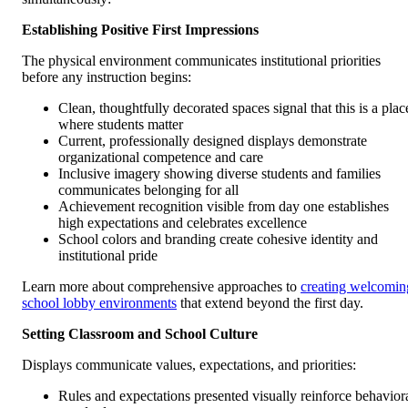
Establishing Positive First Impressions
The physical environment communicates institutional priorities
before any instruction begins:
Clean, thoughtfully decorated spaces signal that this is a plac
where students matter
Current, professionally designed displays demonstrate
organizational competence and care
Inclusive imagery showing diverse students and families
communicates belonging for all
Achievement recognition visible from day one establishes
high expectations and celebrates excellence
School colors and branding create cohesive identity and
institutional pride
Learn more about comprehensive approaches to
creating welcomin
school lobby environments
that extend beyond the first day.
Setting Classroom and School Culture
Displays communicate values, expectations, and priorities:
Rules and expectations presented visually reinforce behavior