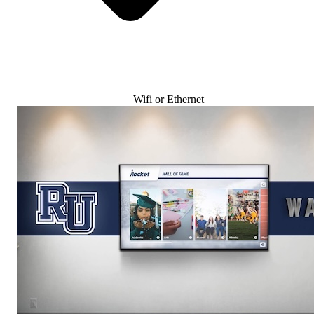
Wifi or Ethernet