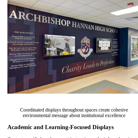
Coordinated displays throughout spaces create cohesive
environmental message about institutional excellence
Academic and Learning-Focused Displays