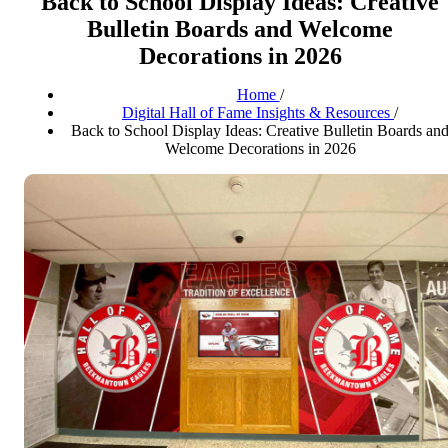
Back to School Display Ideas: Creative
Bulletin Boards and Welcome
Decorations in 2026
Home
/
Digital Hall of Fame Insights & Resources
/
Back to School Display Ideas: Creative Bulletin Boards an
Welcome Decorations in 2026