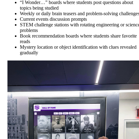
“I Wonder…” boards where students post questions about
topics being studied
Weekly or daily brain teasers and problem-solving challenge
Current events discussion prompts
STEM challenge stations with rotating engineering or scienc
problems
Book recommendation boards where students share favorite
reads
Mystery location or object identification with clues revealed
gradually