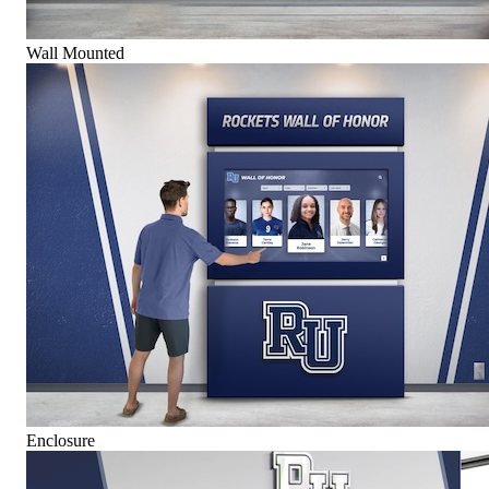
Wall Mounted
Enclosure