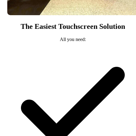
The Easiest Touchscreen Solution
All you need: