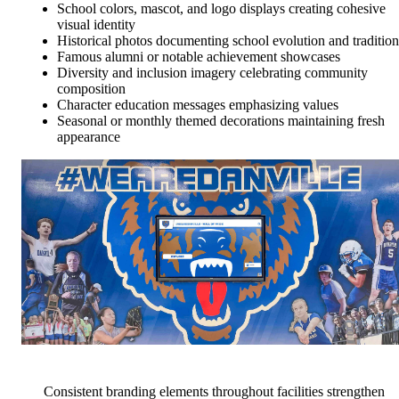
School colors, mascot, and logo displays creating cohesive
visual identity
Historical photos documenting school evolution and tradition
Famous alumni or notable achievement showcases
Diversity and inclusion imagery celebrating community
composition
Character education messages emphasizing values
Seasonal or monthly themed decorations maintaining fresh
appearance
Consistent branding elements throughout facilities strengthen