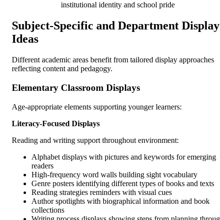
institutional identity and school pride
Subject-Specific and Department Display
Ideas
Different academic areas benefit from tailored display approaches
reflecting content and pedagogy.
Elementary Classroom Displays
Age-appropriate elements supporting younger learners:
Literacy-Focused Displays
Reading and writing support throughout environment:
Alphabet displays with pictures and keywords for emerging
readers
High-frequency word walls building sight vocabulary
Genre posters identifying different types of books and texts
Reading strategies reminders with visual cues
Author spotlights with biographical information and book
collections
Writing process displays showing steps from planning throu