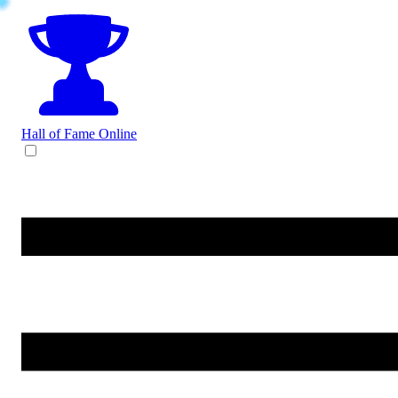
Hall of Fame
Online