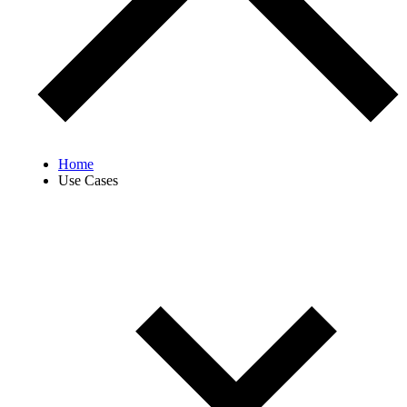
Home
Use Cases