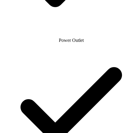
Power Outlet