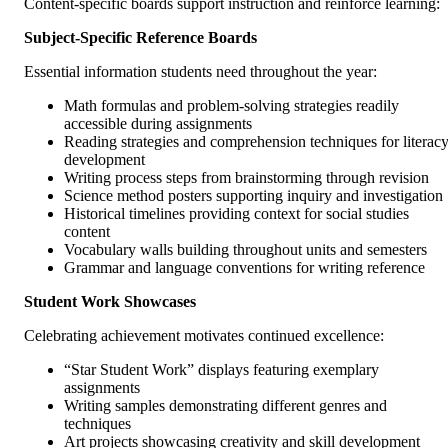
Content-specific boards support instruction and reinforce learning:
Subject-Specific Reference Boards
Essential information students need throughout the year:
Math formulas and problem-solving strategies readily
accessible during assignments
Reading strategies and comprehension techniques for literac
development
Writing process steps from brainstorming through revision
Science method posters supporting inquiry and investigation
Historical timelines providing context for social studies
content
Vocabulary walls building throughout units and semesters
Grammar and language conventions for writing reference
Student Work Showcases
Celebrating achievement motivates continued excellence:
“Star Student Work” displays featuring exemplary
assignments
Writing samples demonstrating different genres and
techniques
Art projects showcasing creativity and skill development