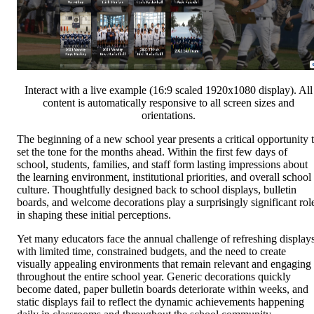
Interact with a live example (16:9 scaled 1920x1080 display). All
content is automatically responsive to all screen sizes and
orientations.
The beginning of a new school year presents a critical opportunity 
set the tone for the months ahead. Within the first few days of
school, students, families, and staff form lasting impressions about
the learning environment, institutional priorities, and overall school
culture. Thoughtfully designed back to school displays, bulletin
boards, and welcome decorations play a surprisingly significant rol
in shaping these initial perceptions.
Yet many educators face the annual challenge of refreshing display
with limited time, constrained budgets, and the need to create
visually appealing environments that remain relevant and engaging
throughout the entire school year. Generic decorations quickly
become dated, paper bulletin boards deteriorate within weeks, and
static displays fail to reflect the dynamic achievements happening