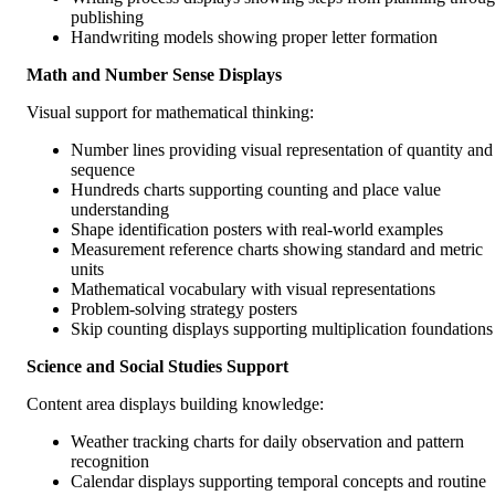
publishing
Handwriting models showing proper letter formation
Math and Number Sense Displays
Visual support for mathematical thinking:
Number lines providing visual representation of quantity and
sequence
Hundreds charts supporting counting and place value
understanding
Shape identification posters with real-world examples
Measurement reference charts showing standard and metric
units
Mathematical vocabulary with visual representations
Problem-solving strategy posters
Skip counting displays supporting multiplication foundations
Science and Social Studies Support
Content area displays building knowledge:
Weather tracking charts for daily observation and pattern
recognition
Calendar displays supporting temporal concepts and routine