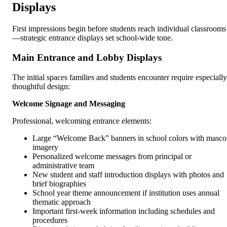
Displays
First impressions begin before students reach individual classrooms
—strategic entrance displays set school-wide tone.
Main Entrance and Lobby Displays
The initial spaces families and students encounter require especially
thoughtful design:
Welcome Signage and Messaging
Professional, welcoming entrance elements:
Large “Welcome Back” banners in school colors with masco
imagery
Personalized welcome messages from principal or
administrative team
New student and staff introduction displays with photos and
brief biographies
School year theme announcement if institution uses annual
thematic approach
Important first-week information including schedules and
procedures