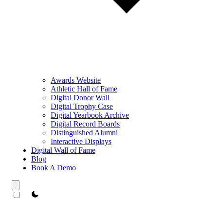
Awards Website
Athletic Hall of Fame
Digital Donor Wall
Digital Trophy Case
Digital Yearbook Archive
Digital Record Boards
Distinguished Alumni
Interactive Displays
Digital Wall of Fame
Blog
Book A Demo
theme switcher