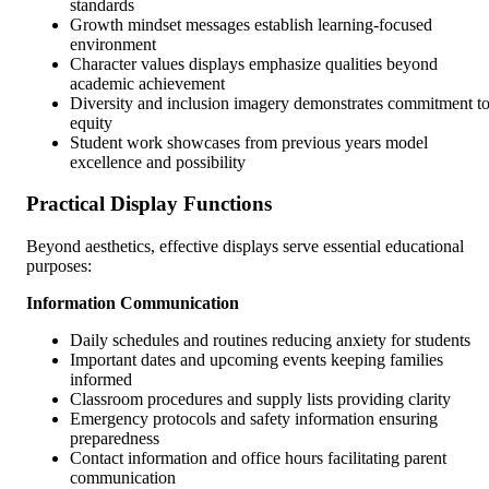
standards
Growth mindset messages establish learning-focused
environment
Character values displays emphasize qualities beyond
academic achievement
Diversity and inclusion imagery demonstrates commitment t
equity
Student work showcases from previous years model
excellence and possibility
Practical Display Functions
Beyond aesthetics, effective displays serve essential educational
purposes:
Information Communication
Daily schedules and routines reducing anxiety for students
Important dates and upcoming events keeping families
informed
Classroom procedures and supply lists providing clarity
Emergency protocols and safety information ensuring
preparedness
Contact information and office hours facilitating parent
communication