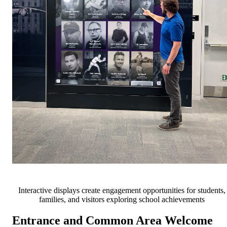
Interactive displays create engagement opportunities for students,
families, and visitors exploring school achievements
Entrance and Common Area Welcome