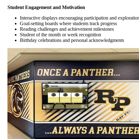
Student Engagement and Motivation
Interactive displays encouraging participation and exploratio
Goal-setting boards where students track progress
Reading challenges and achievement milestones
Student of the month or week recognition
Birthday celebrations and personal acknowledgments