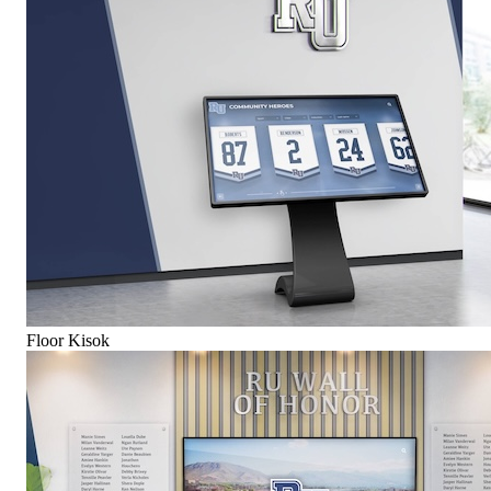
Floor Kisok