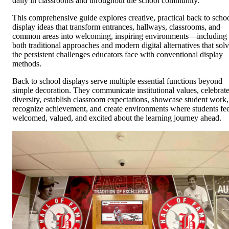
daily in classrooms and throughout the school community.
This comprehensive guide explores creative, practical back to scho
display ideas that transform entrances, hallways, classrooms, and
common areas into welcoming, inspiring environments—including
both traditional approaches and modern digital alternatives that sol
the persistent challenges educators face with conventional display
methods.
Back to school displays serve multiple essential functions beyond
simple decoration. They communicate institutional values, celebrat
diversity, establish classroom expectations, showcase student work,
recognize achievement, and create environments where students fee
welcomed, valued, and excited about the learning journey ahead.