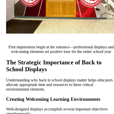
First impressions begin at the entrance—professional displays and
welcoming elements set positive tone for the entire school year
The Strategic Importance of Back to
School Displays
Understanding why back to school displays matter helps educators
allocate appropriate time and resources to these critical
environmental elements.
Creating Welcoming Learning Environments
Well-designed displays accomplish several important objectives
simultaneously: