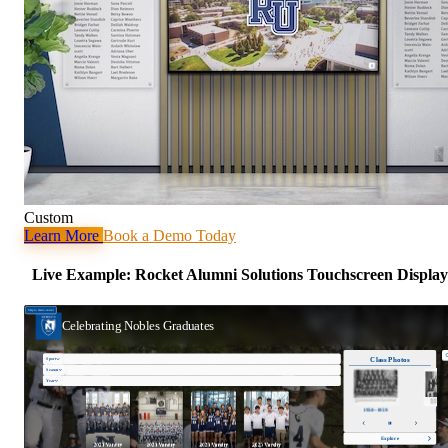
Custom
Learn More
Book a Demo Today
Live Example: Rocket Alumni Solutions Touchscreen Display