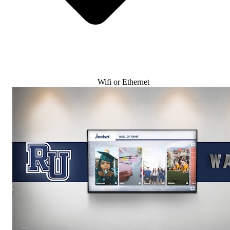
Wifi or Ethernet