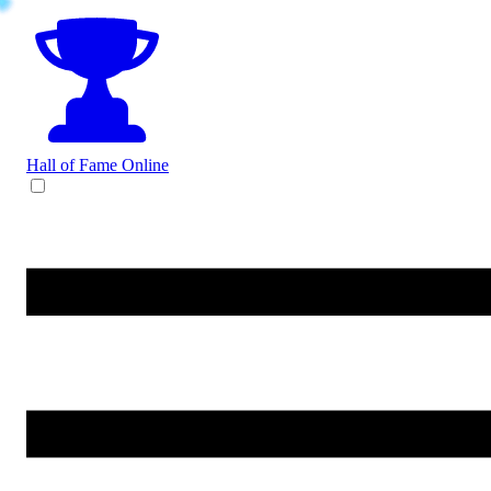
Hall of Fame
Online