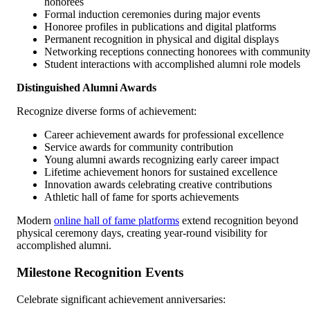
honorees
Formal induction ceremonies during major events
Honoree profiles in publications and digital platforms
Permanent recognition in physical and digital displays
Networking receptions connecting honorees with communit
Student interactions with accomplished alumni role models
Distinguished Alumni Awards
Recognize diverse forms of achievement:
Career achievement awards for professional excellence
Service awards for community contribution
Young alumni awards recognizing early career impact
Lifetime achievement honors for sustained excellence
Innovation awards celebrating creative contributions
Athletic hall of fame for sports achievements
Modern
online hall of fame platforms
extend recognition beyond
physical ceremony days, creating year-round visibility for
accomplished alumni.
Milestone Recognition Events
Celebrate significant achievement anniversaries: