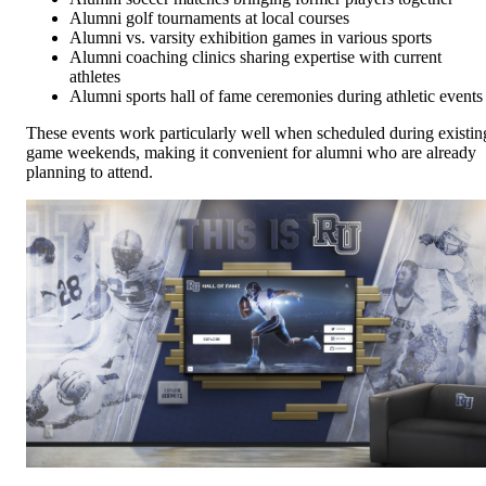
Alumni golf tournaments at local courses
Alumni vs. varsity exhibition games in various sports
Alumni coaching clinics sharing expertise with current
athletes
Alumni sports hall of fame ceremonies during athletic events
These events work particularly well when scheduled during existin
game weekends, making it convenient for alumni who are already
planning to attend.