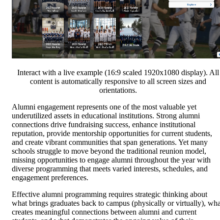
Interact with a live example (16:9 scaled 1920x1080 display). All
content is automatically responsive to all screen sizes and
orientations.
Alumni engagement represents one of the most valuable yet
underutilized assets in educational institutions. Strong alumni
connections drive fundraising success, enhance institutional
reputation, provide mentorship opportunities for current students,
and create vibrant communities that span generations. Yet many
schools struggle to move beyond the traditional reunion model,
missing opportunities to engage alumni throughout the year with
diverse programming that meets varied interests, schedules, and
engagement preferences.
Effective alumni programming requires strategic thinking about
what brings graduates back to campus (physically or virtually), wha
creates meaningful connections between alumni and current