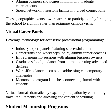
Alumni business showcases highlighting graduate
entrepreneurs
Speed networking sessions facilitating broad connections
These geographic events lower barriers to participation by bringing
the school to alumni rather than requiring campus visits.
Virtual Career Panels
Leverage technology for accessible professional programming:
Industry expert panels featuring successful alumni
Career transition workshops led by alumni career coaches
Entrepreneurship sessions with alumni business owners
Graduate school guidance from alumni pursuing advanced
degrees
Work-life balance discussions addressing contemporary
challenges
Mentorship program launches connecting alumni with
students
Virtual formats dramatically expand participation by eliminating
travel requirements and allowing convenient scheduling.
Student Mentorship Programs