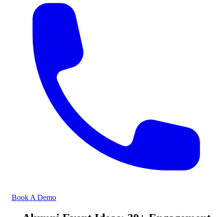
Book A Demo