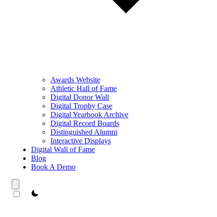
Awards Website
Athletic Hall of Fame
Digital Donor Wall
Digital Trophy Case
Digital Yearbook Archive
Digital Record Boards
Distinguished Alumni
Interactive Displays
Digital Wall of Fame
Blog
Book A Demo
theme switcher