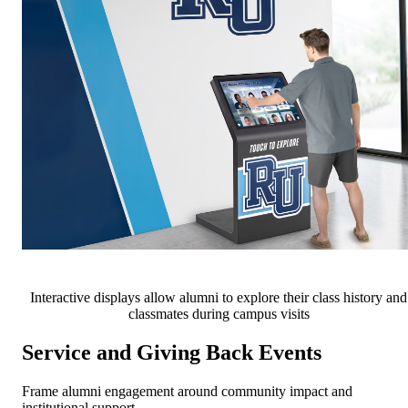
Interactive displays allow alumni to explore their class history and
classmates during campus visits
Service and Giving Back Events
Frame alumni engagement around community impact and
institutional support.