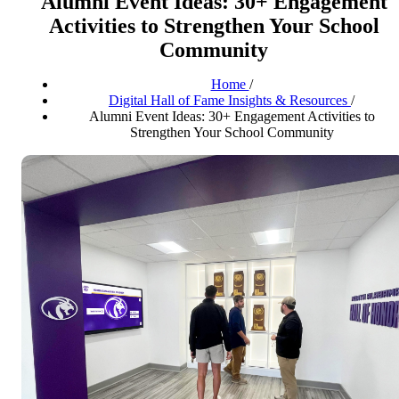
Alumni Event Ideas: 30+ Engagement
Activities to Strengthen Your School
Community
Home
/
Digital Hall of Fame Insights & Resources
/
Alumni Event Ideas: 30+ Engagement Activities to
Strengthen Your School Community