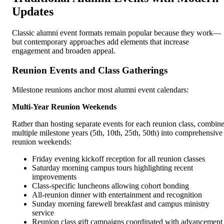
Updates
Classic alumni event formats remain popular because they work—
but contemporary approaches add elements that increase
engagement and broaden appeal.
Reunion Events and Class Gatherings
Milestone reunions anchor most alumni event calendars:
Multi-Year Reunion Weekends
Rather than hosting separate events for each reunion class, combin
multiple milestone years (5th, 10th, 25th, 50th) into comprehensive
reunion weekends:
Friday evening kickoff reception for all reunion classes
Saturday morning campus tours highlighting recent
improvements
Class-specific luncheons allowing cohort bonding
All-reunion dinner with entertainment and recognition
Sunday morning farewell breakfast and campus ministry
service
Reunion class gift campaigns coordinated with advancement