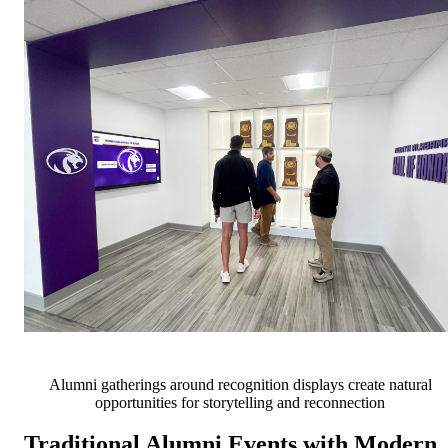
Alumni gatherings around recognition displays create natural
opportunities for storytelling and reconnection
Traditional Alumni Events with Modern