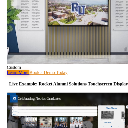
Custom
Learn More
Book a Demo Today
Live Example: Rocket Alumni Solutions Touchscreen Display