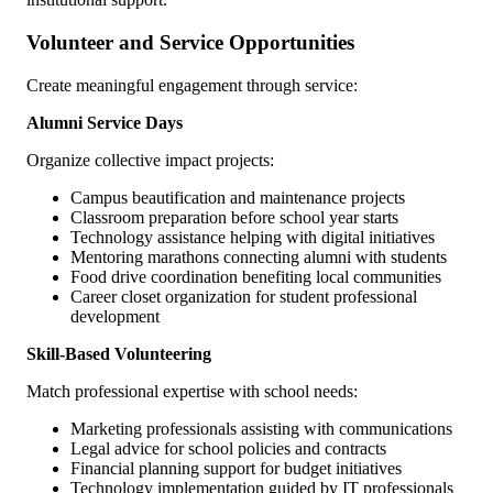
Volunteer and Service Opportunities
Create meaningful engagement through service:
Alumni Service Days
Organize collective impact projects:
Campus beautification and maintenance projects
Classroom preparation before school year starts
Technology assistance helping with digital initiatives
Mentoring marathons connecting alumni with students
Food drive coordination benefiting local communities
Career closet organization for student professional
development
Skill-Based Volunteering
Match professional expertise with school needs:
Marketing professionals assisting with communications
Legal advice for school policies and contracts
Financial planning support for budget initiatives
Technology implementation guided by IT professionals