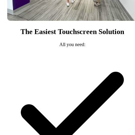
The Easiest Touchscreen Solution
All you need: