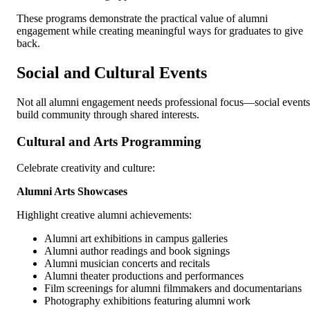
These programs demonstrate the practical value of alumni
engagement while creating meaningful ways for graduates to give
back.
Social and Cultural Events
Not all alumni engagement needs professional focus—social events
build community through shared interests.
Cultural and Arts Programming
Celebrate creativity and culture:
Alumni Arts Showcases
Highlight creative alumni achievements:
Alumni art exhibitions in campus galleries
Alumni author readings and book signings
Alumni musician concerts and recitals
Alumni theater productions and performances
Film screenings for alumni filmmakers and documentarians
Photography exhibitions featuring alumni work