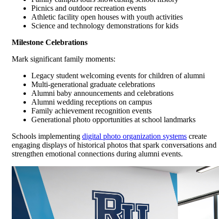
Picnics and outdoor recreation events
Athletic facility open houses with youth activities
Science and technology demonstrations for kids
Milestone Celebrations
Mark significant family moments:
Legacy student welcoming events for children of alumni
Multi-generational graduate celebrations
Alumni baby announcements and celebrations
Alumni wedding receptions on campus
Family achievement recognition events
Generational photo opportunities at school landmarks
Schools implementing
digital photo organization systems
create
engaging displays of historical photos that spark conversations and
strengthen emotional connections during alumni events.