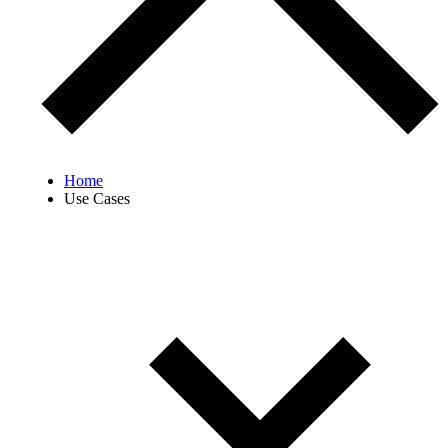
Home
Use Cases