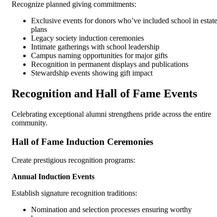
Recognize planned giving commitments:
Exclusive events for donors who’ve included school in estat
plans
Legacy society induction ceremonies
Intimate gatherings with school leadership
Campus naming opportunities for major gifts
Recognition in permanent displays and publications
Stewardship events showing gift impact
Recognition and Hall of Fame Events
Celebrating exceptional alumni strengthens pride across the entire
community.
Hall of Fame Induction Ceremonies
Create prestigious recognition programs:
Annual Induction Events
Establish signature recognition traditions:
Nomination and selection processes ensuring worthy