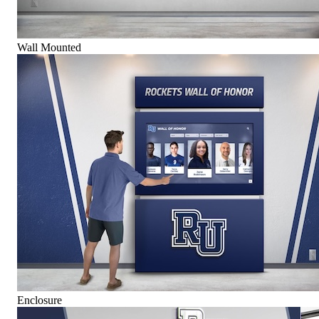
Wall Mounted
Enclosure