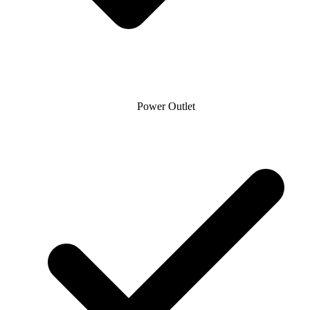
Power Outlet