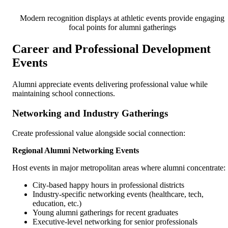
Modern recognition displays at athletic events provide engaging
focal points for alumni gatherings
Career and Professional Development
Events
Alumni appreciate events delivering professional value while
maintaining school connections.
Networking and Industry Gatherings
Create professional value alongside social connection:
Regional Alumni Networking Events
Host events in major metropolitan areas where alumni concentrate:
City-based happy hours in professional districts
Industry-specific networking events (healthcare, tech,
education, etc.)
Young alumni gatherings for recent graduates
Executive-level networking for senior professionals