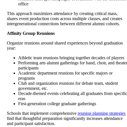
office
This approach maximizes attendance by creating critical mass,
shares event production costs across multiple classes, and creates
intergenerational connections between different alumni cohorts.
Affinity Group Reunions
Organize reunions around shared experiences beyond graduation
year:
Athletic team reunions bringing together decades of players
Performing arts alumni gatherings for band, choir, and theate
participants
Academic department reunions for specific majors or
programs
Club and organization reunions for debate team, student
government, etc.
Decade-themed events celebrating all graduates from specifi
eras
First-generation college graduate gatherings
Schools that implement comprehensive
reunion planning strategies
find that thoughtful preparation significantly increases attendance
and participant satisfaction.