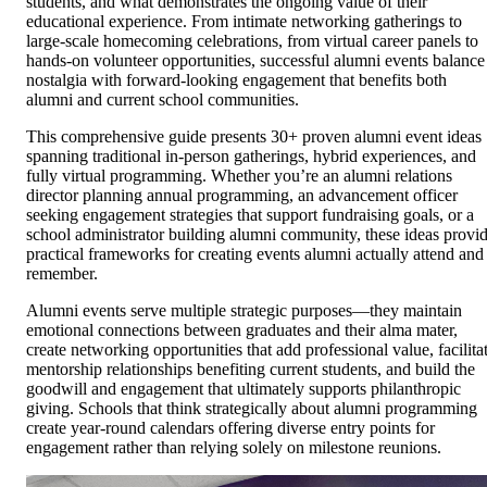
students, and what demonstrates the ongoing value of their
educational experience. From intimate networking gatherings to
large-scale homecoming celebrations, from virtual career panels to
hands-on volunteer opportunities, successful alumni events balance
nostalgia with forward-looking engagement that benefits both
alumni and current school communities.
This comprehensive guide presents 30+ proven alumni event ideas
spanning traditional in-person gatherings, hybrid experiences, and
fully virtual programming. Whether you’re an alumni relations
director planning annual programming, an advancement officer
seeking engagement strategies that support fundraising goals, or a
school administrator building alumni community, these ideas provi
practical frameworks for creating events alumni actually attend and
remember.
Alumni events serve multiple strategic purposes—they maintain
emotional connections between graduates and their alma mater,
create networking opportunities that add professional value, facilita
mentorship relationships benefiting current students, and build the
goodwill and engagement that ultimately supports philanthropic
giving. Schools that think strategically about alumni programming
create year-round calendars offering diverse entry points for
engagement rather than relying solely on milestone reunions.