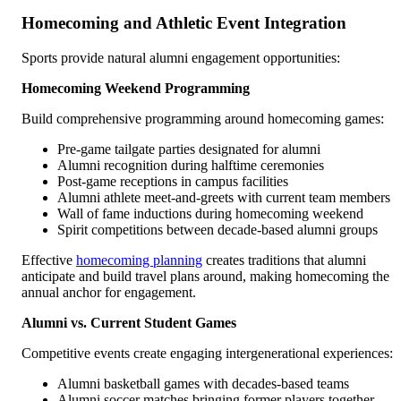
Homecoming and Athletic Event Integration
Sports provide natural alumni engagement opportunities:
Homecoming Weekend Programming
Build comprehensive programming around homecoming games:
Pre-game tailgate parties designated for alumni
Alumni recognition during halftime ceremonies
Post-game receptions in campus facilities
Alumni athlete meet-and-greets with current team members
Wall of fame inductions during homecoming weekend
Spirit competitions between decade-based alumni groups
Effective
homecoming planning
creates traditions that alumni
anticipate and build travel plans around, making homecoming the
annual anchor for engagement.
Alumni vs. Current Student Games
Competitive events create engaging intergenerational experiences:
Alumni basketball games with decades-based teams
Alumni soccer matches bringing former players together