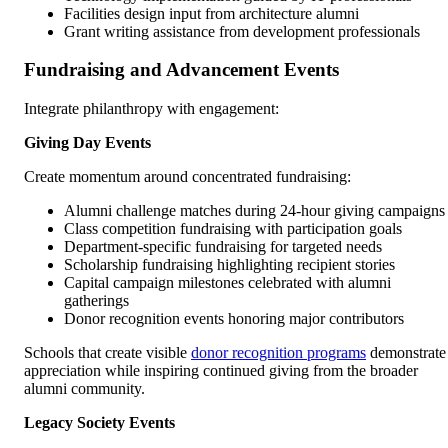
Facilities design input from architecture alumni
Grant writing assistance from development professionals
Fundraising and Advancement Events
Integrate philanthropy with engagement:
Giving Day Events
Create momentum around concentrated fundraising:
Alumni challenge matches during 24-hour giving campaigns
Class competition fundraising with participation goals
Department-specific fundraising for targeted needs
Scholarship fundraising highlighting recipient stories
Capital campaign milestones celebrated with alumni
gatherings
Donor recognition events honoring major contributors
Schools that create visible
donor recognition programs
demonstrate
appreciation while inspiring continued giving from the broader
alumni community.
Legacy Society Events