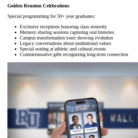
Golden Reunion Celebrations
Special programming for 50+ year graduates:
Exclusive receptions honoring class seniority
Memory sharing sessions capturing oral histories
Campus transformation tours showing evolution
Legacy conversations about institutional values
Special seating at athletic and cultural events
Commemorative gifts recognizing long-term connection