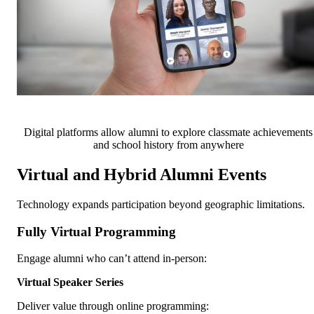
Digital platforms allow alumni to explore classmate achievements
and school history from anywhere
Virtual and Hybrid Alumni Events
Technology expands participation beyond geographic limitations.
Fully Virtual Programming
Engage alumni who can’t attend in-person:
Virtual Speaker Series
Deliver value through online programming: