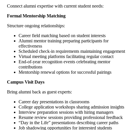
Connect alumni expertise with current student needs:
Formal Mentorship Matching
Structure ongoing relationships:
Career field matching based on student interests
Alumni mentor training preparing participants for
effectiveness
Scheduled check-in requirements maintaining engagement
Virtual meeting platforms facilitating regular contact
End-of-year recognition events celebrating mentor
contributions
Mentorship renewal options for successful pairings
Campus Visit Days
Bring alumni back as guest experts:
Career day presentations in classrooms
College application workshops sharing admission insights
Interview preparation sessions with hiring managers
Resume review sessions providing professional feedback
“Day in the Life” presentations describing career paths
Job shadowing opportunities for interested students