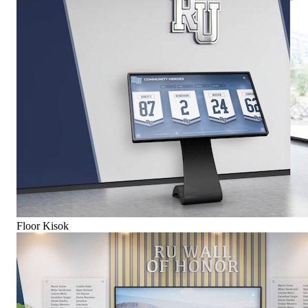
Floor Kisok