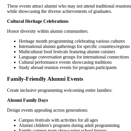
These events attract alumni who may not attend traditional reunion
while showcasing the diverse achievements of graduates.
Cultural Heritage Celebrations
Honor diversity within alumni communities:
Heritage month programming celebrating various cultures
International alumni gatherings for specific countries/regions
Multicultural food festivals featuring alumni cuisines
Language conversation groups for international connections
Cultural performance events showcasing traditions
Study abroad reunion events for program participants
Family-Friendly Alumni Events
Create inclusive programming welcoming entire families:
Alumni Family Days
Design events appealing across generations:
Campus festivals with activities for all ages
Alumni children’s programs during adult programming
Family campus tours showcasing school history